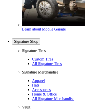
Learn about Mobile Garage
Signature Shop
Signature Tires
Custom Tires
All Signature Tires
Signature Merchandise
Apparel
Hats
Accessories
Home & Office
All Signature Merchandise
Vault