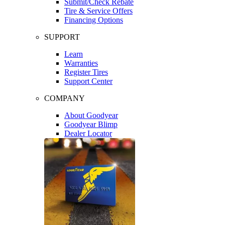
Submit/Check Rebate
Tire & Service Offers
Financing Options
SUPPORT
Learn
Warranties
Register Tires
Support Center
COMPANY
About Goodyear
Goodyear Blimp
Dealer Locator