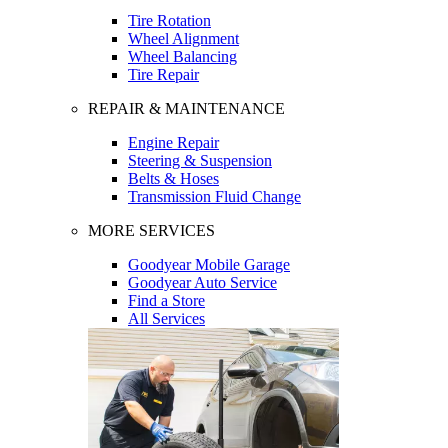
Tire Rotation
Wheel Alignment
Wheel Balancing
Tire Repair
REPAIR & MAINTENANCE
Engine Repair
Steering & Suspension
Belts & Hoses
Transmission Fluid Change
MORE SERVICES
Goodyear Mobile Garage
Goodyear Auto Service
Find a Store
All Services