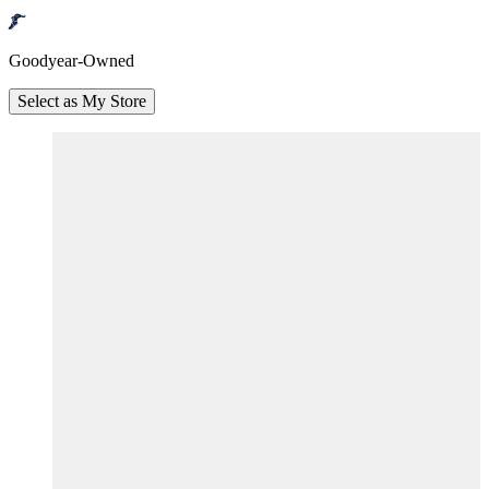
Goodyear-Owned
Select as My Store