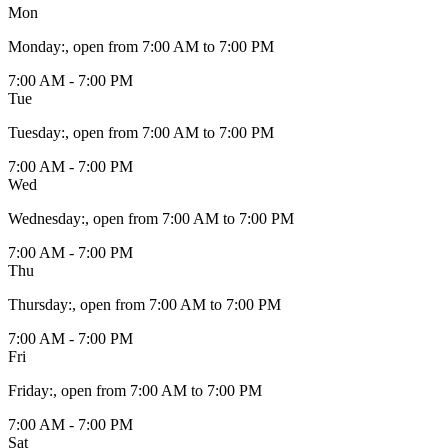
Mon
Monday
:
, open from 7:00 AM to 7:00 PM
7:00 AM - 7:00 PM
Tue
Tuesday
:
, open from 7:00 AM to 7:00 PM
7:00 AM - 7:00 PM
Wed
Wednesday
:
, open from 7:00 AM to 7:00 PM
7:00 AM - 7:00 PM
Thu
Thursday
:
, open from 7:00 AM to 7:00 PM
7:00 AM - 7:00 PM
Fri
Friday
:
, open from 7:00 AM to 7:00 PM
7:00 AM - 7:00 PM
Sat