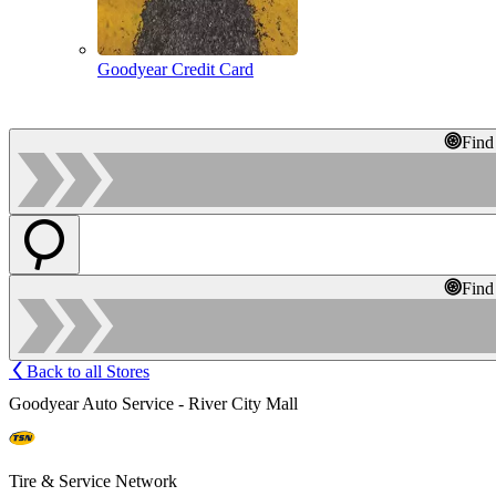
Goodyear Credit Card
Find
Find
Back to all Stores
Goodyear Auto Service - River City Mall
Tire & Service Network