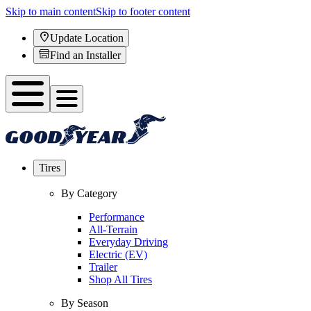
Skip to main content
Skip to footer content
Update Location
Find an Installer
Tires
By Category
Performance
All-Terrain
Everyday Driving
Electric (EV)
Trailer
Shop All Tires
By Season