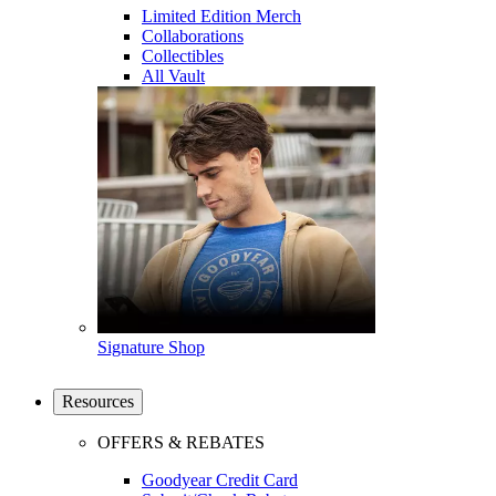
Limited Edition Merch
Collaborations
Collectibles
All Vault
Signature Shop
Resources
OFFERS & REBATES
Goodyear Credit Card