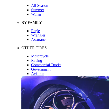
All-Season
Summer
Winter
BY FAMILY
Eagle
Wrangler
Assurance
OTHER TIRES
Motorcycle
Racing
Commercial Trucks
Government
Aviation