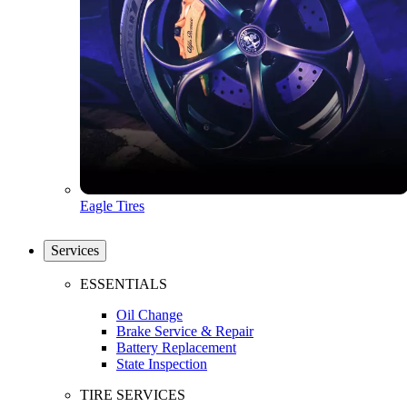
Eagle Tires
Services
ESSENTIALS
Oil Change
Brake Service & Repair
Battery Replacement
State Inspection
TIRE SERVICES