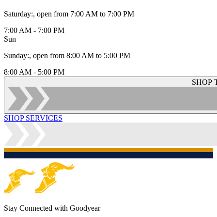
Saturday
:
, open from 7:00 AM to 7:00 PM
7:00 AM - 7:00 PM
Sun
Sunday
:
, open from 8:00 AM to 5:00 PM
8:00 AM - 5:00 PM
SHOP 
SHOP SERVICES
Stay Connected with Goodyear