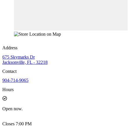
Address
675 Skymarks Dr
Jacksonville, FL - 32218
Contact
904-714-9065
Hours
Open
now.
Closes 7:00 PM