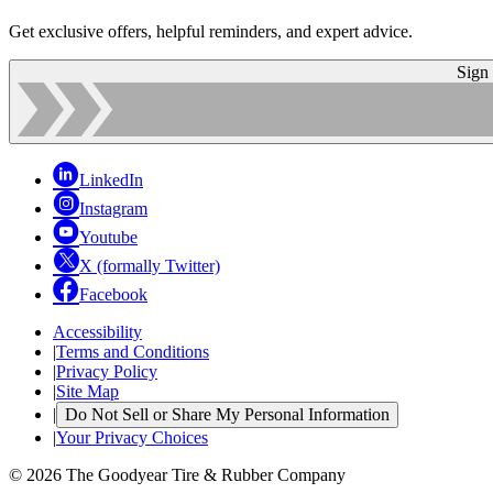
Get exclusive offers, helpful reminders, and expert advice.
Sign
LinkedIn
Instagram
Youtube
X (formally Twitter)
Facebook
Accessibility
|
Terms and Conditions
|
Privacy Policy
|
Site Map
|
Do Not Sell or Share My Personal Information
|
Your Privacy Choices
© 2026 The Goodyear Tire & Rubber Company