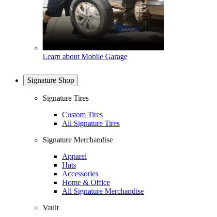
Learn about Mobile Garage
Signature Shop
Signature Tires
Custom Tires
All Signature Tires
Signature Merchandise
Apparel
Hats
Accessories
Home & Office
All Signature Merchandise
Vault