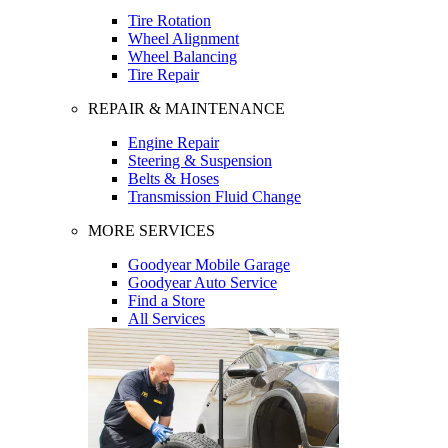
Tire Rotation
Wheel Alignment
Wheel Balancing
Tire Repair
REPAIR & MAINTENANCE
Engine Repair
Steering & Suspension
Belts & Hoses
Transmission Fluid Change
MORE SERVICES
Goodyear Mobile Garage
Goodyear Auto Service
Find a Store
All Services