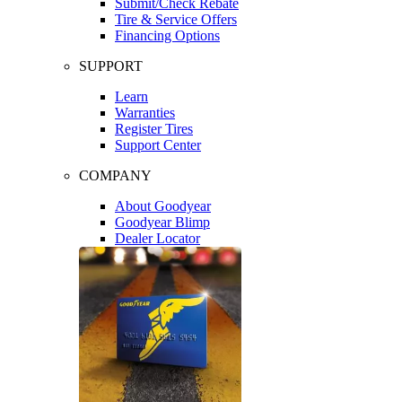
Submit/Check Rebate
Tire & Service Offers
Financing Options
SUPPORT
Learn
Warranties
Register Tires
Support Center
COMPANY
About Goodyear
Goodyear Blimp
Dealer Locator