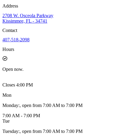
Address
2708 W. Osceola Parkway
Kissimmee, FL - 34741
Contact
407-518-2098
Hours
Open
now.
Closes 4:00 PM
Mon
Monday
:
, open from 7:00 AM to 7:00 PM
7:00 AM - 7:00 PM
Tue
Tuesday
:
, open from 7:00 AM to 7:00 PM