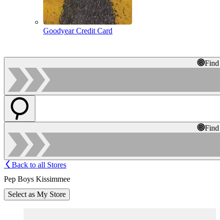
Goodyear Credit Card
Find
Find
Back to all Stores
Pep Boys Kissimmee
Select as My Store