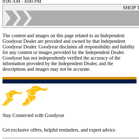
8:00 AM - 4:00 PM
SHOP 
The content and images on this page related to an Independent
Goodyear Dealer are provided and owned by that Independent
Goodyear Dealer. Goodyear disclaims all responsibility and liability
for any content or images provided by the Independent Dealer.
Goodyear has not independently verified the accuracy of the
information provided by the Independent Dealer, and the
descriptions and images may not be accurate.
Stay Connected with Goodyear
Get exclusive offers, helpful reminders, and expert advice.