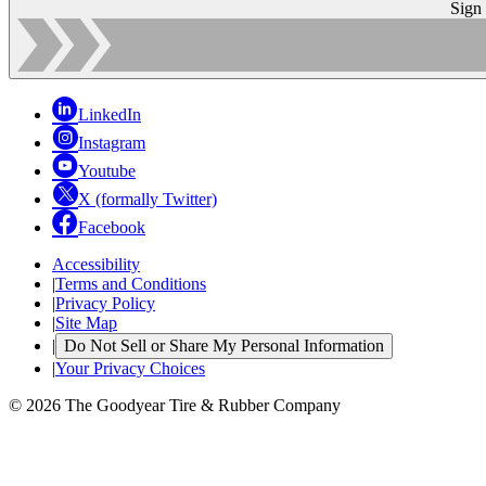
Sign
LinkedIn
Instagram
Youtube
X (formally Twitter)
Facebook
Accessibility
|
Terms and Conditions
|
Privacy Policy
|
Site Map
|
Do Not Sell or Share My Personal Information
|
Your Privacy Choices
© 2026 The Goodyear Tire & Rubber Company