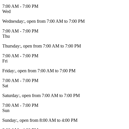
7:00 AM - 7:00 PM
Wed
Wednesday
:
, open from 7:00 AM to 7:00 PM
7:00 AM - 7:00 PM
Thu
Thursday
:
, open from 7:00 AM to 7:00 PM
7:00 AM - 7:00 PM
Fri
Friday
:
, open from 7:00 AM to 7:00 PM
7:00 AM - 7:00 PM
Sat
Saturday
:
, open from 7:00 AM to 7:00 PM
7:00 AM - 7:00 PM
Sun
Sunday
:
, open from 8:00 AM to 4:00 PM