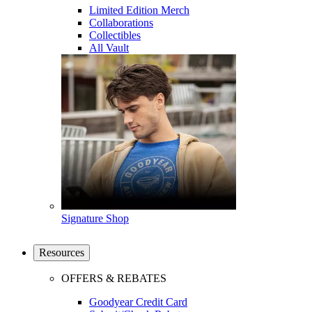
Limited Edition Merch
Collaborations
Collectibles
All Vault
Signature Shop
Resources
OFFERS & REBATES
Goodyear Credit Card