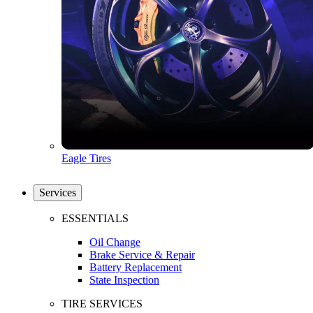
Eagle Tires
Services
ESSENTIALS
Oil Change
Brake Service & Repair
Battery Replacement
State Inspection
TIRE SERVICES