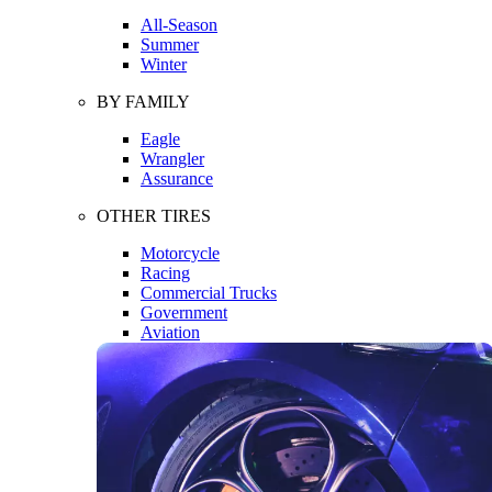
All-Season
Summer
Winter
BY FAMILY
Eagle
Wrangler
Assurance
OTHER TIRES
Motorcycle
Racing
Commercial Trucks
Government
Aviation