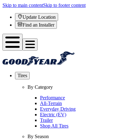
Skip to main content
Skip to footer content
Update Location
Find an Installer
Tires
By Category
Performance
All-Terrain
Everyday Driving
Electric (EV)
Trailer
Shop All Tires
By Season