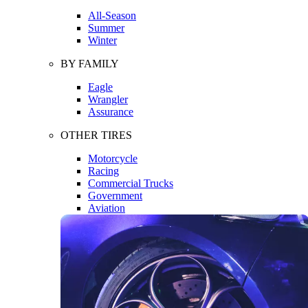
All-Season
Summer
Winter
BY FAMILY
Eagle
Wrangler
Assurance
OTHER TIRES
Motorcycle
Racing
Commercial Trucks
Government
Aviation