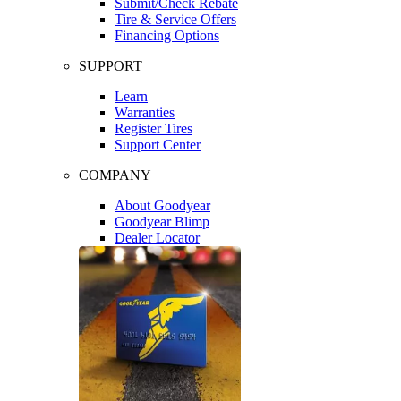
Submit/Check Rebate
Tire & Service Offers
Financing Options
SUPPORT
Learn
Warranties
Register Tires
Support Center
COMPANY
About Goodyear
Goodyear Blimp
Dealer Locator