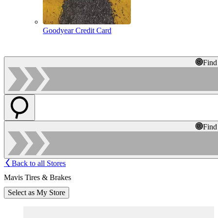
Goodyear Credit Card
Find
Find
Back to all Stores
Mavis Tires & Brakes
Select as My Store