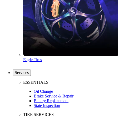
Eagle Tires
Services
ESSENTIALS
Oil Change
Brake Service & Repair
Battery Replacement
State Inspection
TIRE SERVICES