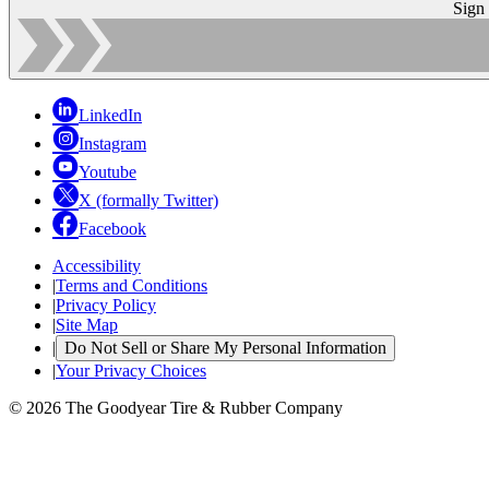
Sign
LinkedIn
Instagram
Youtube
X (formally Twitter)
Facebook
Accessibility
|
Terms and Conditions
|
Privacy Policy
|
Site Map
|
Do Not Sell or Share My Personal Information
|
Your Privacy Choices
© 2026 The Goodyear Tire & Rubber Company