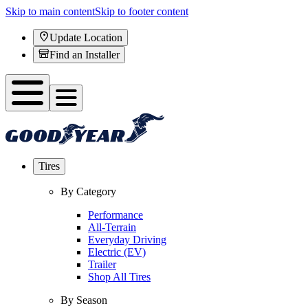
Skip to main content
Skip to footer content
Update Location
Find an Installer
Tires
By Category
Performance
All-Terrain
Everyday Driving
Electric (EV)
Trailer
Shop All Tires
By Season