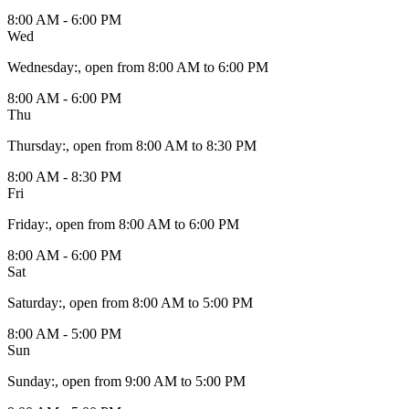
8:00 AM - 6:00 PM
Wed
Wednesday
:
, open from 8:00 AM to 6:00 PM
8:00 AM - 6:00 PM
Thu
Thursday
:
, open from 8:00 AM to 8:30 PM
8:00 AM - 8:30 PM
Fri
Friday
:
, open from 8:00 AM to 6:00 PM
8:00 AM - 6:00 PM
Sat
Saturday
:
, open from 8:00 AM to 5:00 PM
8:00 AM - 5:00 PM
Sun
Sunday
:
, open from 9:00 AM to 5:00 PM