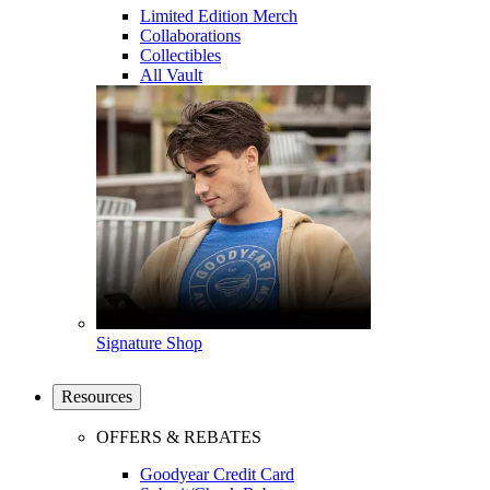
Limited Edition Merch
Collaborations
Collectibles
All Vault
Signature Shop
Resources
OFFERS & REBATES
Goodyear Credit Card