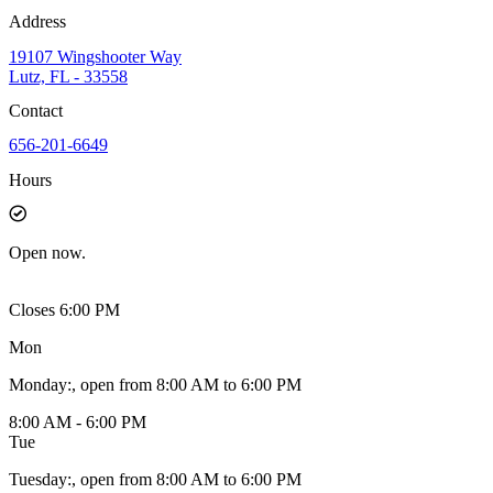
Address
19107 Wingshooter Way
Lutz, FL - 33558
Contact
656-201-6649
Hours
Open
now.
Closes 6:00 PM
Mon
Monday
:
, open from 8:00 AM to 6:00 PM
8:00 AM - 6:00 PM
Tue
Tuesday
:
, open from 8:00 AM to 6:00 PM