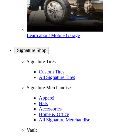
Learn about Mobile Garage
Signature Shop
Signature Tires
Custom Tires
All Signature Tires
Signature Merchandise
Apparel
Hats
Accessories
Home & Office
All Signature Merchandise
Vault