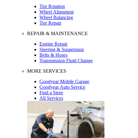
Tire Rotation
Wheel Alignment
Wheel Balancing
Tire Repair
REPAIR & MAINTENANCE
Engine Repair
Steering & Suspension
Belts & Hoses
Transmission Fluid Change
MORE SERVICES
Goodyear Mobile Garage
Goodyear Auto Service
Find a Store
All Services