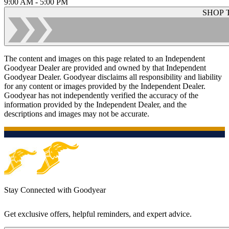
9:00 AM - 5:00 PM
SHOP 
The content and images on this page related to an Independent
Goodyear Dealer are provided and owned by that Independent
Goodyear Dealer. Goodyear disclaims all responsibility and liability
for any content or images provided by the Independent Dealer.
Goodyear has not independently verified the accuracy of the
information provided by the Independent Dealer, and the
descriptions and images may not be accurate.
Stay Connected with Goodyear
Get exclusive offers, helpful reminders, and expert advice.