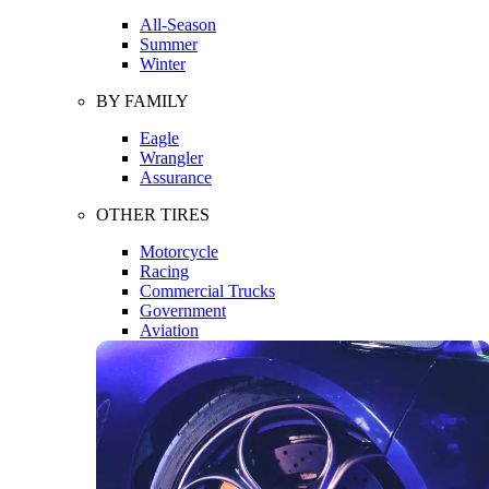
All-Season
Summer
Winter
BY FAMILY
Eagle
Wrangler
Assurance
OTHER TIRES
Motorcycle
Racing
Commercial Trucks
Government
Aviation