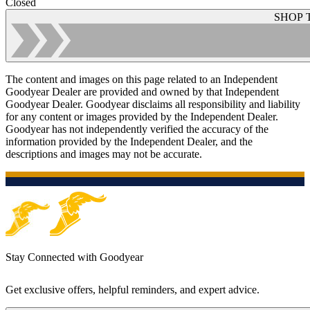
Closed
SHOP 
The content and images on this page related to an Independent
Goodyear Dealer are provided and owned by that Independent
Goodyear Dealer. Goodyear disclaims all responsibility and liability
for any content or images provided by the Independent Dealer.
Goodyear has not independently verified the accuracy of the
information provided by the Independent Dealer, and the
descriptions and images may not be accurate.
Stay Connected with Goodyear
Get exclusive offers, helpful reminders, and expert advice.