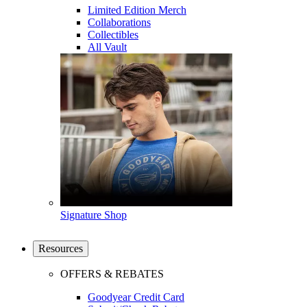
Limited Edition Merch
Collaborations
Collectibles
All Vault
Signature Shop
Resources
OFFERS & REBATES
Goodyear Credit Card