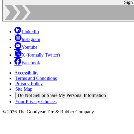
Sign
LinkedIn
Instagram
Youtube
X (formally Twitter)
Facebook
Accessibility
|
Terms and Conditions
|
Privacy Policy
|
Site Map
|
Do Not Sell or Share My Personal Information
|
Your Privacy Choices
© 2026 The Goodyear Tire & Rubber Company