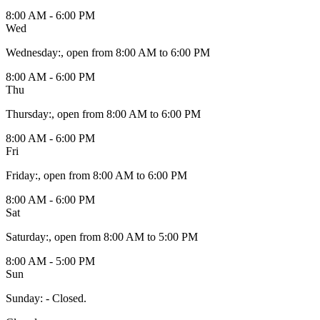
8:00 AM - 6:00 PM
Wed
Wednesday
:
, open from 8:00 AM to 6:00 PM
8:00 AM - 6:00 PM
Thu
Thursday
:
, open from 8:00 AM to 6:00 PM
8:00 AM - 6:00 PM
Fri
Friday
:
, open from 8:00 AM to 6:00 PM
8:00 AM - 6:00 PM
Sat
Saturday
:
, open from 8:00 AM to 5:00 PM
8:00 AM - 5:00 PM
Sun
Sunday
:
- Closed.