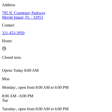
Address
795 N. Courtenay Parkway
Merritt Island, FL - 32953
Contact
321-453-3950
Hours
Closed
now.
Opens Today 8:00 AM
Mon
Monday
:
, open from 8:00 AM to 6:00 PM
8:00 AM - 6:00 PM
Tue
Tuesday
:
, open from 8:00 AM to 6:00 PM