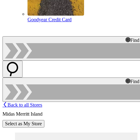
Goodyear Credit Card
Find
Find
Back to all Stores
Midas Merritt Island
Select as My Store