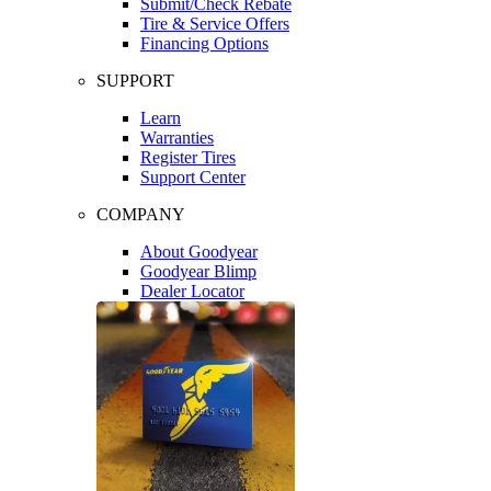
Submit/Check Rebate
Tire & Service Offers
Financing Options
SUPPORT
Learn
Warranties
Register Tires
Support Center
COMPANY
About Goodyear
Goodyear Blimp
Dealer Locator