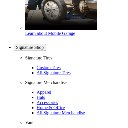
Learn about Mobile Garage
Signature Shop
Signature Tires
Custom Tires
All Signature Tires
Signature Merchandise
Apparel
Hats
Accessories
Home & Office
All Signature Merchandise
Vault