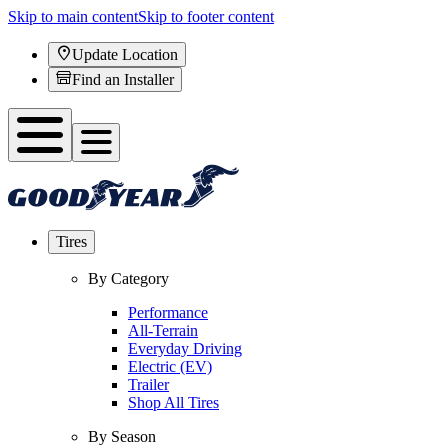
Skip to main content
Skip to footer content
Update Location
Find an Installer
Tires
By Category
Performance
All-Terrain
Everyday Driving
Electric (EV)
Trailer
Shop All Tires
By Season