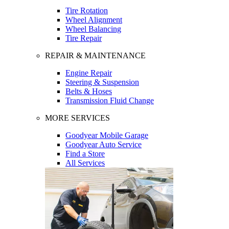
Tire Rotation
Wheel Alignment
Wheel Balancing
Tire Repair
REPAIR & MAINTENANCE
Engine Repair
Steering & Suspension
Belts & Hoses
Transmission Fluid Change
MORE SERVICES
Goodyear Mobile Garage
Goodyear Auto Service
Find a Store
All Services