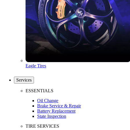
Eagle Tires
Services
ESSENTIALS
Oil Change
Brake Service & Repair
Battery Replacement
State Inspection
TIRE SERVICES