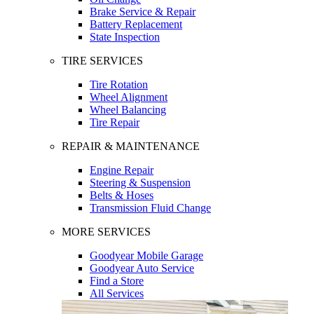
Brake Service & Repair
Battery Replacement
State Inspection
TIRE SERVICES
Tire Rotation
Wheel Alignment
Wheel Balancing
Tire Repair
REPAIR & MAINTENANCE
Engine Repair
Steering & Suspension
Belts & Hoses
Transmission Fluid Change
MORE SERVICES
Goodyear Mobile Garage
Goodyear Auto Service
Find a Store
All Services