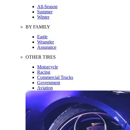
All-Season
Summer
Winter
BY FAMILY
Eagle
Wrangler
Assurance
OTHER TIRES
Motorcycle
Racing
Commercial Trucks
Government
Aviation