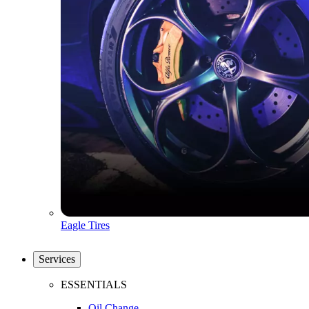
Eagle Tires
Services
ESSENTIALS
Oil Change