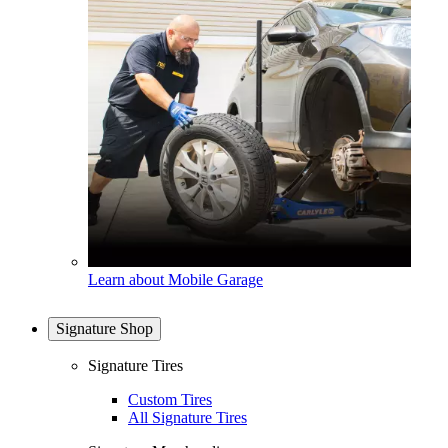
Learn about Mobile Garage
Signature Shop
Signature Tires
Custom Tires
All Signature Tires