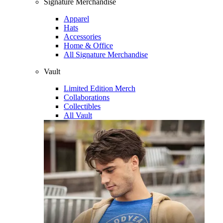
Signature Merchandise
Apparel
Hats
Accessories
Home & Office
All Signature Merchandise
Vault
Limited Edition Merch
Collaborations
Collectibles
All Vault