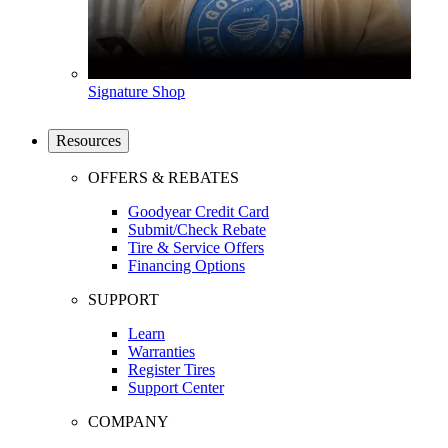
Signature Shop
Resources
OFFERS & REBATES
Goodyear Credit Card
Submit/Check Rebate
Tire & Service Offers
Financing Options
SUPPORT
Learn
Warranties
Register Tires
Support Center
COMPANY