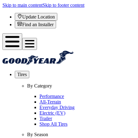
Skip to main content
Skip to footer content
Update Location
Find an Installer
Tires
By Category
Performance
All-Terrain
Everyday Driving
Electric (EV)
Trailer
Shop All Tires
By Season