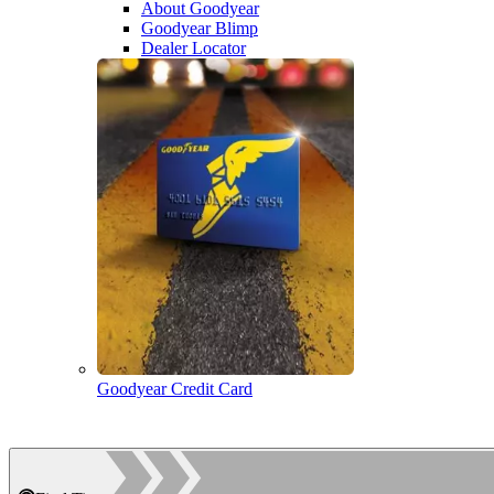
About Goodyear
Goodyear Blimp
Dealer Locator
Goodyear Credit Card