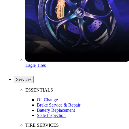
Eagle Tires
Services
ESSENTIALS
Oil Change
Brake Service & Repair
Battery Replacement
State Inspection
TIRE SERVICES