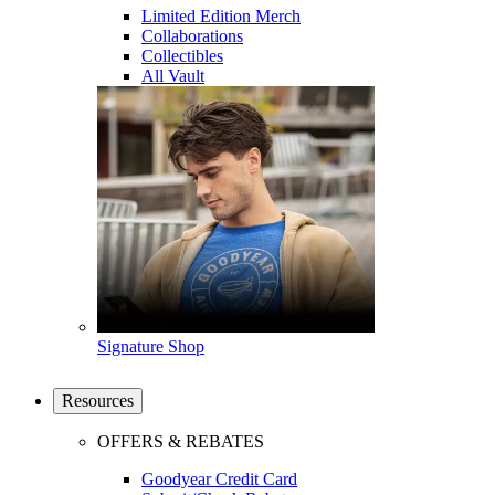
Limited Edition Merch
Collaborations
Collectibles
All Vault
Signature Shop
Resources
OFFERS & REBATES
Goodyear Credit Card