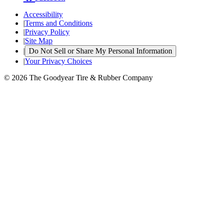
Accessibility
|
Terms and Conditions
|
Privacy Policy
|
Site Map
|
Do Not Sell or Share My Personal Information
|
Your Privacy Choices
© 2026 The Goodyear Tire & Rubber Company