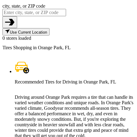
city, state, or ZIP code
Use Current Location
0 stores loaded
Tires Shopping in Orange Park, FL
Recommended Tires for Driving in Orange Park, FL
Driving around Orange Park requires a tire that can handle its
varied weather conditions and unique roads. In Orange Park's
varied climate, Goodyear recommends all-season tires. They
offer a balanced performance in wet, dry, and even in
moderately snowy conditions. But, if you're exploring the
countryside in heavier snowfall and with less clear roads,
winter tires could provide that extra grip and peace of mind
that they will get you out of the cold.