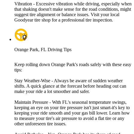
Vibration - Excessive vibration while driving, especially when
that shaking doesn't make sense for the road conditions, might
suggest tire alignment or balance issues. Visit your local
Goodyear tire shop for a professional tire inspection.
Orange Park, FL Driving Tips
Keep rolling down Orange Park's roads safely with these easy
tips:
Stay Weather-Wise - Always be aware of sudden weather
shifts. A quick glance at the forecast before heading out can
make your ride a lot smoother and safer.
Maintain Pressure - With FL's seasonal temperature swings,
keeping an eye on your tire pressure isn't just smart-it's key to
keeping your ride smooth and your gas bill lower. Learn how
to measure your tire's air pressure to avoid a flat tire or any
other unforeseen tire issues.