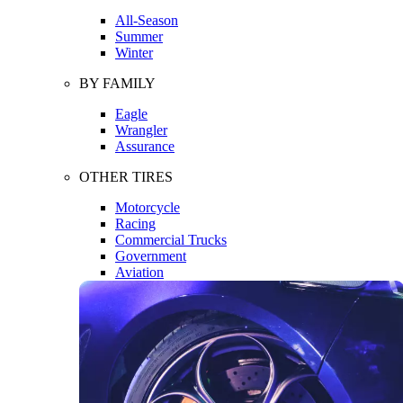
All-Season
Summer
Winter
BY FAMILY
Eagle
Wrangler
Assurance
OTHER TIRES
Motorcycle
Racing
Commercial Trucks
Government
Aviation