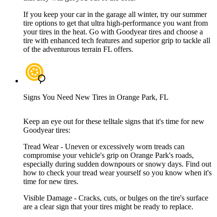
If you keep your car in the garage all winter, try our summer
tire options to get that ultra high-performance you want from
your tires in the heat. Go with Goodyear tires and choose a
tire with enhanced tech features and superior grip to tackle all
of the adventurous terrain FL offers.
Signs You Need New Tires in Orange Park, FL
Keep an eye out for these telltale signs that it's time for new
Goodyear tires:
Tread Wear - Uneven or excessively worn treads can
compromise your vehicle's grip on Orange Park's roads,
especially during sudden downpours or snowy days. Find out
how to check your tread wear yourself so you know when it's
time for new tires.
Visible Damage - Cracks, cuts, or bulges on the tire's surface
are a clear sign that your tires might be ready to replace.