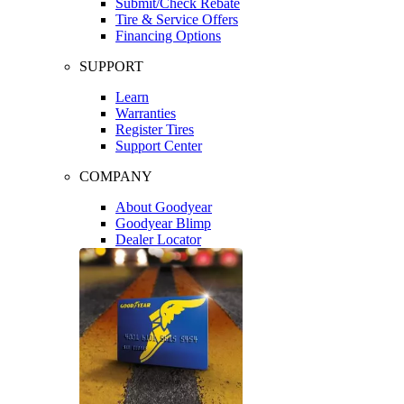
Submit/Check Rebate
Tire & Service Offers
Financing Options
SUPPORT
Learn
Warranties
Register Tires
Support Center
COMPANY
About Goodyear
Goodyear Blimp
Dealer Locator