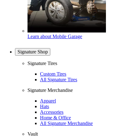
Learn about Mobile Garage
Signature Shop
Signature Tires
Custom Tires
All Signature Tires
Signature Merchandise
Apparel
Hats
Accessories
Home & Office
All Signature Merchandise
Vault