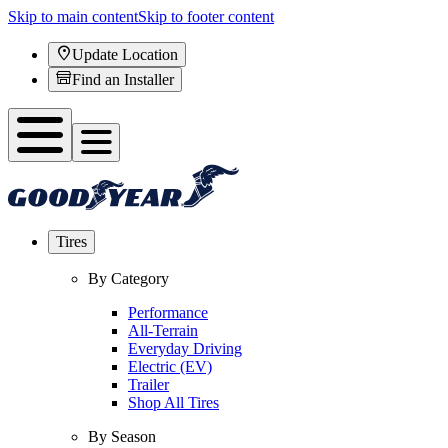
Skip to main content
Skip to footer content
Update Location
Find an Installer
Tires
By Category
Performance
All-Terrain
Everyday Driving
Electric (EV)
Trailer
Shop All Tires
By Season