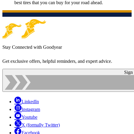
best tires that you can buy for your road ahead.
Stay Connected with Goodyear
Get exclusive offers, helpful reminders, and expert advice.
Sign
LinkedIn
Instagram
Youtube
X (formally Twitter)
Facebook