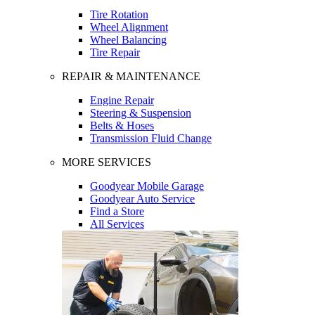
Tire Rotation
Wheel Alignment
Wheel Balancing
Tire Repair
REPAIR & MAINTENANCE
Engine Repair
Steering & Suspension
Belts & Hoses
Transmission Fluid Change
MORE SERVICES
Goodyear Mobile Garage
Goodyear Auto Service
Find a Store
All Services