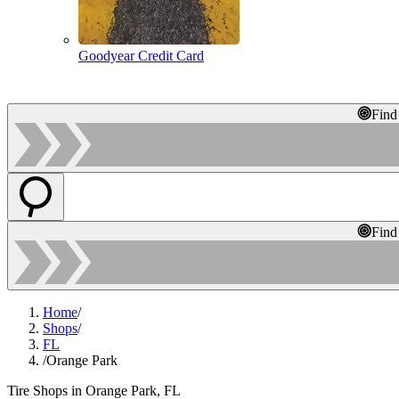
Goodyear Credit Card
Find
Find
Home
/
Shops
/
FL
/
Orange Park
Tire Shops in Orange Park, FL