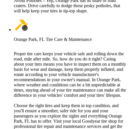
Avoid Potholes – Yep, Orange Park has its share of road
craters. Drive carefully to dodge those pesky potholes, that
will help keep your tires in tip-top shape.
Orange Park, FL Tire Care & Maintenance
Proper tire care keeps your vehicle safe and rolling down the
road, mile after mile. So, how do you do it right? Caring
about your tires means you have to inspect them on a monthly
basis for wear and damage, keep them properly inflated, and
rotate according to your vehicle manufacturer's
recommendations in your owner's manual. In Orange Park,
where weather and conditions can be a bit unpredictable at
times, staying ahead of your tire maintenance can make all the
difference in your vehicles' comfort and your tires' lifespan.
Choose the right tires and keep them in top condition, and
you'll ensure a smoother, safer ride for you and your
passengers as you explore the sights and everything Orange
Park, FL has to offer. Visit your local Goodyear tire shop for
professional tire repair and maintenance services and get the