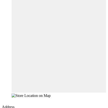
Address