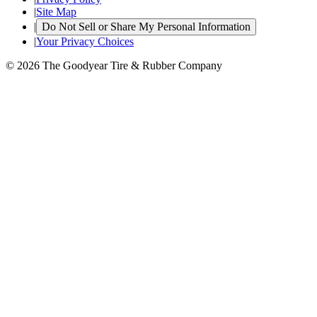
|
Site Map
|
Do Not Sell or Share My Personal Information
|
Your Privacy Choices
© 2026 The Goodyear Tire & Rubber Company