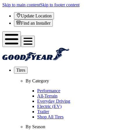
Skip to main content
Skip to footer content
Update Location
Find an Installer
Tires
By Category
Performance
All-Terrain
Everyday Driving
Electric (EV)
Trailer
Shop All Tires
By Season