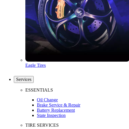
Eagle Tires
Services
ESSENTIALS
Oil Change
Brake Service & Repair
Battery Replacement
State Inspection
TIRE SERVICES