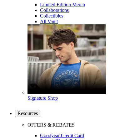
Limited Edition Merch
Collaborations
Collectibles
All Vault
Signature Shop
Resources
OFFERS & REBATES
Goodyear Credit Card