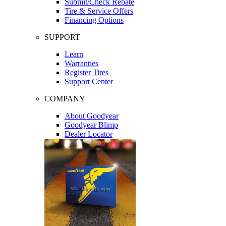
Submit/Check Rebate
Tire & Service Offers
Financing Options
SUPPORT
Learn
Warranties
Register Tires
Support Center
COMPANY
About Goodyear
Goodyear Blimp
Dealer Locator