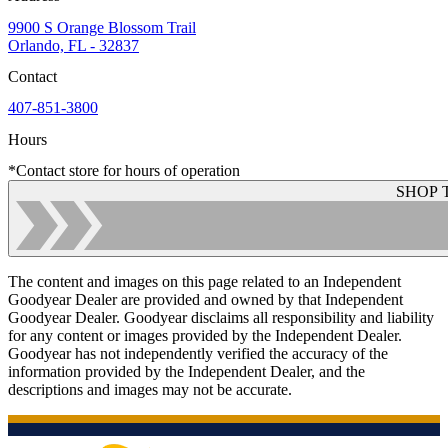
9900 S Orange Blossom Trail
Orlando, FL - 32837
Contact
407-851-3800
Hours
*Contact store for hours of operation
SHOP 
The content and images on this page related to an Independent
Goodyear Dealer are provided and owned by that Independent
Goodyear Dealer. Goodyear disclaims all responsibility and liability
for any content or images provided by the Independent Dealer.
Goodyear has not independently verified the accuracy of the
information provided by the Independent Dealer, and the
descriptions and images may not be accurate.