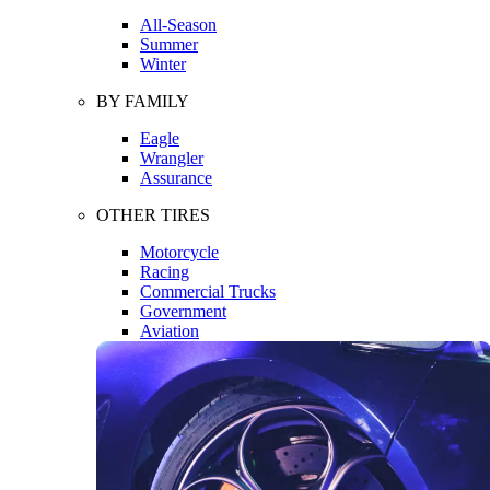
All-Season
Summer
Winter
BY FAMILY
Eagle
Wrangler
Assurance
OTHER TIRES
Motorcycle
Racing
Commercial Trucks
Government
Aviation