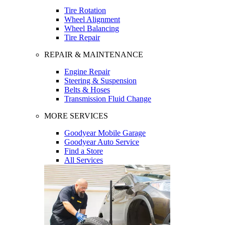
Tire Rotation
Wheel Alignment
Wheel Balancing
Tire Repair
REPAIR & MAINTENANCE
Engine Repair
Steering & Suspension
Belts & Hoses
Transmission Fluid Change
MORE SERVICES
Goodyear Mobile Garage
Goodyear Auto Service
Find a Store
All Services