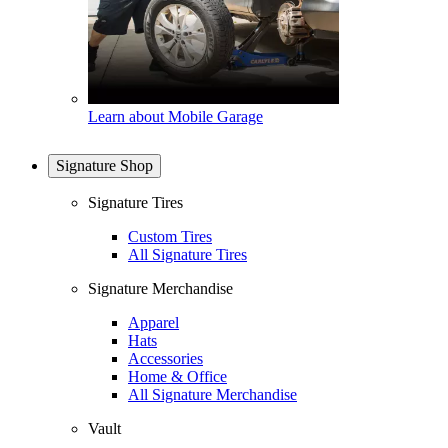
Learn about Mobile Garage
Signature Shop
Signature Tires
Custom Tires
All Signature Tires
Signature Merchandise
Apparel
Hats
Accessories
Home & Office
All Signature Merchandise
Vault