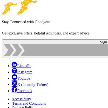
Stay Connected with Goodyear
Get exclusive offers, helpful reminders, and expert advice.
Sign
LinkedIn
Instagram
Youtube
X (formally Twitter)
Facebook
Accessibility
|
Terms and Conditions
|
Privacy Policy