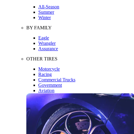
All-Season
Summer
Winter
BY FAMILY
Eagle
Wrangler
Assurance
OTHER TIRES
Motorcycle
Racing
Commercial Trucks
Government
Aviation