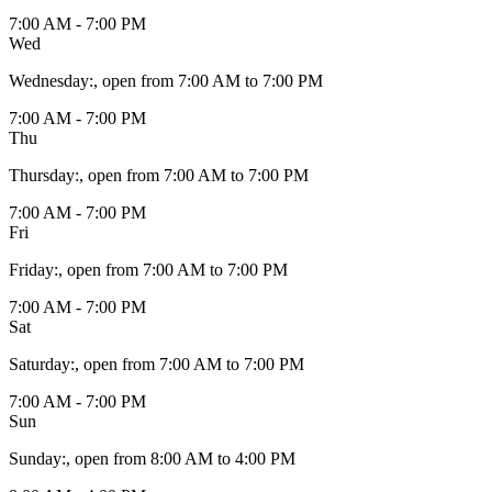
7:00 AM - 7:00 PM
Wed
Wednesday
:
, open from 7:00 AM to 7:00 PM
7:00 AM - 7:00 PM
Thu
Thursday
:
, open from 7:00 AM to 7:00 PM
7:00 AM - 7:00 PM
Fri
Friday
:
, open from 7:00 AM to 7:00 PM
7:00 AM - 7:00 PM
Sat
Saturday
:
, open from 7:00 AM to 7:00 PM
7:00 AM - 7:00 PM
Sun
Sunday
:
, open from 8:00 AM to 4:00 PM