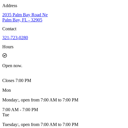
Address
2035 Palm Bay Road Ne
Palm Bay, FL - 32905
Contact
321-723-0280
Hours
Open
now.
Closes 7:00 PM
Mon
Monday
:
, open from 7:00 AM to 7:00 PM
7:00 AM - 7:00 PM
Tue
Tuesday
:
, open from 7:00 AM to 7:00 PM