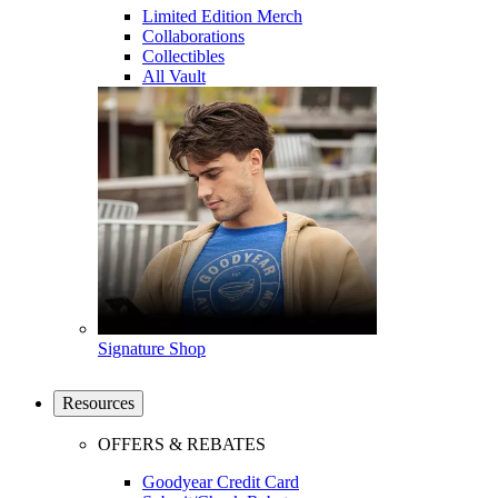
Limited Edition Merch
Collaborations
Collectibles
All Vault
Signature Shop
Resources
OFFERS & REBATES
Goodyear Credit Card