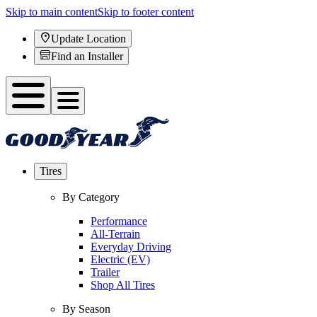
Skip to main content
Skip to footer content
Update Location
Find an Installer
Tires
By Category
Performance
All-Terrain
Everyday Driving
Electric (EV)
Trailer
Shop All Tires
By Season