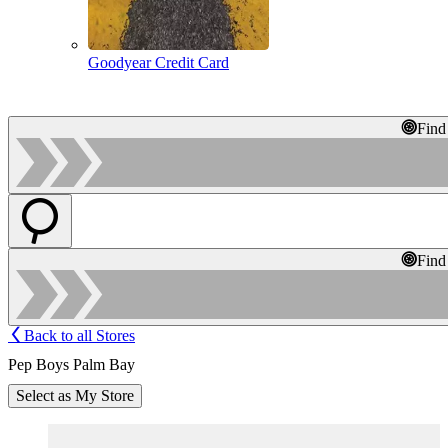
Goodyear Credit Card
Find
Find
Back to all Stores
Pep Boys Palm Bay
Select as My Store