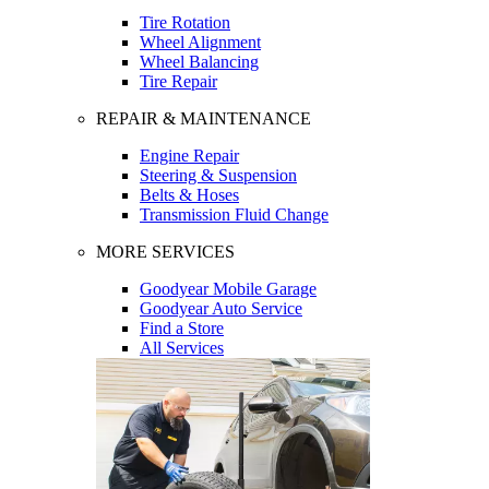
Tire Rotation
Wheel Alignment
Wheel Balancing
Tire Repair
REPAIR & MAINTENANCE
Engine Repair
Steering & Suspension
Belts & Hoses
Transmission Fluid Change
MORE SERVICES
Goodyear Mobile Garage
Goodyear Auto Service
Find a Store
All Services