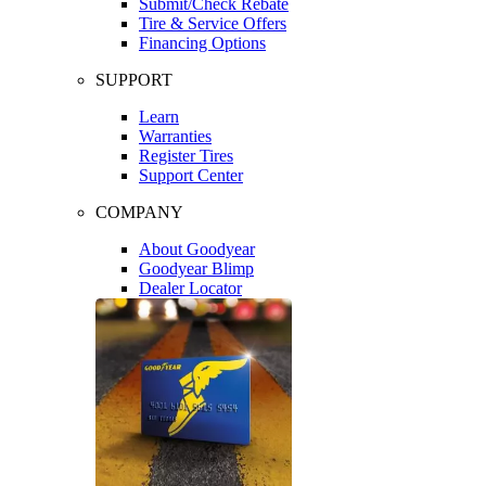
Submit/Check Rebate
Tire & Service Offers
Financing Options
SUPPORT
Learn
Warranties
Register Tires
Support Center
COMPANY
About Goodyear
Goodyear Blimp
Dealer Locator