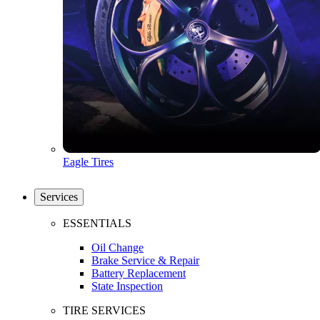
Eagle Tires
Services
ESSENTIALS
Oil Change
Brake Service & Repair
Battery Replacement
State Inspection
TIRE SERVICES