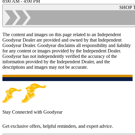
8:00 AM - 4:00 PM
SHOP 
The content and images on this page related to an Independent
Goodyear Dealer are provided and owned by that Independent
Goodyear Dealer. Goodyear disclaims all responsibility and liability
for any content or images provided by the Independent Dealer.
Goodyear has not independently verified the accuracy of the
information provided by the Independent Dealer, and the
descriptions and images may not be accurate.
Stay Connected with Goodyear
Get exclusive offers, helpful reminders, and expert advice.