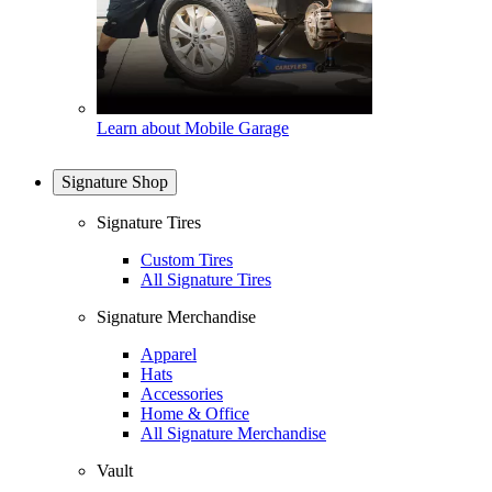
Learn about Mobile Garage
Signature Shop
Signature Tires
Custom Tires
All Signature Tires
Signature Merchandise
Apparel
Hats
Accessories
Home & Office
All Signature Merchandise
Vault