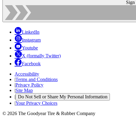
Sign
LinkedIn
Instagram
Youtube
X (formally Twitter)
Facebook
Accessibility
|
Terms and Conditions
|
Privacy Policy
|
Site Map
|
Do Not Sell or Share My Personal Information
|
Your Privacy Choices
© 2026 The Goodyear Tire & Rubber Company