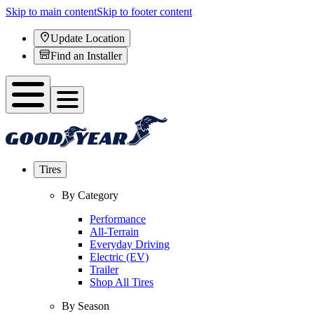
Skip to main content
Skip to footer content
Update Location
Find an Installer
Tires
By Category
Performance
All-Terrain
Everyday Driving
Electric (EV)
Trailer
Shop All Tires
By Season