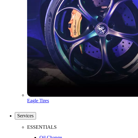
Eagle Tires
Services
ESSENTIALS
Oil Change