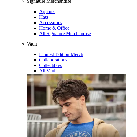
Signature Merchandise
Apparel
Hats
Accessories
Home & Office
All Signature Merchandise
Vault
Limited Edition Merch
Collaborations
Collectibles
All Vault