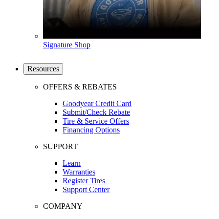
Signature Shop
Resources
OFFERS & REBATES
Goodyear Credit Card
Submit/Check Rebate
Tire & Service Offers
Financing Options
SUPPORT
Learn
Warranties
Register Tires
Support Center
COMPANY