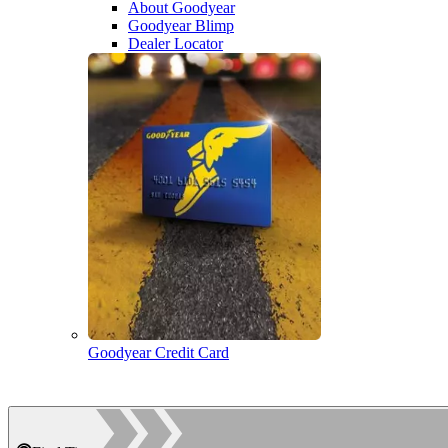
About Goodyear
Goodyear Blimp
Dealer Locator
Goodyear Credit Card