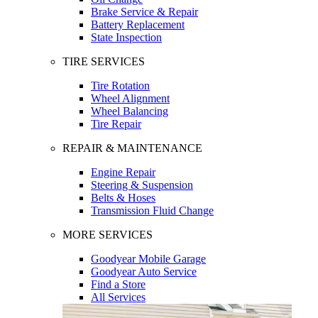
Brake Service & Repair
Battery Replacement
State Inspection
TIRE SERVICES
Tire Rotation
Wheel Alignment
Wheel Balancing
Tire Repair
REPAIR & MAINTENANCE
Engine Repair
Steering & Suspension
Belts & Hoses
Transmission Fluid Change
MORE SERVICES
Goodyear Mobile Garage
Goodyear Auto Service
Find a Store
All Services