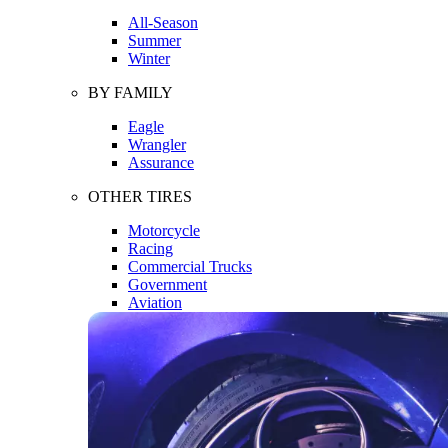
All-Season
Summer
Winter
BY FAMILY
Eagle
Wrangler
Assurance
OTHER TIRES
Motorcycle
Racing
Commercial Trucks
Government
Aviation