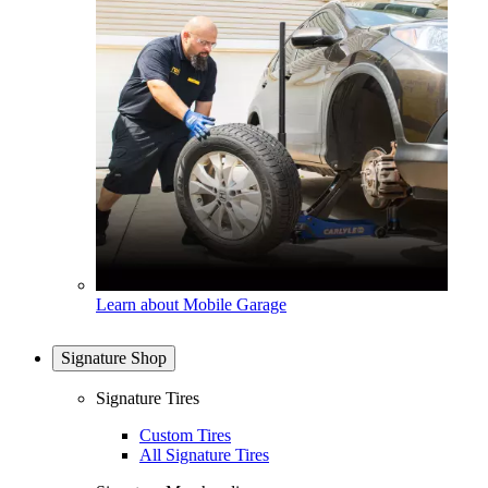
Learn about Mobile Garage
Signature Shop
Signature Tires
Custom Tires
All Signature Tires