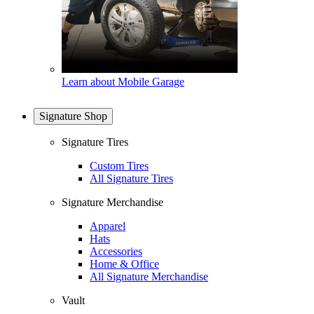
Learn about Mobile Garage
Signature Shop
Signature Tires
Custom Tires
All Signature Tires
Signature Merchandise
Apparel
Hats
Accessories
Home & Office
All Signature Merchandise
Vault