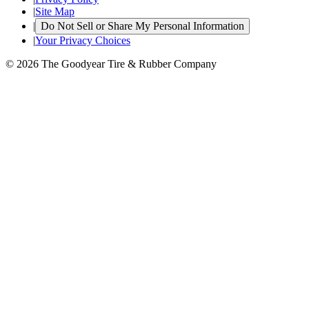
|
Site Map
|
Do Not Sell or Share My Personal Information
|
Your Privacy Choices
© 2026 The Goodyear Tire & Rubber Company