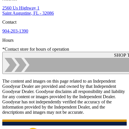
2560 Us Highway 1
Saint Augustine, FL - 32086
Contact
904-203-1390
Hours
*Contact store for hours of operation
SHOP 
The content and images on this page related to an Independent
Goodyear Dealer are provided and owned by that Independent
Goodyear Dealer. Goodyear disclaims all responsibility and liability
for any content or images provided by the Independent Dealer.
Goodyear has not independently verified the accuracy of the
information provided by the Independent Dealer, and the
descriptions and images may not be accurate.