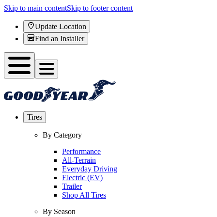
Skip to main content
Skip to footer content
Update Location
Find an Installer
Tires
By Category
Performance
All-Terrain
Everyday Driving
Electric (EV)
Trailer
Shop All Tires
By Season