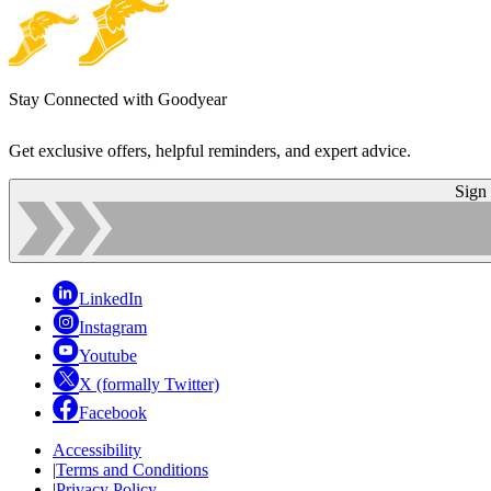
Stay Connected with Goodyear
Get exclusive offers, helpful reminders, and expert advice.
Sign
LinkedIn
Instagram
Youtube
X (formally Twitter)
Facebook
Accessibility
|
Terms and Conditions
|
Privacy Policy