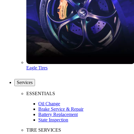
Eagle Tires
Services
ESSENTIALS
Oil Change
Brake Service & Repair
Battery Replacement
State Inspection
TIRE SERVICES