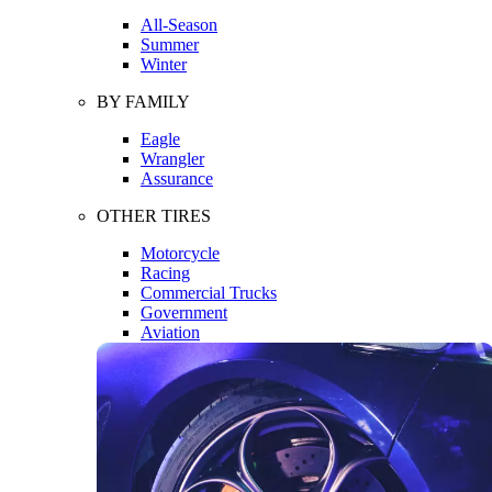
All-Season
Summer
Winter
BY FAMILY
Eagle
Wrangler
Assurance
OTHER TIRES
Motorcycle
Racing
Commercial Trucks
Government
Aviation