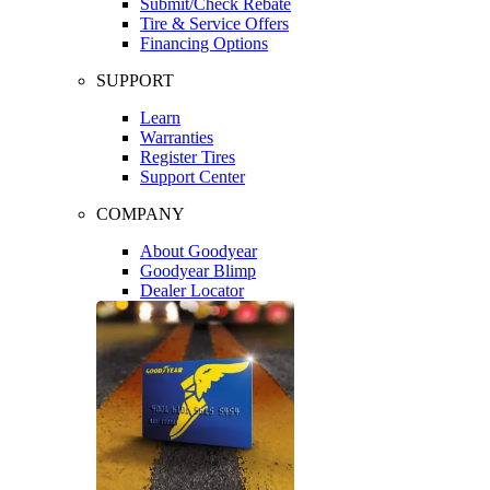
Submit/Check Rebate
Tire & Service Offers
Financing Options
SUPPORT
Learn
Warranties
Register Tires
Support Center
COMPANY
About Goodyear
Goodyear Blimp
Dealer Locator