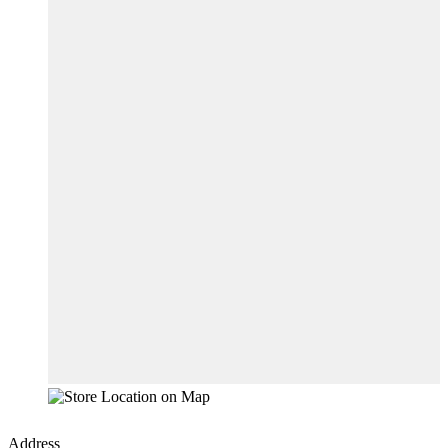
Address