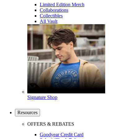
Limited Edition Merch
Collaborations
Collectibles
All Vault
Signature Shop
Resources
OFFERS & REBATES
Goodyear Credit Card