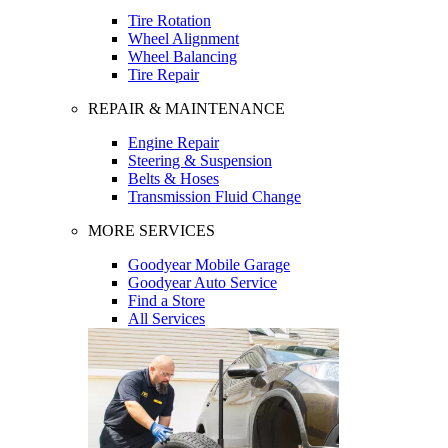
Tire Rotation
Wheel Alignment
Wheel Balancing
Tire Repair
REPAIR & MAINTENANCE
Engine Repair
Steering & Suspension
Belts & Hoses
Transmission Fluid Change
MORE SERVICES
Goodyear Mobile Garage
Goodyear Auto Service
Find a Store
All Services