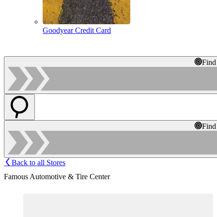
Goodyear Credit Card
Find
Find
Back to all Stores
Famous Automotive & Tire Center