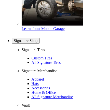
Learn about Mobile Garage
Signature Shop
Signature Tires
Custom Tires
All Signature Tires
Signature Merchandise
Apparel
Hats
Accessories
Home & Office
All Signature Merchandise
Vault