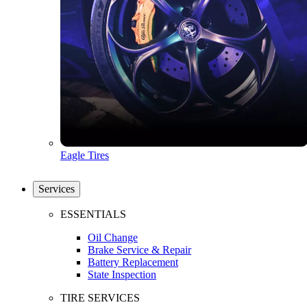
Eagle Tires
Services
ESSENTIALS
Oil Change
Brake Service & Repair
Battery Replacement
State Inspection
TIRE SERVICES