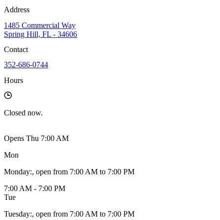
Address
1485 Commercial Way
Spring Hill, FL - 34606
Contact
352-686-0744
Hours
Closed
now.
Opens Thu 7:00 AM
Mon
Monday
:
, open from 7:00 AM to 7:00 PM
7:00 AM - 7:00 PM
Tue
Tuesday
:
, open from 7:00 AM to 7:00 PM