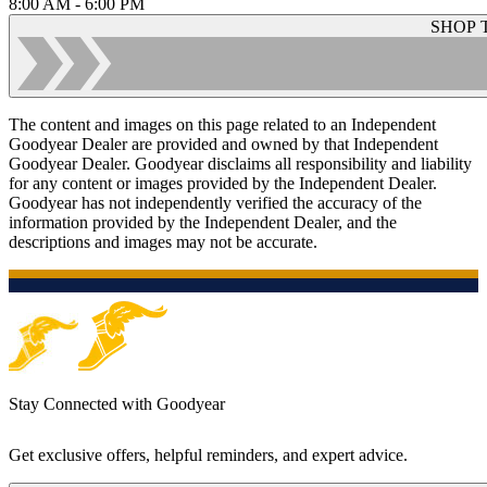
8:00 AM - 6:00 PM
SHOP 
The content and images on this page related to an Independent
Goodyear Dealer are provided and owned by that Independent
Goodyear Dealer. Goodyear disclaims all responsibility and liability
for any content or images provided by the Independent Dealer.
Goodyear has not independently verified the accuracy of the
information provided by the Independent Dealer, and the
descriptions and images may not be accurate.
Stay Connected with Goodyear
Get exclusive offers, helpful reminders, and expert advice.