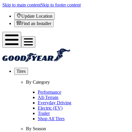
Skip to main content
Skip to footer content
Update Location
Find an Installer
Tires
By Category
Performance
All-Terrain
Everyday Driving
Electric (EV)
Trailer
Shop All Tires
By Season