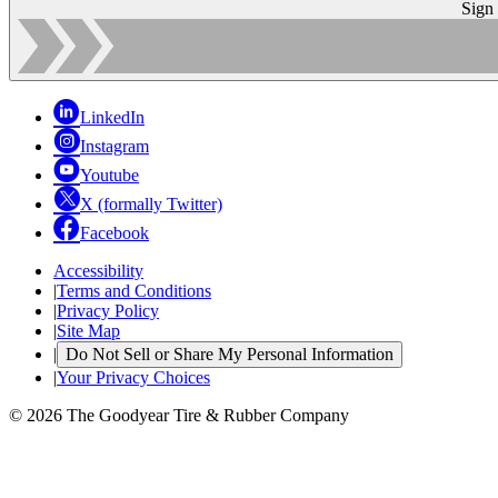
Sign
LinkedIn
Instagram
Youtube
X (formally Twitter)
Facebook
Accessibility
|
Terms and Conditions
|
Privacy Policy
|
Site Map
|
Do Not Sell or Share My Personal Information
|
Your Privacy Choices
© 2026 The Goodyear Tire & Rubber Company