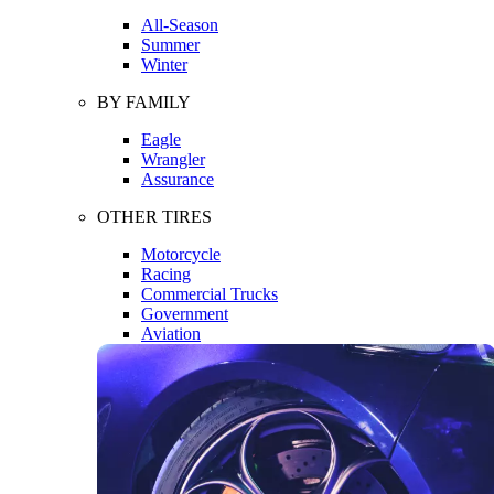
All-Season
Summer
Winter
BY FAMILY
Eagle
Wrangler
Assurance
OTHER TIRES
Motorcycle
Racing
Commercial Trucks
Government
Aviation