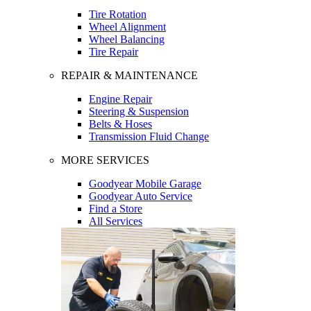
Tire Rotation
Wheel Alignment
Wheel Balancing
Tire Repair
REPAIR & MAINTENANCE
Engine Repair
Steering & Suspension
Belts & Hoses
Transmission Fluid Change
MORE SERVICES
Goodyear Mobile Garage
Goodyear Auto Service
Find a Store
All Services