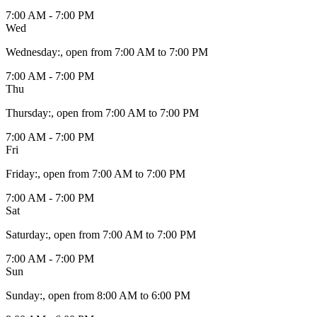
7:00 AM - 7:00 PM
Wed
Wednesday
:
, open from 7:00 AM to 7:00 PM
7:00 AM - 7:00 PM
Thu
Thursday
:
, open from 7:00 AM to 7:00 PM
7:00 AM - 7:00 PM
Fri
Friday
:
, open from 7:00 AM to 7:00 PM
7:00 AM - 7:00 PM
Sat
Saturday
:
, open from 7:00 AM to 7:00 PM
7:00 AM - 7:00 PM
Sun
Sunday
:
, open from 8:00 AM to 6:00 PM