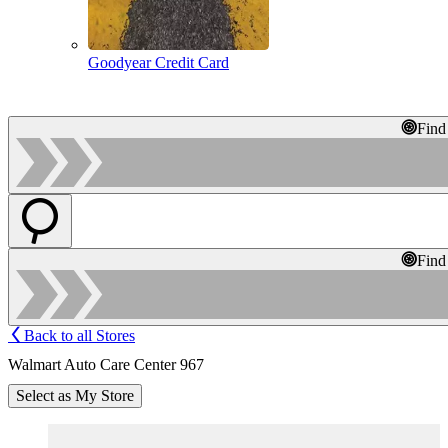
Goodyear Credit Card
Find
Find
Back to all Stores
Walmart Auto Care Center 967
Select as My Store