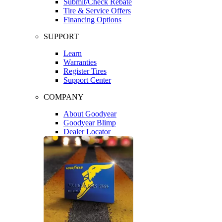
Submit/Check Rebate
Tire & Service Offers
Financing Options
SUPPORT
Learn
Warranties
Register Tires
Support Center
COMPANY
About Goodyear
Goodyear Blimp
Dealer Locator