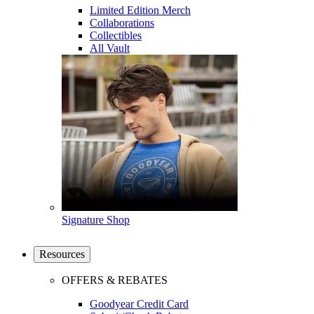
Limited Edition Merch
Collaborations
Collectibles
All Vault
Signature Shop
Resources
OFFERS & REBATES
Goodyear Credit Card