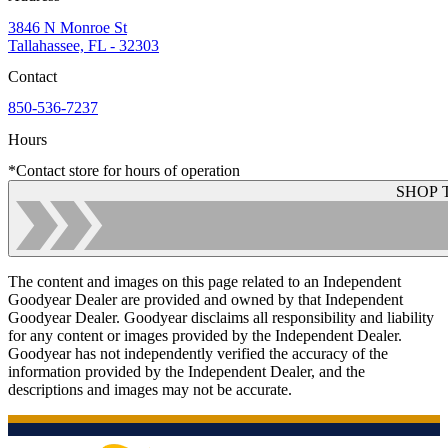
3846 N Monroe St
Tallahassee, FL - 32303
Contact
850-536-7237
Hours
*Contact store for hours of operation
SHOP 
The content and images on this page related to an Independent
Goodyear Dealer are provided and owned by that Independent
Goodyear Dealer. Goodyear disclaims all responsibility and liability
for any content or images provided by the Independent Dealer.
Goodyear has not independently verified the accuracy of the
information provided by the Independent Dealer, and the
descriptions and images may not be accurate.