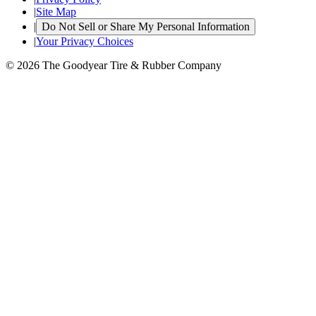
|
Site Map
|
Do Not Sell or Share My Personal Information
|
Your Privacy Choices
© 2026 The Goodyear Tire & Rubber Company