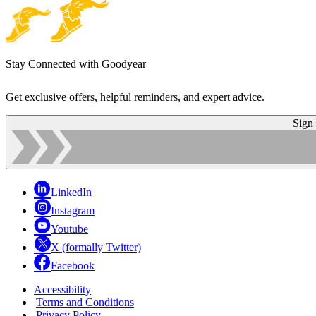
Stay Connected with Goodyear
Get exclusive offers, helpful reminders, and expert advice.
Sign
LinkedIn
Instagram
Youtube
X (formally Twitter)
Facebook
Accessibility
|
Terms and Conditions
|
Privacy Policy