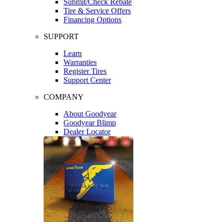
Submit/Check Rebate
Tire & Service Offers
Financing Options
SUPPORT
Learn
Warranties
Register Tires
Support Center
COMPANY
About Goodyear
Goodyear Blimp
Dealer Locator