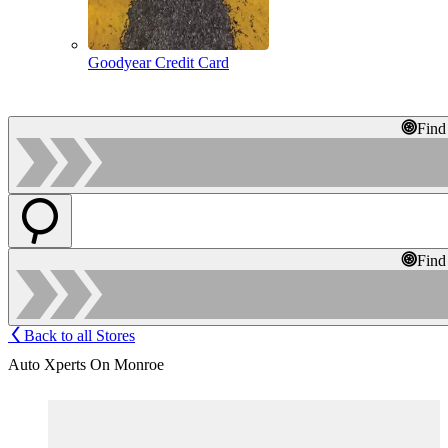
Goodyear Credit Card
Find
Find
Back to all Stores
Auto Xperts On Monroe