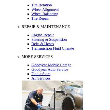
Tire Rotation
Wheel Alignment
Wheel Balancing
Tire Repair
REPAIR & MAINTENANCE
Engine Repair
Steering & Suspension
Belts & Hoses
Transmission Fluid Change
MORE SERVICES
Goodyear Mobile Garage
Goodyear Auto Service
Find a Store
All Services