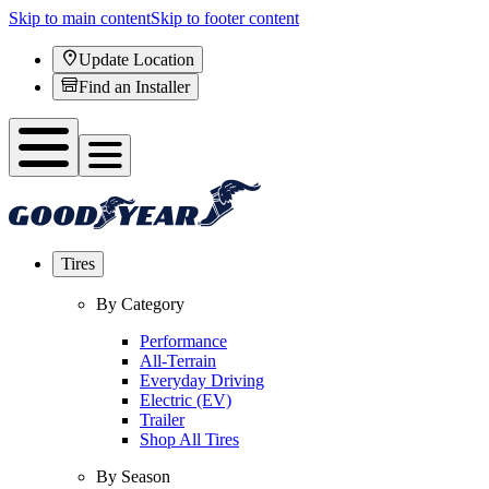
Skip to main content
Skip to footer content
Update Location
Find an Installer
Tires
By Category
Performance
All-Terrain
Everyday Driving
Electric (EV)
Trailer
Shop All Tires
By Season