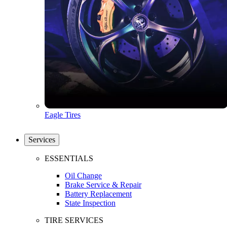
Eagle Tires
Services
ESSENTIALS
Oil Change
Brake Service & Repair
Battery Replacement
State Inspection
TIRE SERVICES