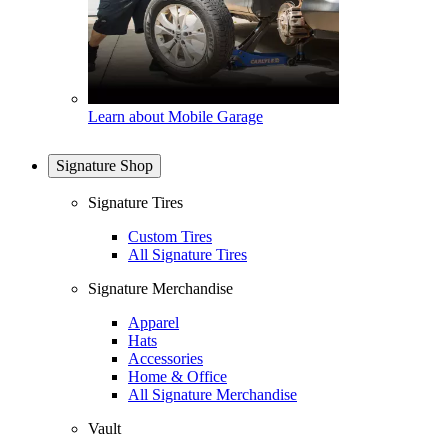
Learn about Mobile Garage
Signature Shop
Signature Tires
Custom Tires
All Signature Tires
Signature Merchandise
Apparel
Hats
Accessories
Home & Office
All Signature Merchandise
Vault