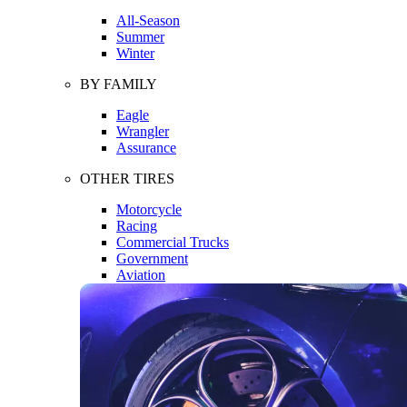
All-Season
Summer
Winter
BY FAMILY
Eagle
Wrangler
Assurance
OTHER TIRES
Motorcycle
Racing
Commercial Trucks
Government
Aviation