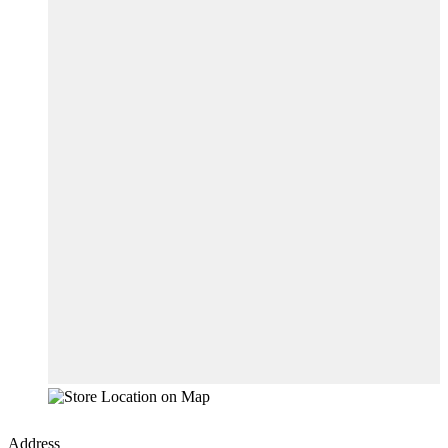
Address