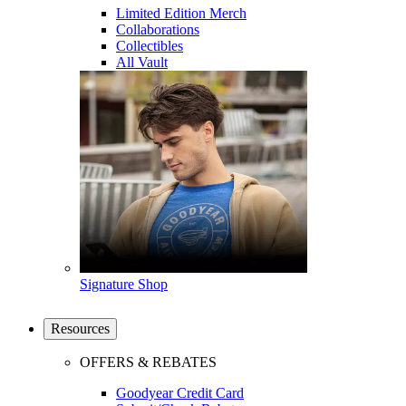
Limited Edition Merch
Collaborations
Collectibles
All Vault
Signature Shop
Resources
OFFERS & REBATES
Goodyear Credit Card