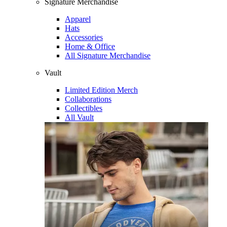
Signature Merchandise
Apparel
Hats
Accessories
Home & Office
All Signature Merchandise
Vault
Limited Edition Merch
Collaborations
Collectibles
All Vault