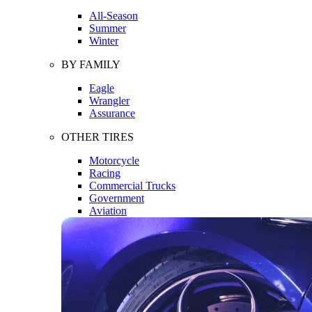
All-Season
Summer
Winter
BY FAMILY
Eagle
Wrangler
Assurance
OTHER TIRES
Motorcycle
Racing
Commercial Trucks
Government
Aviation