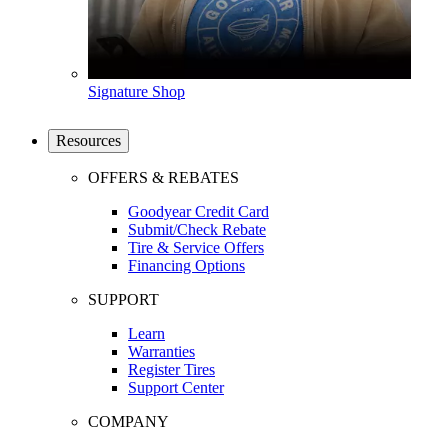
Signature Shop
Resources
OFFERS & REBATES
Goodyear Credit Card
Submit/Check Rebate
Tire & Service Offers
Financing Options
SUPPORT
Learn
Warranties
Register Tires
Support Center
COMPANY