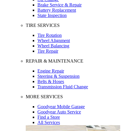
Brake Service & Repair
Battery Replacement
State Inspection
TIRE SERVICES
Tire Rotation
Wheel Alignment
Wheel Balancing
Tire Repair
REPAIR & MAINTENANCE
Engine Repair
Steering & Suspension
Belts & Hoses
Transmission Fluid Change
MORE SERVICES
Goodyear Mobile Garage
Goodyear Auto Service
Find a Store
All Services