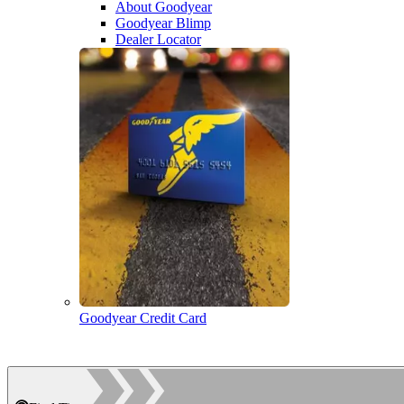
About Goodyear
Goodyear Blimp
Dealer Locator
Goodyear Credit Card