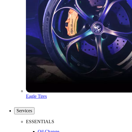
Eagle Tires
Services
ESSENTIALS
Oil Change