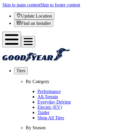
Skip to main content
Skip to footer content
Update Location
Find an Installer
Tires
By Category
Performance
All-Terrain
Everyday Driving
Electric (EV)
Trailer
Shop All Tires
By Season