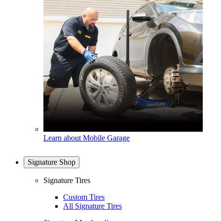
Learn about Mobile Garage
Signature Shop
Signature Tires
Custom Tires
All Signature Tires