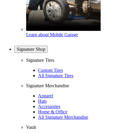
Learn about Mobile Garage
Signature Shop
Signature Tires
Custom Tires
All Signature Tires
Signature Merchandise
Apparel
Hats
Accessories
Home & Office
All Signature Merchandise
Vault