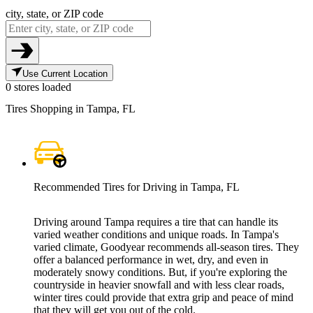
city, state, or ZIP code
Use Current Location
0 stores loaded
Tires Shopping in Tampa, FL
Recommended Tires for Driving in Tampa, FL
Driving around Tampa requires a tire that can handle its
varied weather conditions and unique roads. In Tampa's
varied climate, Goodyear recommends all-season tires. They
offer a balanced performance in wet, dry, and even in
moderately snowy conditions. But, if you're exploring the
countryside in heavier snowfall and with less clear roads,
winter tires could provide that extra grip and peace of mind
that they will get you out of the cold.