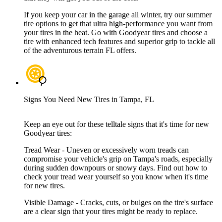
If you keep your car in the garage all winter, try our summer
tire options to get that ultra high-performance you want from
your tires in the heat. Go with Goodyear tires and choose a
tire with enhanced tech features and superior grip to tackle all
of the adventurous terrain FL offers.
Signs You Need New Tires in Tampa, FL
Keep an eye out for these telltale signs that it's time for new
Goodyear tires:
Tread Wear - Uneven or excessively worn treads can
compromise your vehicle's grip on Tampa's roads, especially
during sudden downpours or snowy days. Find out how to
check your tread wear yourself so you know when it's time
for new tires.
Visible Damage - Cracks, cuts, or bulges on the tire's surface
are a clear sign that your tires might be ready to replace.