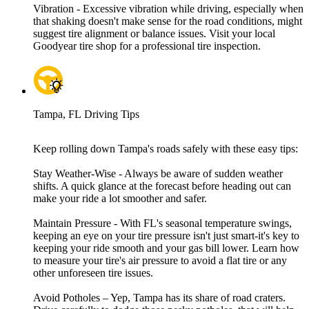
Vibration - Excessive vibration while driving, especially when
that shaking doesn't make sense for the road conditions, might
suggest tire alignment or balance issues. Visit your local
Goodyear tire shop for a professional tire inspection.
Tampa, FL Driving Tips
Keep rolling down Tampa's roads safely with these easy tips:
Stay Weather-Wise - Always be aware of sudden weather
shifts. A quick glance at the forecast before heading out can
make your ride a lot smoother and safer.
Maintain Pressure - With FL's seasonal temperature swings,
keeping an eye on your tire pressure isn't just smart-it's key to
keeping your ride smooth and your gas bill lower. Learn how
to measure your tire's air pressure to avoid a flat tire or any
other unforeseen tire issues.
Avoid Potholes – Yep, Tampa has its share of road craters.