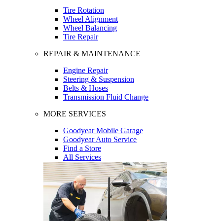
Tire Rotation
Wheel Alignment
Wheel Balancing
Tire Repair
REPAIR & MAINTENANCE
Engine Repair
Steering & Suspension
Belts & Hoses
Transmission Fluid Change
MORE SERVICES
Goodyear Mobile Garage
Goodyear Auto Service
Find a Store
All Services