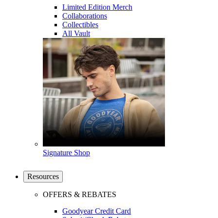
Limited Edition Merch
Collaborations
Collectibles
All Vault
Signature Shop
Resources
OFFERS & REBATES
Goodyear Credit Card