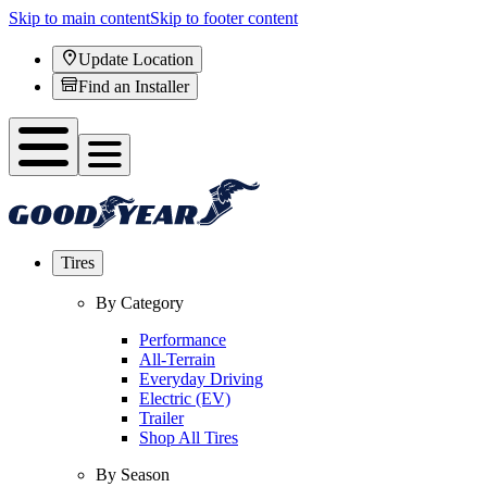
Skip to main content
Skip to footer content
Update Location
Find an Installer
Tires
By Category
Performance
All-Terrain
Everyday Driving
Electric (EV)
Trailer
Shop All Tires
By Season