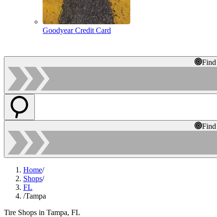
Goodyear Credit Card
Find
Find
Home
/
Shops
/
FL
/
Tampa
Tire Shops in Tampa, FL