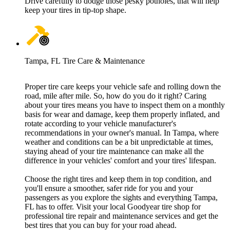
Drive carefully to dodge those pesky potholes, that will help
keep your tires in tip-top shape.
Tampa, FL Tire Care & Maintenance
Proper tire care keeps your vehicle safe and rolling down the
road, mile after mile. So, how do you do it right? Caring
about your tires means you have to inspect them on a monthly
basis for wear and damage, keep them properly inflated, and
rotate according to your vehicle manufacturer's
recommendations in your owner's manual. In Tampa, where
weather and conditions can be a bit unpredictable at times,
staying ahead of your tire maintenance can make all the
difference in your vehicles' comfort and your tires' lifespan.
Choose the right tires and keep them in top condition, and
you'll ensure a smoother, safer ride for you and your
passengers as you explore the sights and everything Tampa,
FL has to offer. Visit your local Goodyear tire shop for
professional tire repair and maintenance services and get the
best tires that you can buy for your road ahead.