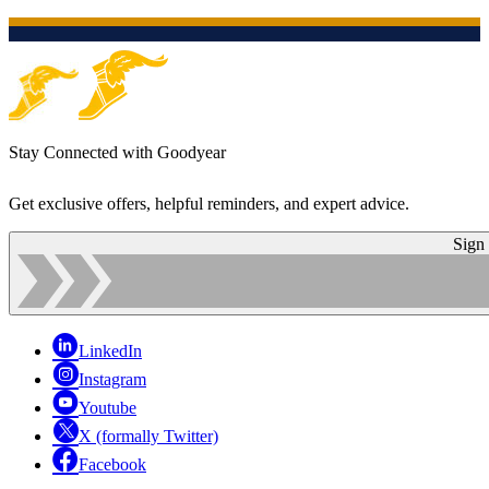
Stay Connected with Goodyear
Get exclusive offers, helpful reminders, and expert advice.
Sign
LinkedIn
Instagram
Youtube
X (formally Twitter)
Facebook