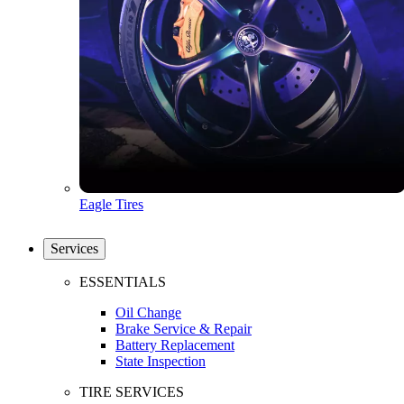
Eagle Tires
Services
ESSENTIALS
Oil Change
Brake Service & Repair
Battery Replacement
State Inspection
TIRE SERVICES