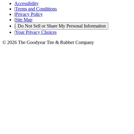
Accessibility
|
Terms and Conditions
|
Privacy Policy
|
Site Map
|
Do Not Sell or Share My Personal Information
|
Your Privacy Choices
© 2026 The Goodyear Tire & Rubber Company