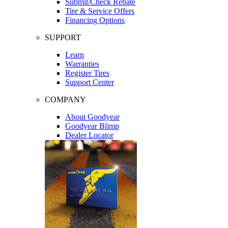
Submit/Check Rebate
Tire & Service Offers
Financing Options
SUPPORT
Learn
Warranties
Register Tires
Support Center
COMPANY
About Goodyear
Goodyear Blimp
Dealer Locator