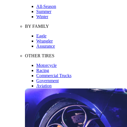
All-Season
Summer
Winter
BY FAMILY
Eagle
Wrangler
Assurance
OTHER TIRES
Motorcycle
Racing
Commercial Trucks
Government
Aviation