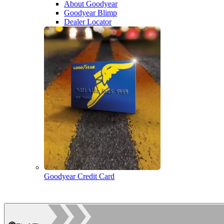
About Goodyear
Goodyear Blimp
Dealer Locator
Goodyear Credit Card