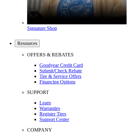
Signature Shop
Resources
OFFERS & REBATES
Goodyear Credit Card
Submit/Check Rebate
Tire & Service Offers
Financing Options
SUPPORT
Learn
Warranties
Register Tires
Support Center
COMPANY