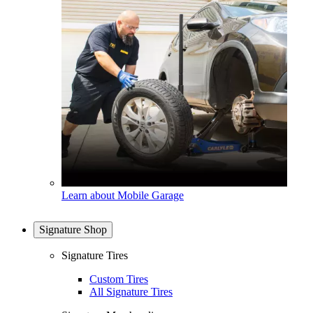
Learn about Mobile Garage
Signature Shop
Signature Tires
Custom Tires
All Signature Tires