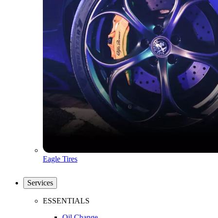
Eagle Tires
Services
ESSENTIALS
Oil Change