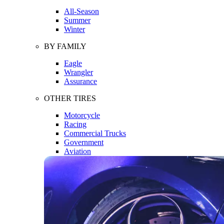
All-Season
Summer
Winter
BY FAMILY
Eagle
Wrangler
Assurance
OTHER TIRES
Motorcycle
Racing
Commercial Trucks
Government
Aviation