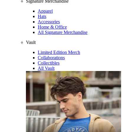
Signature Merchandise
Apparel
Hats
Accessories
Home & Office
All Signature Merchandise
Vault
Limited Edition Merch
Collaborations
Collectibles
All Vault