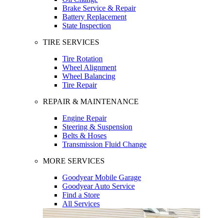
Brake Service & Repair
Battery Replacement
State Inspection
TIRE SERVICES
Tire Rotation
Wheel Alignment
Wheel Balancing
Tire Repair
REPAIR & MAINTENANCE
Engine Repair
Steering & Suspension
Belts & Hoses
Transmission Fluid Change
MORE SERVICES
Goodyear Mobile Garage
Goodyear Auto Service
Find a Store
All Services