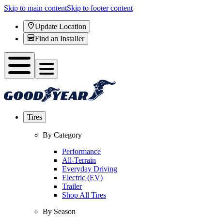
Skip to main content
Skip to footer content
Update Location
Find an Installer
Tires
By Category
Performance
All-Terrain
Everyday Driving
Electric (EV)
Trailer
Shop All Tires
By Season