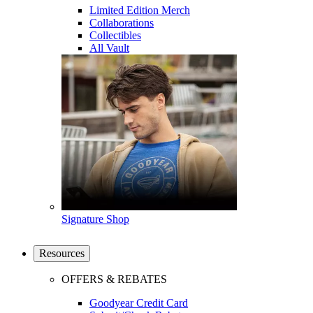
Limited Edition Merch
Collaborations
Collectibles
All Vault
Signature Shop
Resources
OFFERS & REBATES
Goodyear Credit Card