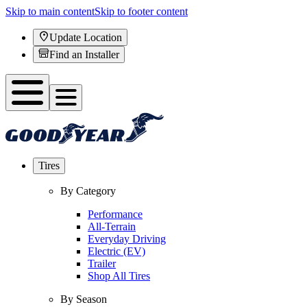
Skip to main content
Skip to footer content
Update Location
Find an Installer
Tires
By Category
Performance
All-Terrain
Everyday Driving
Electric (EV)
Trailer
Shop All Tires
By Season