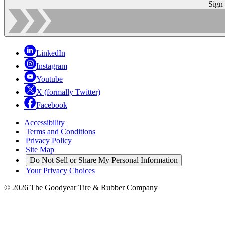
Sign
LinkedIn
Instagram
Youtube
X (formally Twitter)
Facebook
Accessibility
|
Terms and Conditions
|
Privacy Policy
|
Site Map
|
Do Not Sell or Share My Personal Information
|
Your Privacy Choices
© 2026 The Goodyear Tire & Rubber Company