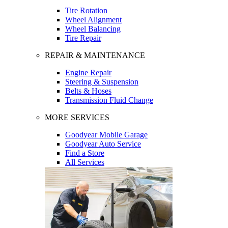
Tire Rotation
Wheel Alignment
Wheel Balancing
Tire Repair
REPAIR & MAINTENANCE
Engine Repair
Steering & Suspension
Belts & Hoses
Transmission Fluid Change
MORE SERVICES
Goodyear Mobile Garage
Goodyear Auto Service
Find a Store
All Services