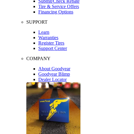
Submit/Check Rebate
Tire & Service Offers
Financing Options
SUPPORT
Learn
Warranties
Register Tires
Support Center
COMPANY
About Goodyear
Goodyear Blimp
Dealer Locator