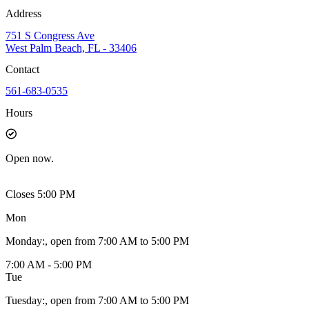
Address
751 S Congress Ave
West Palm Beach, FL - 33406
Contact
561-683-0535
Hours
Open
now.
Closes 5:00 PM
Mon
Monday
:
, open from 7:00 AM to 5:00 PM
7:00 AM - 5:00 PM
Tue
Tuesday
:
, open from 7:00 AM to 5:00 PM