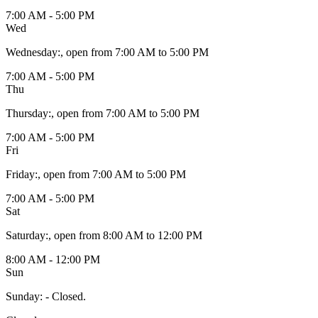
7:00 AM - 5:00 PM
Wed
Wednesday
:
, open from 7:00 AM to 5:00 PM
7:00 AM - 5:00 PM
Thu
Thursday
:
, open from 7:00 AM to 5:00 PM
7:00 AM - 5:00 PM
Fri
Friday
:
, open from 7:00 AM to 5:00 PM
7:00 AM - 5:00 PM
Sat
Saturday
:
, open from 8:00 AM to 12:00 PM
8:00 AM - 12:00 PM
Sun
Sunday
:
- Closed.