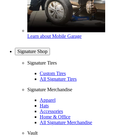
Learn about Mobile Garage
Signature Shop
Signature Tires
Custom Tires
All Signature Tires
Signature Merchandise
Apparel
Hats
Accessories
Home & Office
All Signature Merchandise
Vault