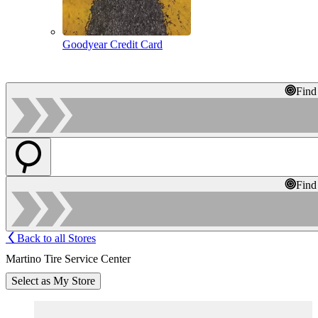
Goodyear Credit Card
Find
Find
Back to all Stores
Martino Tire Service Center
Select as My Store