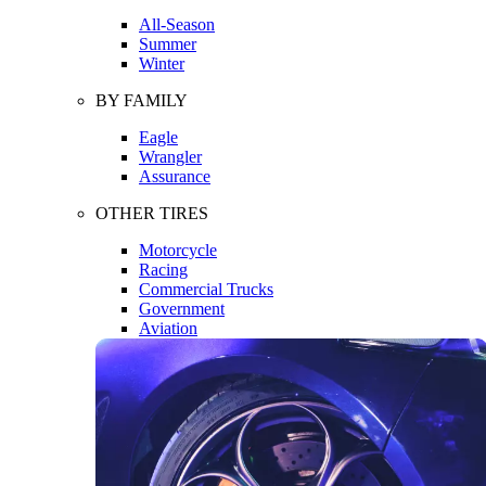
All-Season
Summer
Winter
BY FAMILY
Eagle
Wrangler
Assurance
OTHER TIRES
Motorcycle
Racing
Commercial Trucks
Government
Aviation