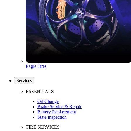
Eagle Tires
Services
ESSENTIALS
Oil Change
Brake Service & Repair
Battery Replacement
State Inspection
TIRE SERVICES