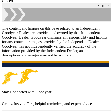
Closed
SHOP 
The content and images on this page related to an Independent
Goodyear Dealer are provided and owned by that Independent
Goodyear Dealer. Goodyear disclaims all responsibility and liability
for any content or images provided by the Independent Dealer.
Goodyear has not independently verified the accuracy of the
information provided by the Independent Dealer, and the
descriptions and images may not be accurate.
Stay Connected with Goodyear
Get exclusive offers, helpful reminders, and expert advice.