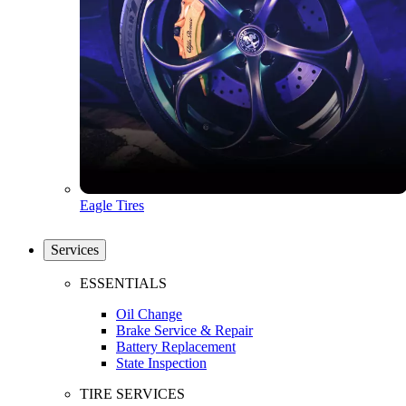
Eagle Tires
Services
ESSENTIALS
Oil Change
Brake Service & Repair
Battery Replacement
State Inspection
TIRE SERVICES