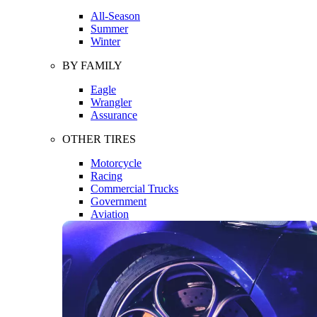
All-Season
Summer
Winter
BY FAMILY
Eagle
Wrangler
Assurance
OTHER TIRES
Motorcycle
Racing
Commercial Trucks
Government
Aviation