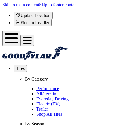
Skip to main content
Skip to footer content
Update Location
Find an Installer
Tires
By Category
Performance
All-Terrain
Everyday Driving
Electric (EV)
Trailer
Shop All Tires
By Season