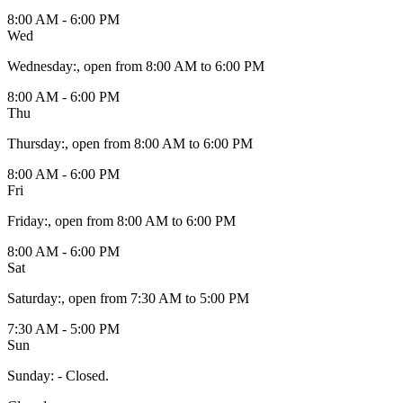
8:00 AM - 6:00 PM
Wed
Wednesday
:
, open from 8:00 AM to 6:00 PM
8:00 AM - 6:00 PM
Thu
Thursday
:
, open from 8:00 AM to 6:00 PM
8:00 AM - 6:00 PM
Fri
Friday
:
, open from 8:00 AM to 6:00 PM
8:00 AM - 6:00 PM
Sat
Saturday
:
, open from 7:30 AM to 5:00 PM
7:30 AM - 5:00 PM
Sun
Sunday
:
- Closed.