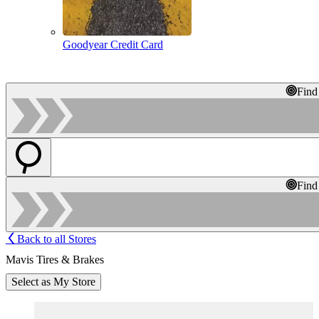
Goodyear Credit Card
Find
Find
Back to all Stores
Mavis Tires & Brakes
Select as My Store