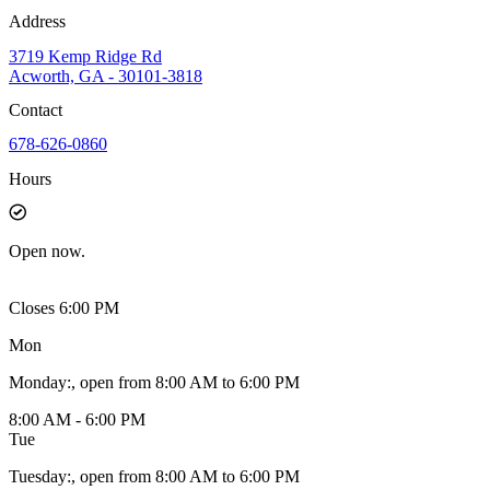
Address
3719 Kemp Ridge Rd
Acworth, GA - 30101-3818
Contact
678-626-0860
Hours
Open
now.
Closes 6:00 PM
Mon
Monday
:
, open from 8:00 AM to 6:00 PM
8:00 AM - 6:00 PM
Tue
Tuesday
:
, open from 8:00 AM to 6:00 PM