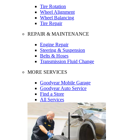
Tire Rotation
Wheel Alignment
Wheel Balancing
Tire Repair
REPAIR & MAINTENANCE
Engine Repair
Steering & Suspension
Belts & Hoses
Transmission Fluid Change
MORE SERVICES
Goodyear Mobile Garage
Goodyear Auto Service
Find a Store
All Services