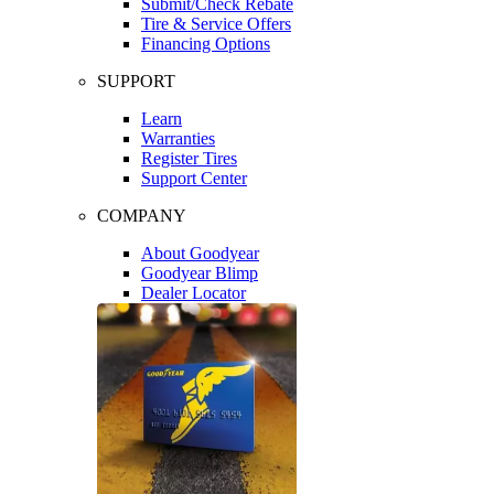
Submit/Check Rebate
Tire & Service Offers
Financing Options
SUPPORT
Learn
Warranties
Register Tires
Support Center
COMPANY
About Goodyear
Goodyear Blimp
Dealer Locator