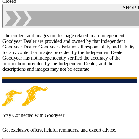
Closed
SHOP 
The content and images on this page related to an Independent
Goodyear Dealer are provided and owned by that Independent
Goodyear Dealer. Goodyear disclaims all responsibility and liability
for any content or images provided by the Independent Dealer.
Goodyear has not independently verified the accuracy of the
information provided by the Independent Dealer, and the
descriptions and images may not be accurate.
Stay Connected with Goodyear
Get exclusive offers, helpful reminders, and expert advice.