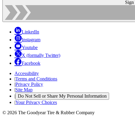
Sign
LinkedIn
Instagram
Youtube
X (formally Twitter)
Facebook
Accessibility
|
Terms and Conditions
|
Privacy Policy
|
Site Map
|
Do Not Sell or Share My Personal Information
|
Your Privacy Choices
© 2026 The Goodyear Tire & Rubber Company