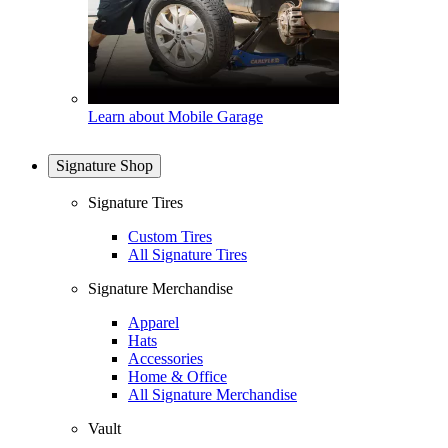
Learn about Mobile Garage
Signature Shop
Signature Tires
Custom Tires
All Signature Tires
Signature Merchandise
Apparel
Hats
Accessories
Home & Office
All Signature Merchandise
Vault