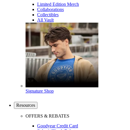
Limited Edition Merch
Collaborations
Collectibles
All Vault
Signature Shop
Resources
OFFERS & REBATES
Goodyear Credit Card