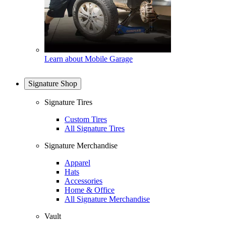
Learn about Mobile Garage
Signature Shop
Signature Tires
Custom Tires
All Signature Tires
Signature Merchandise
Apparel
Hats
Accessories
Home & Office
All Signature Merchandise
Vault