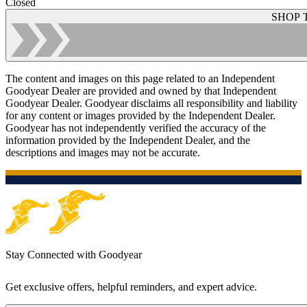
Closed
SHOP 
The content and images on this page related to an Independent
Goodyear Dealer are provided and owned by that Independent
Goodyear Dealer. Goodyear disclaims all responsibility and liability
for any content or images provided by the Independent Dealer.
Goodyear has not independently verified the accuracy of the
information provided by the Independent Dealer, and the
descriptions and images may not be accurate.
Stay Connected with Goodyear
Get exclusive offers, helpful reminders, and expert advice.