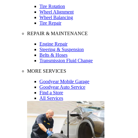
Tire Rotation
Wheel Alignment
Wheel Balancing
Tire Repair
REPAIR & MAINTENANCE
Engine Repair
Steering & Suspension
Belts & Hoses
Transmission Fluid Change
MORE SERVICES
Goodyear Mobile Garage
Goodyear Auto Service
Find a Store
All Services