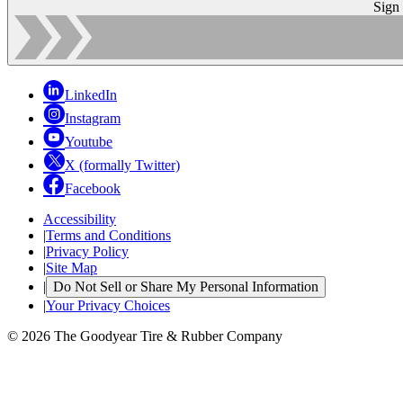
Sign
LinkedIn
Instagram
Youtube
X (formally Twitter)
Facebook
Accessibility
|
Terms and Conditions
|
Privacy Policy
|
Site Map
|
Do Not Sell or Share My Personal Information
|
Your Privacy Choices
© 2026 The Goodyear Tire & Rubber Company