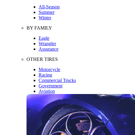
All-Season
Summer
Winter
BY FAMILY
Eagle
Wrangler
Assurance
OTHER TIRES
Motorcycle
Racing
Commercial Trucks
Government
Aviation