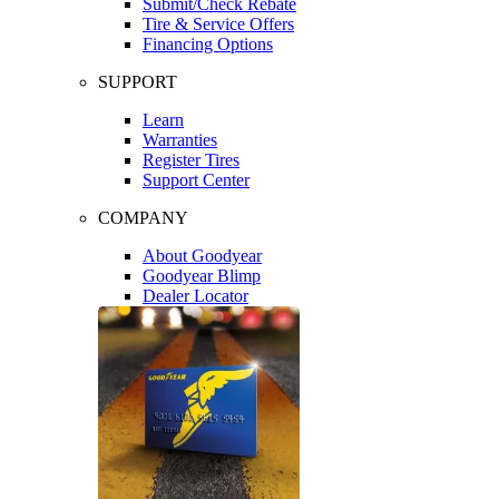
Submit/Check Rebate
Tire & Service Offers
Financing Options
SUPPORT
Learn
Warranties
Register Tires
Support Center
COMPANY
About Goodyear
Goodyear Blimp
Dealer Locator