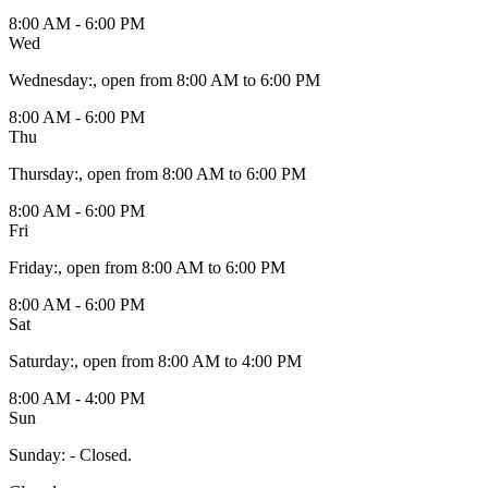
8:00 AM - 6:00 PM
Wed
Wednesday
:
, open from 8:00 AM to 6:00 PM
8:00 AM - 6:00 PM
Thu
Thursday
:
, open from 8:00 AM to 6:00 PM
8:00 AM - 6:00 PM
Fri
Friday
:
, open from 8:00 AM to 6:00 PM
8:00 AM - 6:00 PM
Sat
Saturday
:
, open from 8:00 AM to 4:00 PM
8:00 AM - 4:00 PM
Sun
Sunday
:
- Closed.