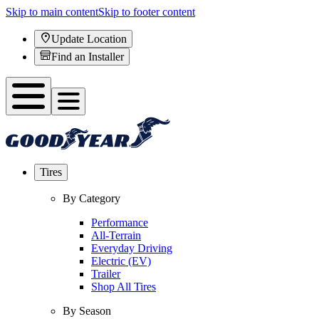
Skip to main content
Skip to footer content
Update Location
Find an Installer
Tires
By Category
Performance
All-Terrain
Everyday Driving
Electric (EV)
Trailer
Shop All Tires
By Season