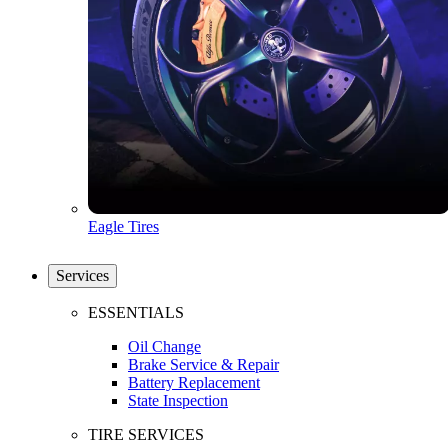
Eagle Tires
Services
ESSENTIALS
Oil Change
Brake Service & Repair
Battery Replacement
State Inspection
TIRE SERVICES