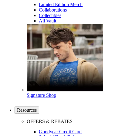
Limited Edition Merch
Collaborations
Collectibles
All Vault
Signature Shop
Resources
OFFERS & REBATES
Goodyear Credit Card