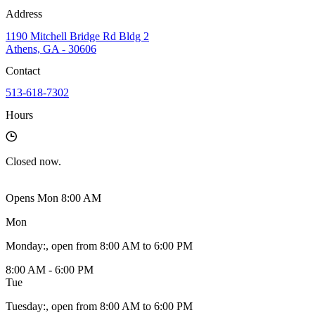
Address
1190 Mitchell Bridge Rd Bldg 2
Athens, GA - 30606
Contact
513-618-7302
Hours
Closed
now.
Opens Mon 8:00 AM
Mon
Monday
:
, open from 8:00 AM to 6:00 PM
8:00 AM - 6:00 PM
Tue
Tuesday
:
, open from 8:00 AM to 6:00 PM