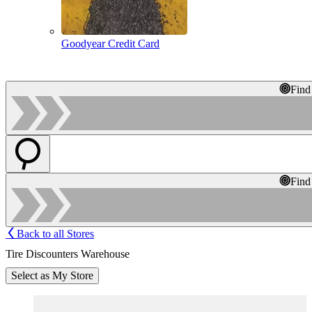
Goodyear Credit Card
Find
Find
Back to all Stores
Tire Discounters Warehouse
Select as My Store