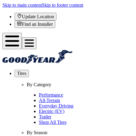
Skip to main content
Skip to footer content
Update Location
Find an Installer
Tires
By Category
Performance
All-Terrain
Everyday Driving
Electric (EV)
Trailer
Shop All Tires
By Season