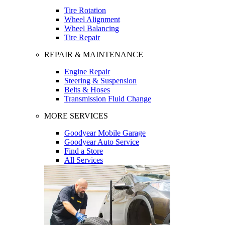
Tire Rotation
Wheel Alignment
Wheel Balancing
Tire Repair
REPAIR & MAINTENANCE
Engine Repair
Steering & Suspension
Belts & Hoses
Transmission Fluid Change
MORE SERVICES
Goodyear Mobile Garage
Goodyear Auto Service
Find a Store
All Services