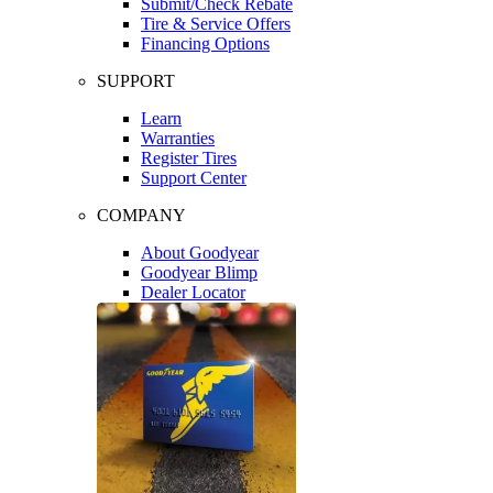
Submit/Check Rebate
Tire & Service Offers
Financing Options
SUPPORT
Learn
Warranties
Register Tires
Support Center
COMPANY
About Goodyear
Goodyear Blimp
Dealer Locator