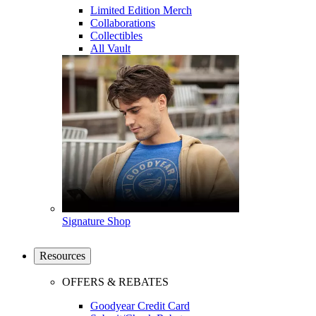
Limited Edition Merch
Collaborations
Collectibles
All Vault
Signature Shop
Resources
OFFERS & REBATES
Goodyear Credit Card