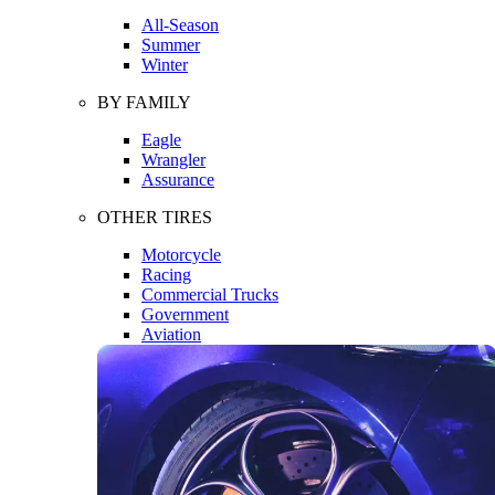
All-Season
Summer
Winter
BY FAMILY
Eagle
Wrangler
Assurance
OTHER TIRES
Motorcycle
Racing
Commercial Trucks
Government
Aviation