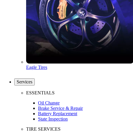
Eagle Tires
Services
ESSENTIALS
Oil Change
Brake Service & Repair
Battery Replacement
State Inspection
TIRE SERVICES