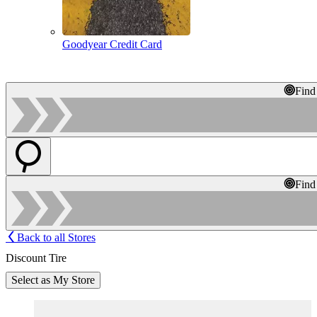
Goodyear Credit Card
Find
Find
Back to all Stores
Discount Tire
Select as My Store