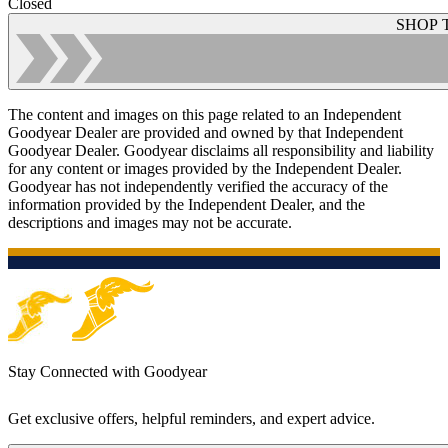
Closed
SHOP 
The content and images on this page related to an Independent
Goodyear Dealer are provided and owned by that Independent
Goodyear Dealer. Goodyear disclaims all responsibility and liability
for any content or images provided by the Independent Dealer.
Goodyear has not independently verified the accuracy of the
information provided by the Independent Dealer, and the
descriptions and images may not be accurate.
Stay Connected with Goodyear
Get exclusive offers, helpful reminders, and expert advice.