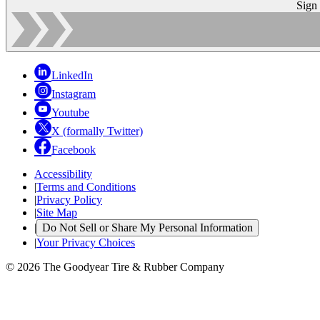
Sign
LinkedIn
Instagram
Youtube
X (formally Twitter)
Facebook
Accessibility
|
Terms and Conditions
|
Privacy Policy
|
Site Map
|
Do Not Sell or Share My Personal Information
|
Your Privacy Choices
© 2026 The Goodyear Tire & Rubber Company