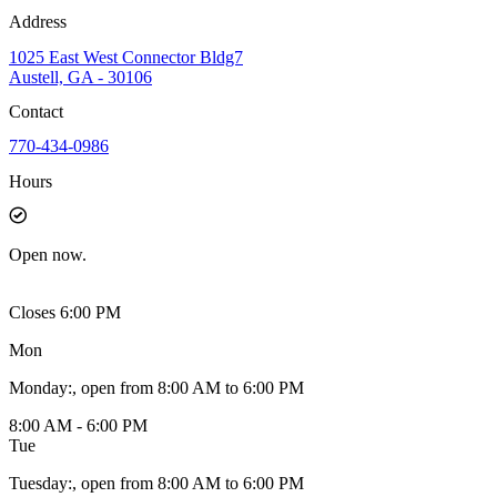
Address
1025 East West Connector Bldg7
Austell, GA - 30106
Contact
770-434-0986
Hours
Open
now.
Closes 6:00 PM
Mon
Monday
:
, open from 8:00 AM to 6:00 PM
8:00 AM - 6:00 PM
Tue
Tuesday
:
, open from 8:00 AM to 6:00 PM