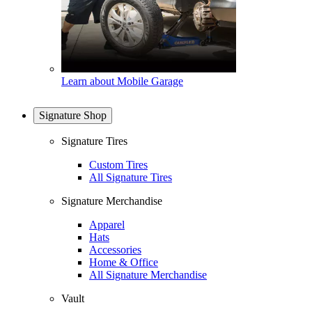
Learn about Mobile Garage
Signature Shop
Signature Tires
Custom Tires
All Signature Tires
Signature Merchandise
Apparel
Hats
Accessories
Home & Office
All Signature Merchandise
Vault