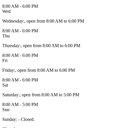
8:00 AM - 6:00 PM
Wed
Wednesday
:
, open from 8:00 AM to 6:00 PM
8:00 AM - 6:00 PM
Thu
Thursday
:
, open from 8:00 AM to 6:00 PM
8:00 AM - 6:00 PM
Fri
Friday
:
, open from 8:00 AM to 6:00 PM
8:00 AM - 6:00 PM
Sat
Saturday
:
, open from 8:00 AM to 5:00 PM
8:00 AM - 5:00 PM
Sun
Sunday
:
- Closed.