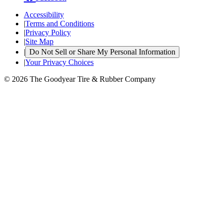
Accessibility
|
Terms and Conditions
|
Privacy Policy
|
Site Map
|
Do Not Sell or Share My Personal Information
|
Your Privacy Choices
© 2026 The Goodyear Tire & Rubber Company