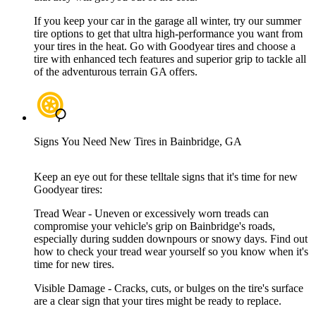
If you keep your car in the garage all winter, try our summer
tire options to get that ultra high-performance you want from
your tires in the heat. Go with Goodyear tires and choose a
tire with enhanced tech features and superior grip to tackle all
of the adventurous terrain GA offers.
Signs You Need New Tires in Bainbridge, GA
Keep an eye out for these telltale signs that it's time for new
Goodyear tires:
Tread Wear - Uneven or excessively worn treads can
compromise your vehicle's grip on Bainbridge's roads,
especially during sudden downpours or snowy days. Find out
how to check your tread wear yourself so you know when it's
time for new tires.
Visible Damage - Cracks, cuts, or bulges on the tire's surface
are a clear sign that your tires might be ready to replace.