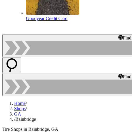
Goodyear Credit Card
Find
Find
Home
/
Shops
/
GA
/
Bainbridge
Tire Shops in Bainbridge, GA