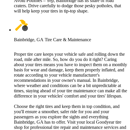
Avoid Potholes – Yep, Bainbridge has its share of road
craters. Drive carefully to dodge those pesky potholes, that
will help keep your tires in tip-top shape.
Bainbridge, GA Tire Care & Maintenance
Proper tire care keeps your vehicle safe and rolling down the
road, mile after mile. So, how do you do it right? Caring
about your tires means you have to inspect them on a monthly
basis for wear and damage, keep them properly inflated, and
rotate according to your vehicle manufacturer's
recommendations in your owner's manual. In Bainbridge,
where weather and conditions can be a bit unpredictable at
times, staying ahead of your tire maintenance can make all the
difference in your vehicles' comfort and your tires' lifespan.
Choose the right tires and keep them in top condition, and
you'll ensure a smoother, safer ride for you and your
passengers as you explore the sights and everything
Bainbridge, GA has to offer. Visit your local Goodyear tire
shop for professional tire repair and maintenance services and