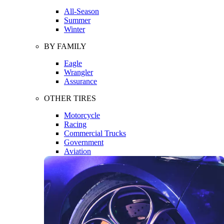
All-Season
Summer
Winter
BY FAMILY
Eagle
Wrangler
Assurance
OTHER TIRES
Motorcycle
Racing
Commercial Trucks
Government
Aviation