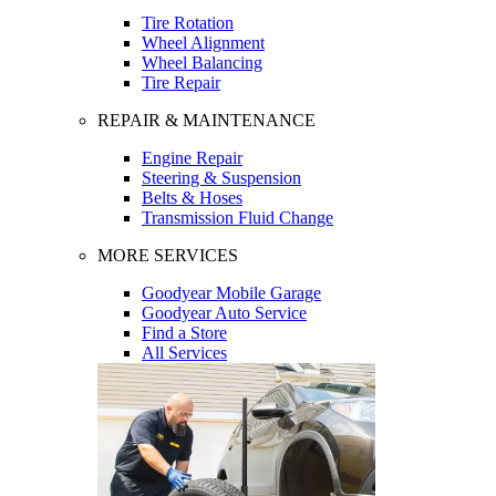
Tire Rotation
Wheel Alignment
Wheel Balancing
Tire Repair
REPAIR & MAINTENANCE
Engine Repair
Steering & Suspension
Belts & Hoses
Transmission Fluid Change
MORE SERVICES
Goodyear Mobile Garage
Goodyear Auto Service
Find a Store
All Services