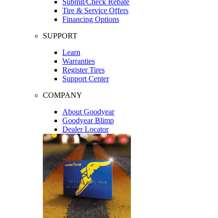
Submit/Check Rebate
Tire & Service Offers
Financing Options
SUPPORT
Learn
Warranties
Register Tires
Support Center
COMPANY
About Goodyear
Goodyear Blimp
Dealer Locator