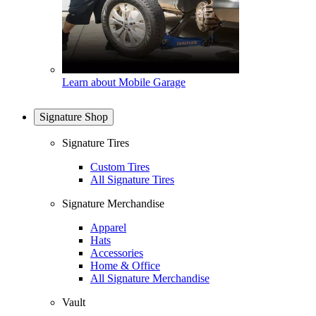
Learn about Mobile Garage
Signature Shop
Signature Tires
Custom Tires
All Signature Tires
Signature Merchandise
Apparel
Hats
Accessories
Home & Office
All Signature Merchandise
Vault