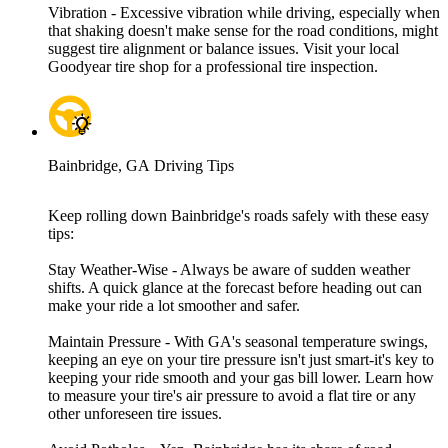
Vibration - Excessive vibration while driving, especially when
that shaking doesn't make sense for the road conditions, might
suggest tire alignment or balance issues. Visit your local
Goodyear tire shop for a professional tire inspection.
Bainbridge, GA Driving Tips
Keep rolling down Bainbridge's roads safely with these easy
tips:
Stay Weather-Wise - Always be aware of sudden weather
shifts. A quick glance at the forecast before heading out can
make your ride a lot smoother and safer.
Maintain Pressure - With GA's seasonal temperature swings,
keeping an eye on your tire pressure isn't just smart-it's key to
keeping your ride smooth and your gas bill lower. Learn how
to measure your tire's air pressure to avoid a flat tire or any
other unforeseen tire issues.