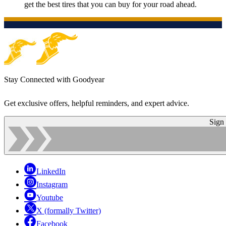
get the best tires that you can buy for your road ahead.
Stay Connected with Goodyear
Get exclusive offers, helpful reminders, and expert advice.
Sign
LinkedIn
Instagram
Youtube
X (formally Twitter)
Facebook