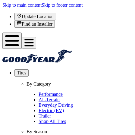
Skip to main content
Skip to footer content
Update Location
Find an Installer
Tires
By Category
Performance
All-Terrain
Everyday Driving
Electric (EV)
Trailer
Shop All Tires
By Season