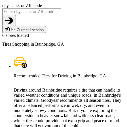
city, state, or ZIP code
Use Current Location
0 stores loaded
Tires Shopping in Bainbridge, GA
Recommended Tires for Driving in Bainbridge, GA
Driving around Bainbridge requires a tire that can handle its
varied weather conditions and unique roads. In Bainbridge's
varied climate, Goodyear recommends all-season tires. They
offer a balanced performance in wet, dry, and even in
moderately snowy conditions. But, if you're exploring the
countryside in heavier snowfall and with less clear roads,
winter tires could provide that extra grip and peace of mind
that they will get you out of the cold.