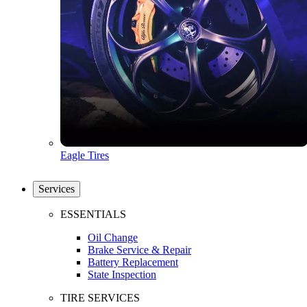
Eagle Tires
Services
ESSENTIALS
Oil Change
Brake Service & Repair
Battery Replacement
State Inspection
TIRE SERVICES