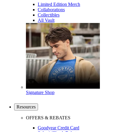
Limited Edition Merch
Collaborations
Collectibles
All Vault
Signature Shop
Resources
OFFERS & REBATES
Goodyear Credit Card