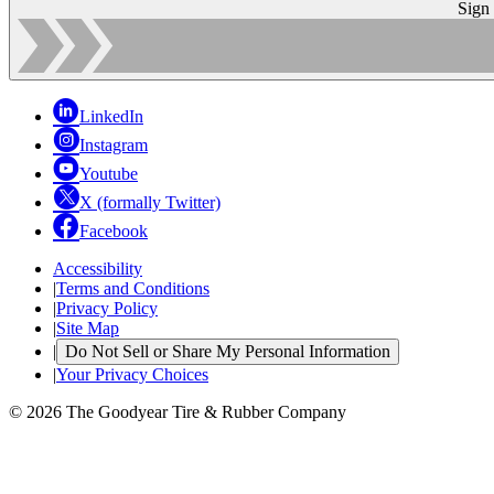
Sign
LinkedIn
Instagram
Youtube
X (formally Twitter)
Facebook
Accessibility
|
Terms and Conditions
|
Privacy Policy
|
Site Map
|
Do Not Sell or Share My Personal Information
|
Your Privacy Choices
© 2026 The Goodyear Tire & Rubber Company