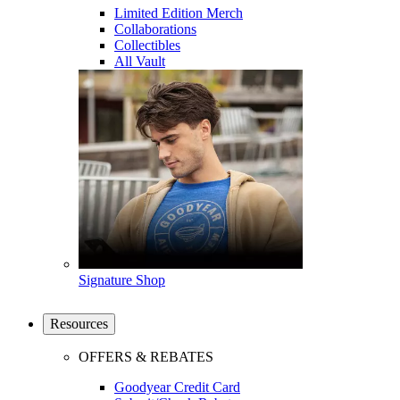
Limited Edition Merch
Collaborations
Collectibles
All Vault
Signature Shop
Resources
OFFERS & REBATES
Goodyear Credit Card