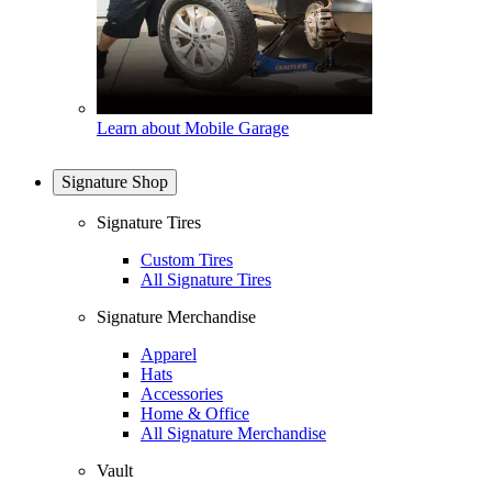
Learn about Mobile Garage
Signature Shop
Signature Tires
Custom Tires
All Signature Tires
Signature Merchandise
Apparel
Hats
Accessories
Home & Office
All Signature Merchandise
Vault