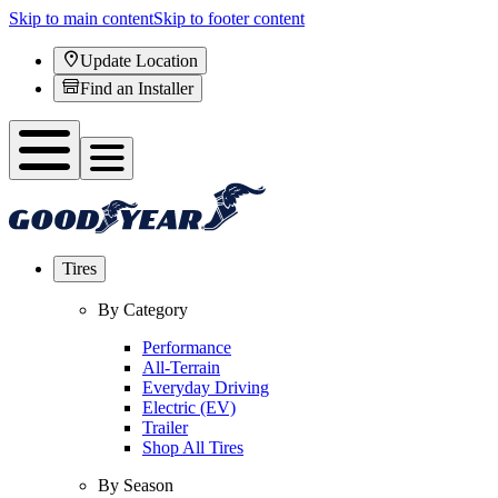
Skip to main content
Skip to footer content
Update Location
Find an Installer
Tires
By Category
Performance
All-Terrain
Everyday Driving
Electric (EV)
Trailer
Shop All Tires
By Season