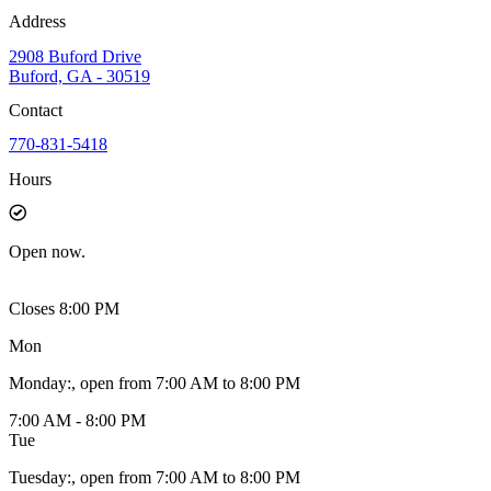
Address
2908 Buford Drive
Buford, GA - 30519
Contact
770-831-5418
Hours
Open
now.
Closes 8:00 PM
Mon
Monday
:
, open from 7:00 AM to 8:00 PM
7:00 AM - 8:00 PM
Tue
Tuesday
:
, open from 7:00 AM to 8:00 PM