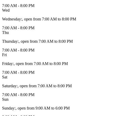
7:00 AM - 8:00 PM
Wed
Wednesday
:
, open from 7:00 AM to 8:00 PM
7:00 AM - 8:00 PM
Thu
Thursday
:
, open from 7:00 AM to 8:00 PM
7:00 AM - 8:00 PM
Fri
Friday
:
, open from 7:00 AM to 8:00 PM
7:00 AM - 8:00 PM
Sat
Saturday
:
, open from 7:00 AM to 8:00 PM
7:00 AM - 8:00 PM
Sun
Sunday
:
, open from 9:00 AM to 6:00 PM