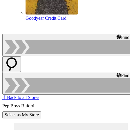
Goodyear Credit Card
Find
Find
Back to all Stores
Pep Boys Buford
Select as My Store