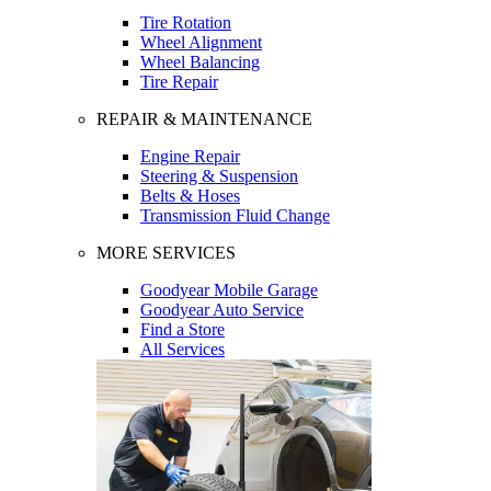
Tire Rotation
Wheel Alignment
Wheel Balancing
Tire Repair
REPAIR & MAINTENANCE
Engine Repair
Steering & Suspension
Belts & Hoses
Transmission Fluid Change
MORE SERVICES
Goodyear Mobile Garage
Goodyear Auto Service
Find a Store
All Services