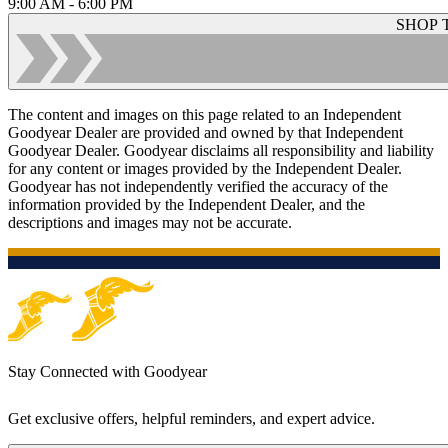
9:00 AM - 6:00 PM
SHOP 
The content and images on this page related to an Independent
Goodyear Dealer are provided and owned by that Independent
Goodyear Dealer. Goodyear disclaims all responsibility and liability
for any content or images provided by the Independent Dealer.
Goodyear has not independently verified the accuracy of the
information provided by the Independent Dealer, and the
descriptions and images may not be accurate.
Stay Connected with Goodyear
Get exclusive offers, helpful reminders, and expert advice.