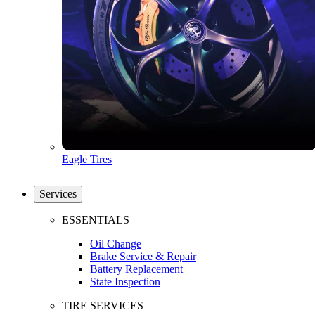
Eagle Tires
Services
ESSENTIALS
Oil Change
Brake Service & Repair
Battery Replacement
State Inspection
TIRE SERVICES