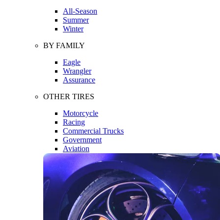
All-Season
Summer
Winter
BY FAMILY
Eagle
Wrangler
Assurance
OTHER TIRES
Motorcycle
Racing
Commercial Trucks
Government
Aviation