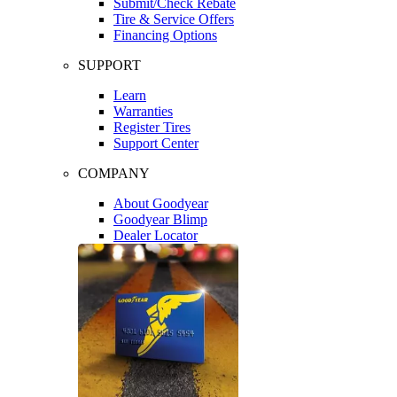
Submit/Check Rebate
Tire & Service Offers
Financing Options
SUPPORT
Learn
Warranties
Register Tires
Support Center
COMPANY
About Goodyear
Goodyear Blimp
Dealer Locator