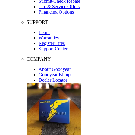
Submit/Check Rebate
Tire & Service Offers
Financing Options
SUPPORT
Learn
Warranties
Register Tires
Support Center
COMPANY
About Goodyear
Goodyear Blimp
Dealer Locator