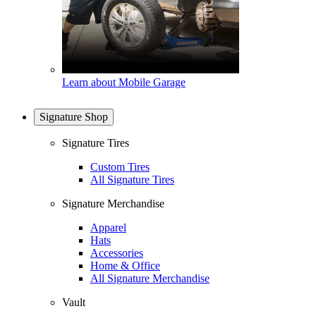
Learn about Mobile Garage
Signature Shop
Signature Tires
Custom Tires
All Signature Tires
Signature Merchandise
Apparel
Hats
Accessories
Home & Office
All Signature Merchandise
Vault