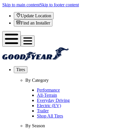
Skip to main content
Skip to footer content
Update Location
Find an Installer
Tires
By Category
Performance
All-Terrain
Everyday Driving
Electric (EV)
Trailer
Shop All Tires
By Season