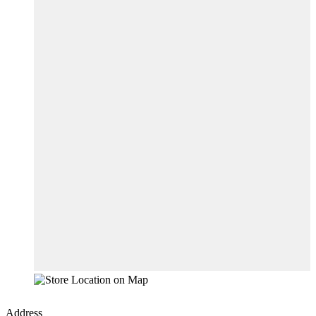
Address