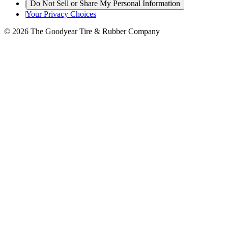
|
Do Not Sell or Share My Personal Information
|
Your Privacy Choices
© 2026 The Goodyear Tire & Rubber Company