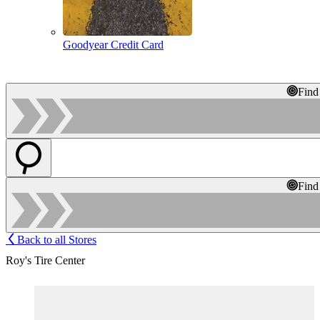
Goodyear Credit Card
Find
Find
Back to all Stores
Roy's Tire Center