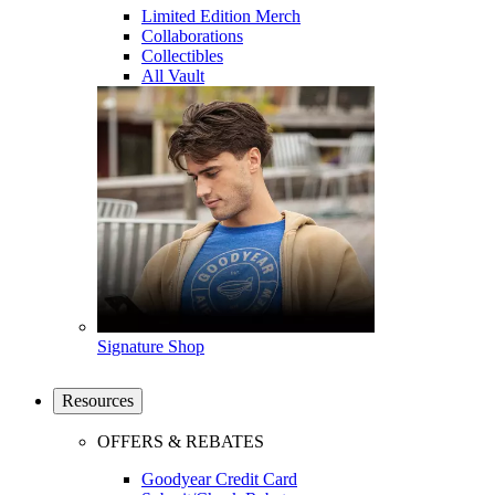
Limited Edition Merch
Collaborations
Collectibles
All Vault
Signature Shop
Resources
OFFERS & REBATES
Goodyear Credit Card