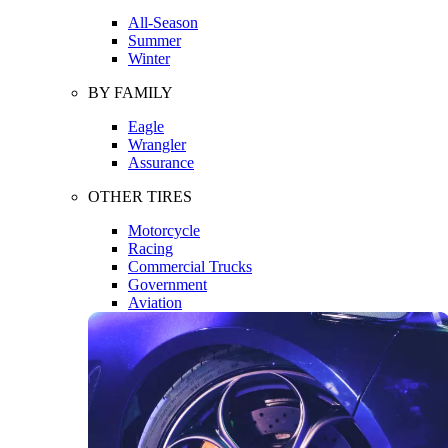
All-Season
Summer
Winter
BY FAMILY
Eagle
Wrangler
Assurance
OTHER TIRES
Motorcycle
Racing
Commercial Trucks
Government
Aviation