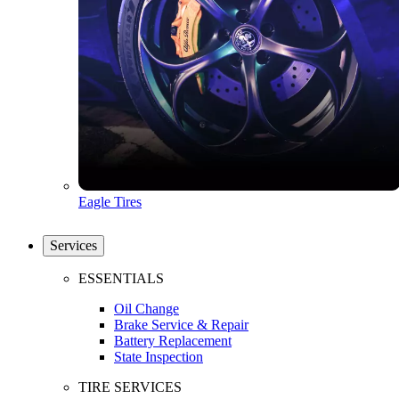
Eagle Tires
Services
ESSENTIALS
Oil Change
Brake Service & Repair
Battery Replacement
State Inspection
TIRE SERVICES