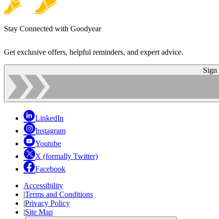
Stay Connected with Goodyear
Get exclusive offers, helpful reminders, and expert advice.
Sign
LinkedIn
Instagram
Youtube
X (formally Twitter)
Facebook
Accessibility
|
Terms and Conditions
|
Privacy Policy
|
Site Map