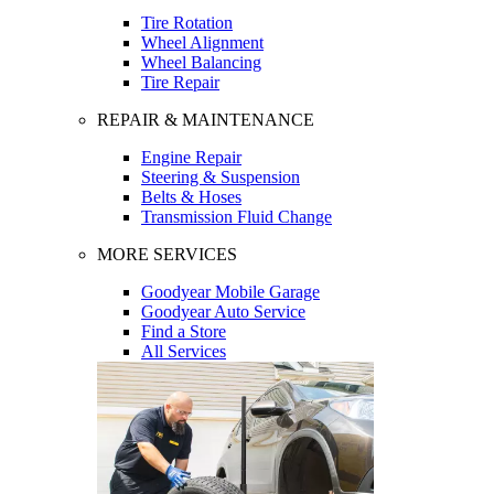
Tire Rotation
Wheel Alignment
Wheel Balancing
Tire Repair
REPAIR & MAINTENANCE
Engine Repair
Steering & Suspension
Belts & Hoses
Transmission Fluid Change
MORE SERVICES
Goodyear Mobile Garage
Goodyear Auto Service
Find a Store
All Services