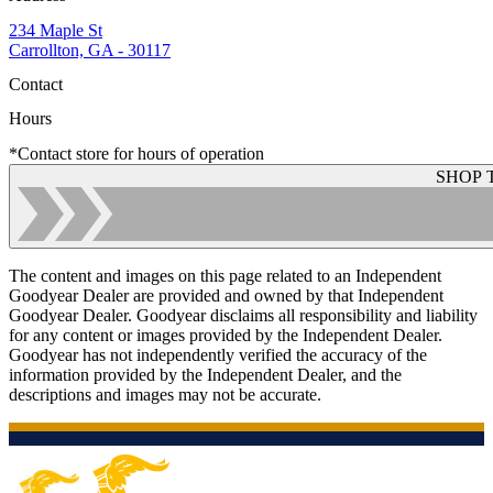
234 Maple St
Carrollton, GA - 30117
Contact
Hours
*Contact store for hours of operation
SHOP 
The content and images on this page related to an Independent
Goodyear Dealer are provided and owned by that Independent
Goodyear Dealer. Goodyear disclaims all responsibility and liability
for any content or images provided by the Independent Dealer.
Goodyear has not independently verified the accuracy of the
information provided by the Independent Dealer, and the
descriptions and images may not be accurate.