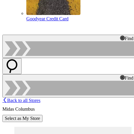
Goodyear Credit Card
Find
Find
Back to all Stores
Midas Columbus
Select as My Store