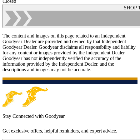
Closed
SHOP 
The content and images on this page related to an Independent
Goodyear Dealer are provided and owned by that Independent
Goodyear Dealer. Goodyear disclaims all responsibility and liability
for any content or images provided by the Independent Dealer.
Goodyear has not independently verified the accuracy of the
information provided by the Independent Dealer, and the
descriptions and images may not be accurate.
Stay Connected with Goodyear
Get exclusive offers, helpful reminders, and expert advice.