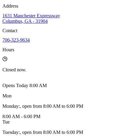
Address
1631 Manchester Expressway
Columbus, GA - 31904
Contact
706-323-9634
Hours
Closed
now.
Opens Today 8:00 AM
Mon
Monday
:
, open from 8:00 AM to 6:00 PM
8:00 AM - 6:00 PM
Tue
Tuesday
:
, open from 8:00 AM to 6:00 PM