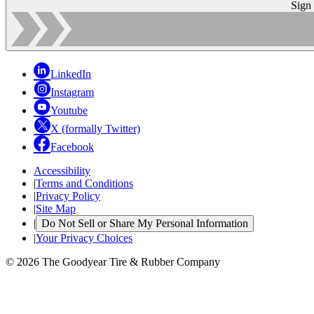
Sign
LinkedIn
Instagram
Youtube
X (formally Twitter)
Facebook
Accessibility
|
Terms and Conditions
|
Privacy Policy
|
Site Map
|
Do Not Sell or Share My Personal Information
|
Your Privacy Choices
© 2026 The Goodyear Tire & Rubber Company