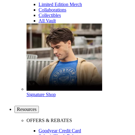
Limited Edition Merch
Collaborations
Collectibles
All Vault
Signature Shop
Resources
OFFERS & REBATES
Goodyear Credit Card