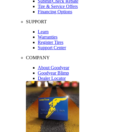
Submit/Check Rebate
Tire & Service Offers
Financing Options
SUPPORT
Learn
Warranties
Register Tires
Support Center
COMPANY
About Goodyear
Goodyear Blimp
Dealer Locator