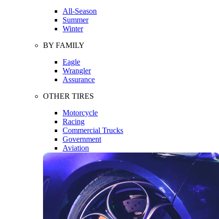
All-Season
Summer
Winter
BY FAMILY
Eagle
Wrangler
Assurance
OTHER TIRES
Motorcycle
Racing
Commercial Trucks
Government
Aviation