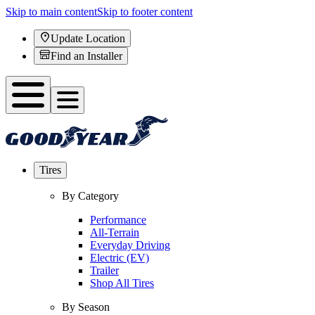
Skip to main content
Skip to footer content
Update Location
Find an Installer
Tires
By Category
Performance
All-Terrain
Everyday Driving
Electric (EV)
Trailer
Shop All Tires
By Season