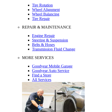
Tire Rotation
Wheel Alignment
Wheel Balancing
Tire Repair
REPAIR & MAINTENANCE
Engine Repair
Steering & Suspension
Belts & Hoses
Transmission Fluid Change
MORE SERVICES
Goodyear Mobile Garage
Goodyear Auto Service
Find a Store
All Services