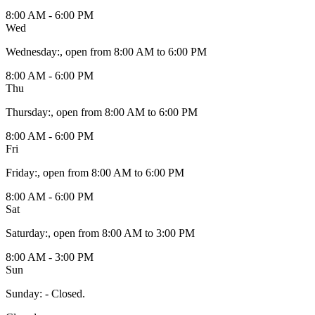
8:00 AM - 6:00 PM
Wed
Wednesday
:
, open from 8:00 AM to 6:00 PM
8:00 AM - 6:00 PM
Thu
Thursday
:
, open from 8:00 AM to 6:00 PM
8:00 AM - 6:00 PM
Fri
Friday
:
, open from 8:00 AM to 6:00 PM
8:00 AM - 6:00 PM
Sat
Saturday
:
, open from 8:00 AM to 3:00 PM
8:00 AM - 3:00 PM
Sun
Sunday
:
- Closed.