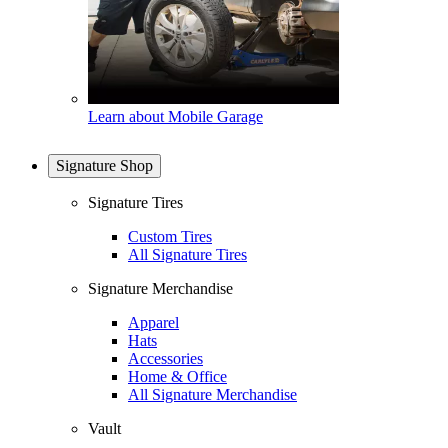
Learn about Mobile Garage
Signature Shop
Signature Tires
Custom Tires
All Signature Tires
Signature Merchandise
Apparel
Hats
Accessories
Home & Office
All Signature Merchandise
Vault