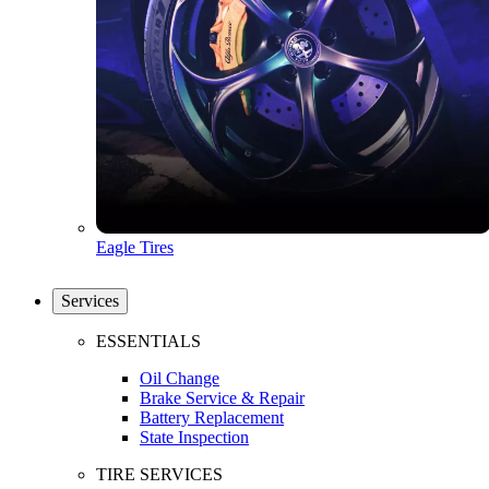
Eagle Tires
Services
ESSENTIALS
Oil Change
Brake Service & Repair
Battery Replacement
State Inspection
TIRE SERVICES