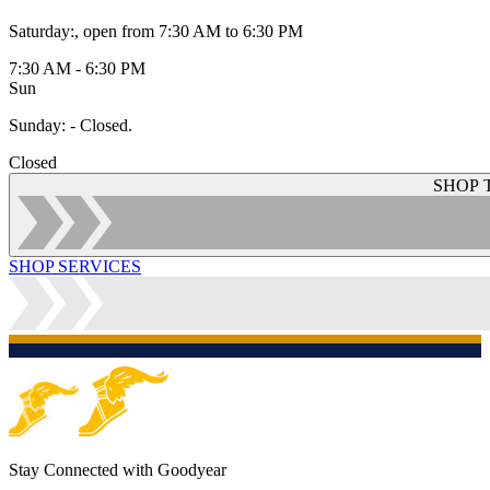
Saturday
:
, open from 7:30 AM to 6:30 PM
7:30 AM - 6:30 PM
Sun
Sunday
:
- Closed.
Closed
SHOP 
SHOP SERVICES
Stay Connected with Goodyear