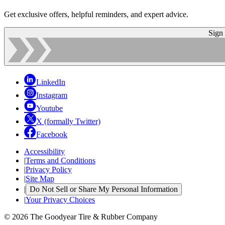
Get exclusive offers, helpful reminders, and expert advice.
Sign
LinkedIn
Instagram
Youtube
X (formally Twitter)
Facebook
Accessibility
|
Terms and Conditions
|
Privacy Policy
|
Site Map
|
Do Not Sell or Share My Personal Information
|
Your Privacy Choices
© 2026 The Goodyear Tire & Rubber Company