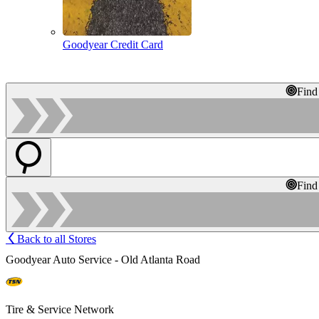
Goodyear Credit Card
Find
Find
Back to all Stores
Goodyear Auto Service - Old Atlanta Road
Tire & Service Network