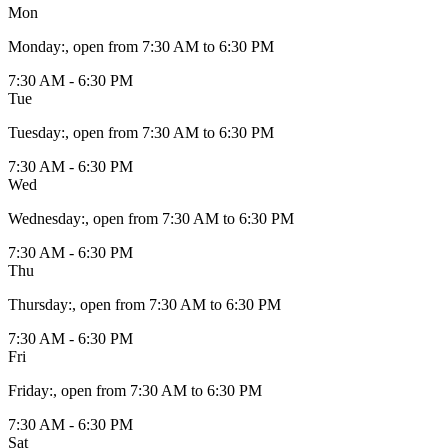
Mon
Monday
:
, open from 7:30 AM to 6:30 PM
7:30 AM - 6:30 PM
Tue
Tuesday
:
, open from 7:30 AM to 6:30 PM
7:30 AM - 6:30 PM
Wed
Wednesday
:
, open from 7:30 AM to 6:30 PM
7:30 AM - 6:30 PM
Thu
Thursday
:
, open from 7:30 AM to 6:30 PM
7:30 AM - 6:30 PM
Fri
Friday
:
, open from 7:30 AM to 6:30 PM
7:30 AM - 6:30 PM
Sat