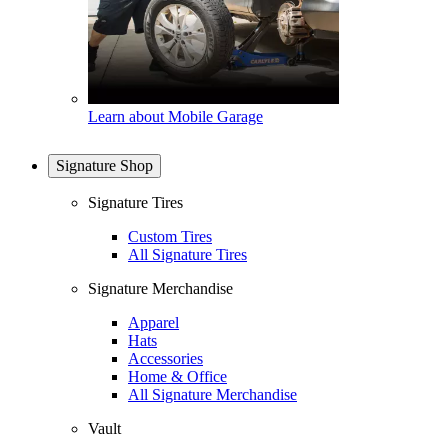
Learn about Mobile Garage
Signature Shop
Signature Tires
Custom Tires
All Signature Tires
Signature Merchandise
Apparel
Hats
Accessories
Home & Office
All Signature Merchandise
Vault