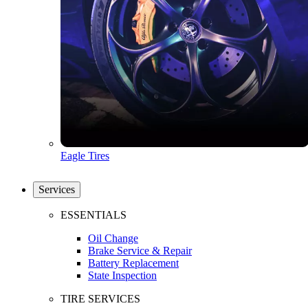
Eagle Tires
Services
ESSENTIALS
Oil Change
Brake Service & Repair
Battery Replacement
State Inspection
TIRE SERVICES