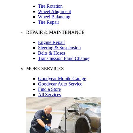
Tire Rotation
Wheel Alignment
Wheel Balancing
Tire Repair
REPAIR & MAINTENANCE
Engine Repair
Steering & Suspension
Belts & Hoses
Transmission Fluid Change
MORE SERVICES
Goodyear Mobile Garage
Goodyear Auto Service
Find a Store
All Services