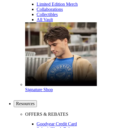
Limited Edition Merch
Collaborations
Collectibles
All Vault
Signature Shop
Resources
OFFERS & REBATES
Goodyear Credit Card