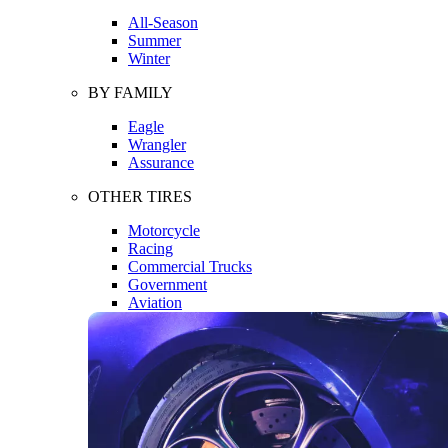
All-Season
Summer
Winter
BY FAMILY
Eagle
Wrangler
Assurance
OTHER TIRES
Motorcycle
Racing
Commercial Trucks
Government
Aviation