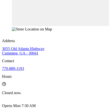
Address
3055 Old Atlanta Highway
Cumming, GA - 30041
Contact
770-889-1193
Hours
Closed
now.
Opens Mon 7:30 AM