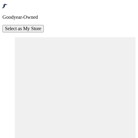
Goodyear-Owned
Select as My Store