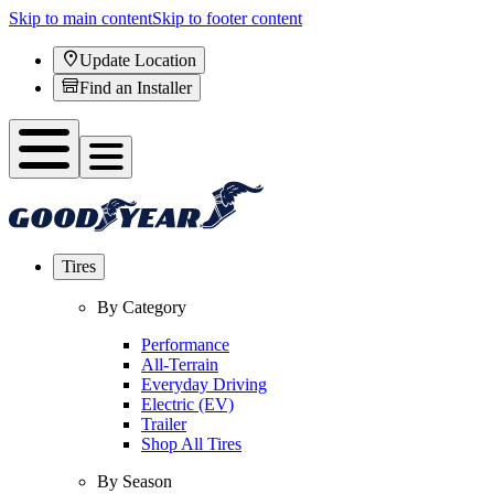
Skip to main content
Skip to footer content
Update Location
Find an Installer
Tires
By Category
Performance
All-Terrain
Everyday Driving
Electric (EV)
Trailer
Shop All Tires
By Season