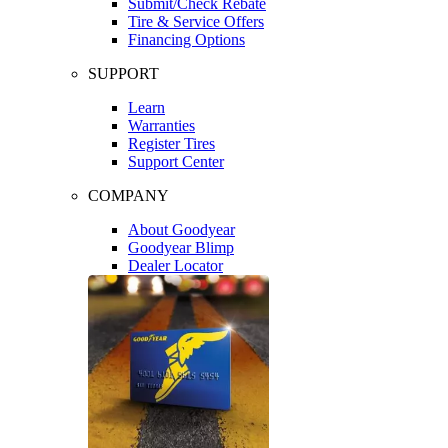
Submit/Check Rebate
Tire & Service Offers
Financing Options
SUPPORT
Learn
Warranties
Register Tires
Support Center
COMPANY
About Goodyear
Goodyear Blimp
Dealer Locator