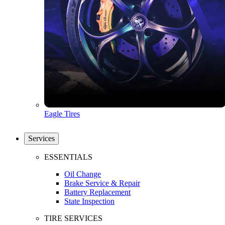
Eagle Tires
Services
ESSENTIALS
Oil Change
Brake Service & Repair
Battery Replacement
State Inspection
TIRE SERVICES