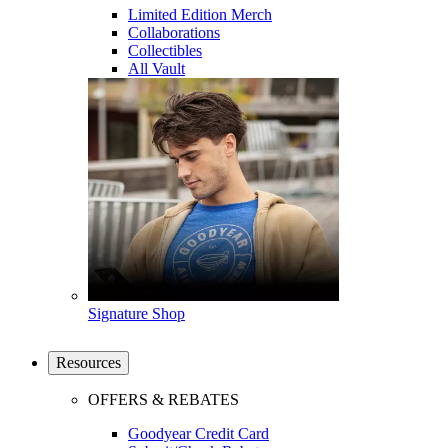
Limited Edition Merch
Collaborations
Collectibles
All Vault
Signature Shop
Resources
OFFERS & REBATES
Goodyear Credit Card