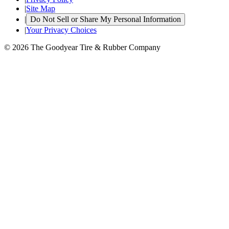
|
Site Map
|
Do Not Sell or Share My Personal Information
|
Your Privacy Choices
© 2026 The Goodyear Tire & Rubber Company