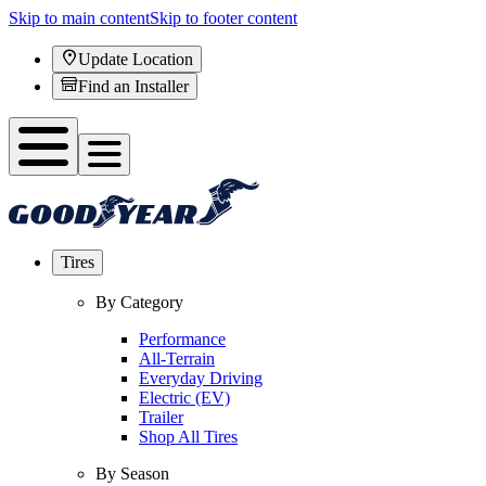
Skip to main content
Skip to footer content
Update Location
Find an Installer
Tires
By Category
Performance
All-Terrain
Everyday Driving
Electric (EV)
Trailer
Shop All Tires
By Season