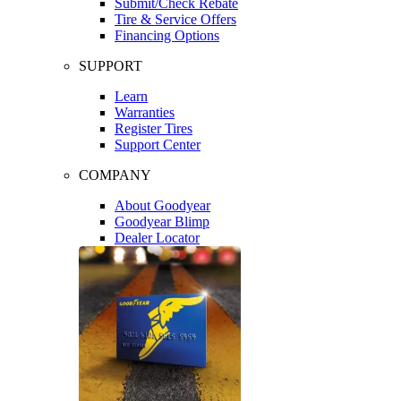
Submit/Check Rebate
Tire & Service Offers
Financing Options
SUPPORT
Learn
Warranties
Register Tires
Support Center
COMPANY
About Goodyear
Goodyear Blimp
Dealer Locator