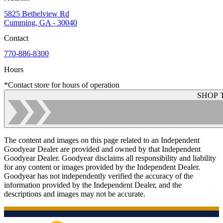
5825 Bethelview Rd
Cumming, GA - 30040
Contact
770-886-8300
Hours
*Contact store for hours of operation
SHOP 
The content and images on this page related to an Independent
Goodyear Dealer are provided and owned by that Independent
Goodyear Dealer. Goodyear disclaims all responsibility and liability
for any content or images provided by the Independent Dealer.
Goodyear has not independently verified the accuracy of the
information provided by the Independent Dealer, and the
descriptions and images may not be accurate.