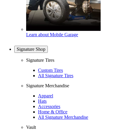
Learn about Mobile Garage
Signature Shop
Signature Tires
Custom Tires
All Signature Tires
Signature Merchandise
Apparel
Hats
Accessories
Home & Office
All Signature Merchandise
Vault