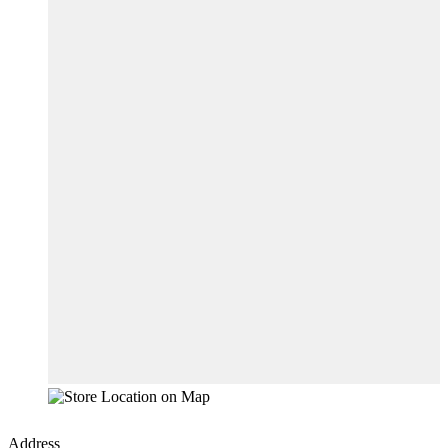
Address