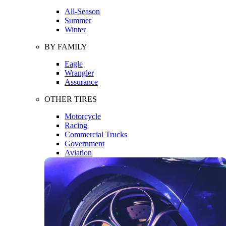
All-Season
Summer
Winter
BY FAMILY
Eagle
Wrangler
Assurance
OTHER TIRES
Motorcycle
Racing
Commercial Trucks
Government
Aviation