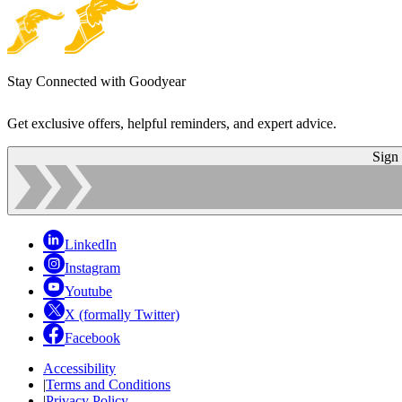
Stay Connected with Goodyear
Get exclusive offers, helpful reminders, and expert advice.
Sign
LinkedIn
Instagram
Youtube
X (formally Twitter)
Facebook
Accessibility
|
Terms and Conditions
|
Privacy Policy