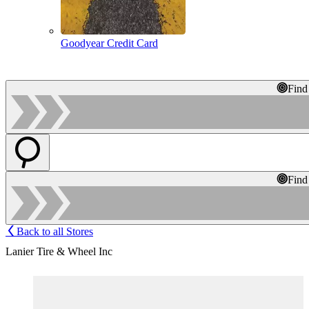
Goodyear Credit Card
Find
Find
Back to all Stores
Lanier Tire & Wheel Inc