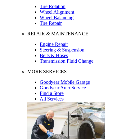
Tire Rotation
Wheel Alignment
Wheel Balancing
Tire Repair
REPAIR & MAINTENANCE
Engine Repair
Steering & Suspension
Belts & Hoses
Transmission Fluid Change
MORE SERVICES
Goodyear Mobile Garage
Goodyear Auto Service
Find a Store
All Services