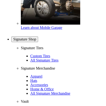
Learn about Mobile Garage
Signature Shop
Signature Tires
Custom Tires
All Signature Tires
Signature Merchandise
Apparel
Hats
Accessories
Home & Office
All Signature Merchandise
Vault