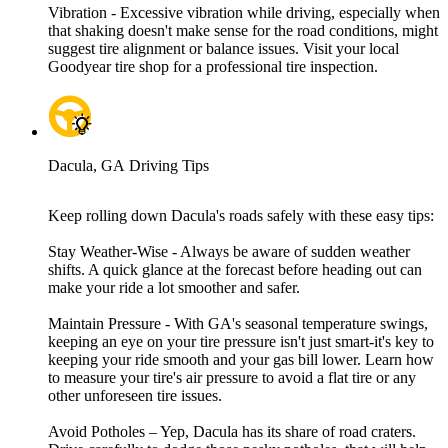
Vibration - Excessive vibration while driving, especially when
that shaking doesn't make sense for the road conditions, might
suggest tire alignment or balance issues. Visit your local
Goodyear tire shop for a professional tire inspection.
Dacula, GA Driving Tips
Keep rolling down Dacula's roads safely with these easy tips:
Stay Weather-Wise - Always be aware of sudden weather
shifts. A quick glance at the forecast before heading out can
make your ride a lot smoother and safer.
Maintain Pressure - With GA's seasonal temperature swings,
keeping an eye on your tire pressure isn't just smart-it's key to
keeping your ride smooth and your gas bill lower. Learn how
to measure your tire's air pressure to avoid a flat tire or any
other unforeseen tire issues.
Avoid Potholes – Yep, Dacula has its share of road craters.