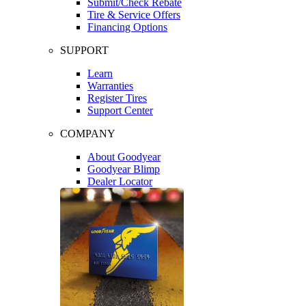
Submit/Check Rebate
Tire & Service Offers
Financing Options
SUPPORT
Learn
Warranties
Register Tires
Support Center
COMPANY
About Goodyear
Goodyear Blimp
Dealer Locator