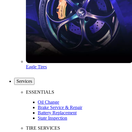
Eagle Tires
Services
ESSENTIALS
Oil Change
Brake Service & Repair
Battery Replacement
State Inspection
TIRE SERVICES