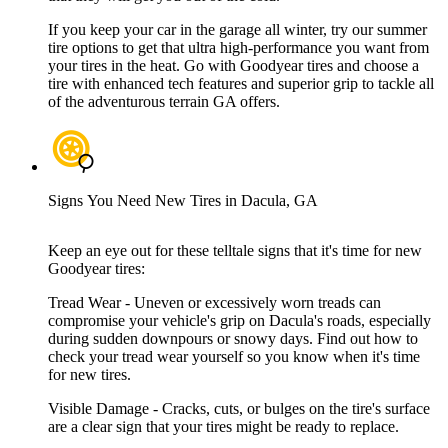
If you keep your car in the garage all winter, try our summer
tire options to get that ultra high-performance you want from
your tires in the heat. Go with Goodyear tires and choose a
tire with enhanced tech features and superior grip to tackle all
of the adventurous terrain GA offers.
Signs You Need New Tires in Dacula, GA
Keep an eye out for these telltale signs that it's time for new
Goodyear tires:
Tread Wear - Uneven or excessively worn treads can
compromise your vehicle's grip on Dacula's roads, especially
during sudden downpours or snowy days. Find out how to
check your tread wear yourself so you know when it's time
for new tires.
Visible Damage - Cracks, cuts, or bulges on the tire's surface
are a clear sign that your tires might be ready to replace.