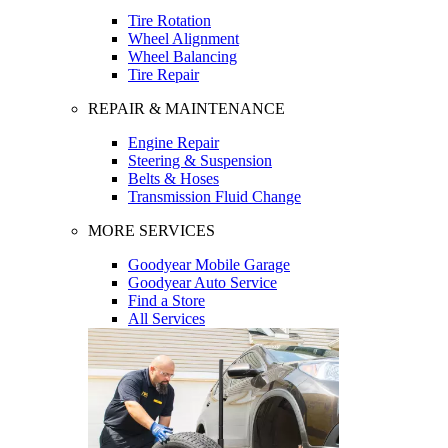
Tire Rotation
Wheel Alignment
Wheel Balancing
Tire Repair
REPAIR & MAINTENANCE
Engine Repair
Steering & Suspension
Belts & Hoses
Transmission Fluid Change
MORE SERVICES
Goodyear Mobile Garage
Goodyear Auto Service
Find a Store
All Services