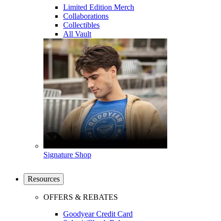
Limited Edition Merch
Collaborations
Collectibles
All Vault
Signature Shop
Resources
OFFERS & REBATES
Goodyear Credit Card