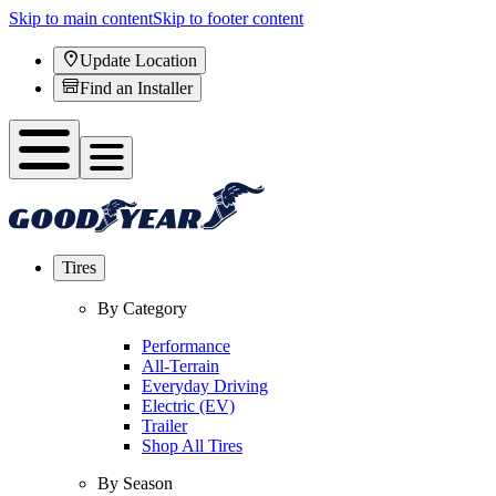
Skip to main content
Skip to footer content
Update Location
Find an Installer
Tires
By Category
Performance
All-Terrain
Everyday Driving
Electric (EV)
Trailer
Shop All Tires
By Season