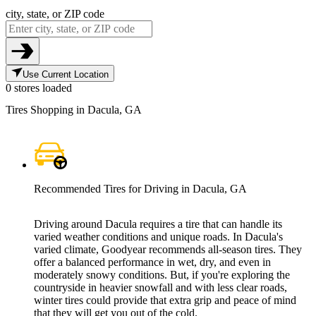
city, state, or ZIP code
Use Current Location
0 stores loaded
Tires Shopping in Dacula, GA
Recommended Tires for Driving in Dacula, GA
Driving around Dacula requires a tire that can handle its
varied weather conditions and unique roads. In Dacula's
varied climate, Goodyear recommends all-season tires. They
offer a balanced performance in wet, dry, and even in
moderately snowy conditions. But, if you're exploring the
countryside in heavier snowfall and with less clear roads,
winter tires could provide that extra grip and peace of mind
that they will get you out of the cold.