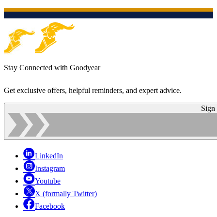
Stay Connected with Goodyear
Get exclusive offers, helpful reminders, and expert advice.
Sign
LinkedIn
Instagram
Youtube
X (formally Twitter)
Facebook