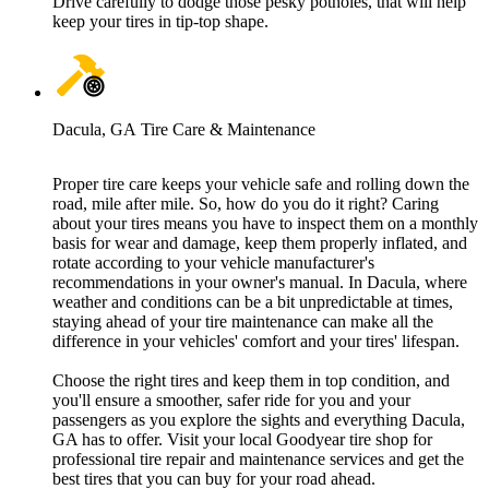
Drive carefully to dodge those pesky potholes, that will help
keep your tires in tip-top shape.
Dacula, GA Tire Care & Maintenance
Proper tire care keeps your vehicle safe and rolling down the
road, mile after mile. So, how do you do it right? Caring
about your tires means you have to inspect them on a monthly
basis for wear and damage, keep them properly inflated, and
rotate according to your vehicle manufacturer's
recommendations in your owner's manual. In Dacula, where
weather and conditions can be a bit unpredictable at times,
staying ahead of your tire maintenance can make all the
difference in your vehicles' comfort and your tires' lifespan.
Choose the right tires and keep them in top condition, and
you'll ensure a smoother, safer ride for you and your
passengers as you explore the sights and everything Dacula,
GA has to offer. Visit your local Goodyear tire shop for
professional tire repair and maintenance services and get the
best tires that you can buy for your road ahead.