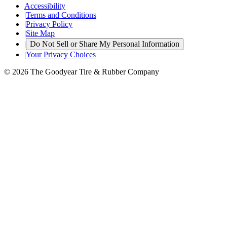
Accessibility
|
Terms and Conditions
|
Privacy Policy
|
Site Map
|
Do Not Sell or Share My Personal Information
|
Your Privacy Choices
© 2026 The Goodyear Tire & Rubber Company