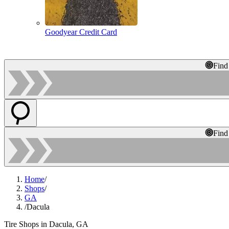
Goodyear Credit Card
Find
Find
Home
/
Shops
/
GA
/
Dacula
Tire Shops in Dacula, GA