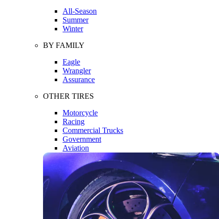
All-Season
Summer
Winter
BY FAMILY
Eagle
Wrangler
Assurance
OTHER TIRES
Motorcycle
Racing
Commercial Trucks
Government
Aviation