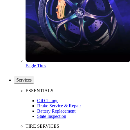
Eagle Tires
Services
ESSENTIALS
Oil Change
Brake Service & Repair
Battery Replacement
State Inspection
TIRE SERVICES