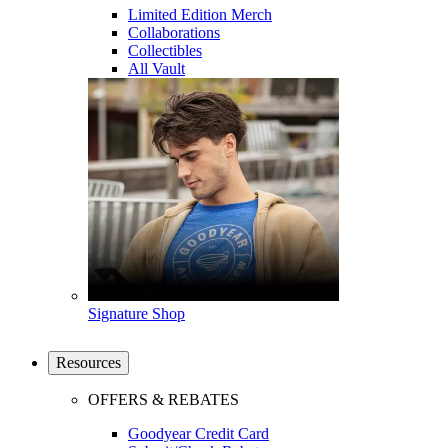
Limited Edition Merch
Collaborations
Collectibles
All Vault
Signature Shop
Resources
OFFERS & REBATES
Goodyear Credit Card