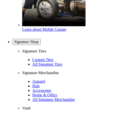
Learn about Mobile Garage
Signature Shop
Signature Tires
Custom Tires
All Signature Tires
Signature Merchandise
Apparel
Hats
Accessories
Home & Office
All Signature Merchandise
Vault