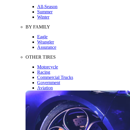
All-Season
Summer
Winter
BY FAMILY
Eagle
Wrangler
Assurance
OTHER TIRES
Motorcycle
Racing
Commercial Trucks
Government
Aviation