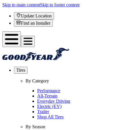
Skip to main content
Skip to footer content
Update Location
Find an Installer
Tires
By Category
Performance
All-Terrain
Everyday Driving
Electric (EV)
Trailer
Shop All Tires
By Season