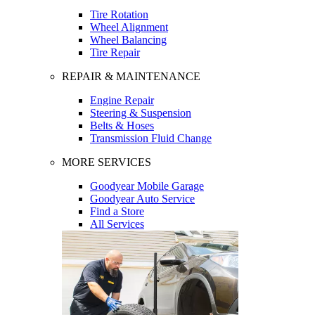
Tire Rotation
Wheel Alignment
Wheel Balancing
Tire Repair
REPAIR & MAINTENANCE
Engine Repair
Steering & Suspension
Belts & Hoses
Transmission Fluid Change
MORE SERVICES
Goodyear Mobile Garage
Goodyear Auto Service
Find a Store
All Services