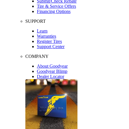
Submit/Check Rebate
Tire & Service Offers
Financing Options
SUPPORT
Learn
Warranties
Register Tires
Support Center
COMPANY
About Goodyear
Goodyear Blimp
Dealer Locator