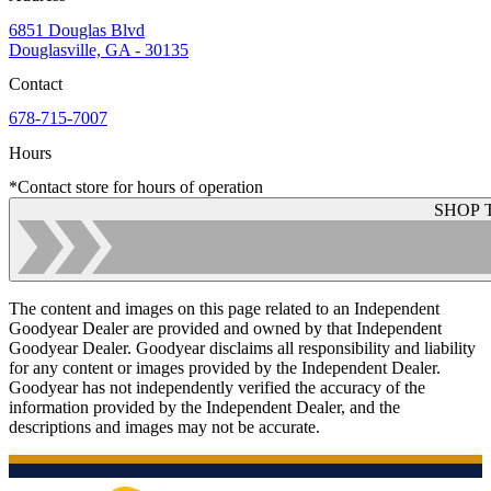
6851 Douglas Blvd
Douglasville, GA - 30135
Contact
678-715-7007
Hours
*Contact store for hours of operation
SHOP 
The content and images on this page related to an Independent
Goodyear Dealer are provided and owned by that Independent
Goodyear Dealer. Goodyear disclaims all responsibility and liability
for any content or images provided by the Independent Dealer.
Goodyear has not independently verified the accuracy of the
information provided by the Independent Dealer, and the
descriptions and images may not be accurate.