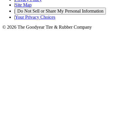
|
Site Map
|
Do Not Sell or Share My Personal Information
|
Your Privacy Choices
© 2026 The Goodyear Tire & Rubber Company