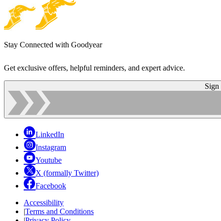
Stay Connected with Goodyear
Get exclusive offers, helpful reminders, and expert advice.
Sign
LinkedIn
Instagram
Youtube
X (formally Twitter)
Facebook
Accessibility
|
Terms and Conditions
|
Privacy Policy