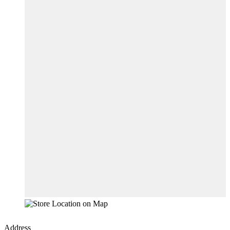
Address