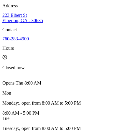
Address
223 Elbert St
Elberton, GA - 30635
Contact
760-283-4900
Hours
Closed
now.
Opens Thu 8:00 AM
Mon
Monday
:
, open from 8:00 AM to 5:00 PM
8:00 AM - 5:00 PM
Tue
Tuesday
:
, open from 8:00 AM to 5:00 PM