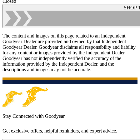
Closed
SHOP 
The content and images on this page related to an Independent
Goodyear Dealer are provided and owned by that Independent
Goodyear Dealer. Goodyear disclaims all responsibility and liability
for any content or images provided by the Independent Dealer.
Goodyear has not independently verified the accuracy of the
information provided by the Independent Dealer, and the
descriptions and images may not be accurate.
Stay Connected with Goodyear
Get exclusive offers, helpful reminders, and expert advice.