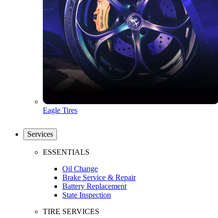
Eagle Tires
Services
ESSENTIALS
Oil Change
Brake Service & Repair
Battery Replacement
State Inspection
TIRE SERVICES