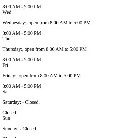
8:00 AM - 5:00 PM
Wed
Wednesday
:
, open from 8:00 AM to 5:00 PM
8:00 AM - 5:00 PM
Thu
Thursday
:
, open from 8:00 AM to 5:00 PM
8:00 AM - 5:00 PM
Fri
Friday
:
, open from 8:00 AM to 5:00 PM
8:00 AM - 5:00 PM
Sat
Saturday
:
- Closed.
Closed
Sun
Sunday
:
- Closed.