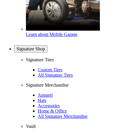
Learn about Mobile Garage
Signature Shop
Signature Tires
Custom Tires
All Signature Tires
Signature Merchandise
Apparel
Hats
Accessories
Home & Office
All Signature Merchandise
Vault