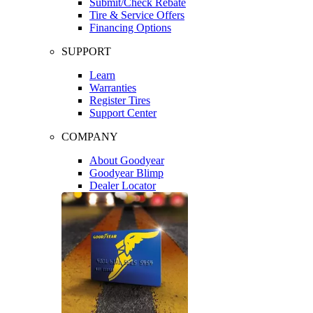
Submit/Check Rebate
Tire & Service Offers
Financing Options
SUPPORT
Learn
Warranties
Register Tires
Support Center
COMPANY
About Goodyear
Goodyear Blimp
Dealer Locator