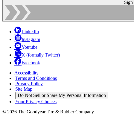
Sign
LinkedIn
Instagram
Youtube
X (formally Twitter)
Facebook
Accessibility
|
Terms and Conditions
|
Privacy Policy
|
Site Map
|
Do Not Sell or Share My Personal Information
|
Your Privacy Choices
© 2026 The Goodyear Tire & Rubber Company