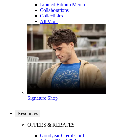
Limited Edition Merch
Collaborations
Collectibles
All Vault
Signature Shop
Resources
OFFERS & REBATES
Goodyear Credit Card