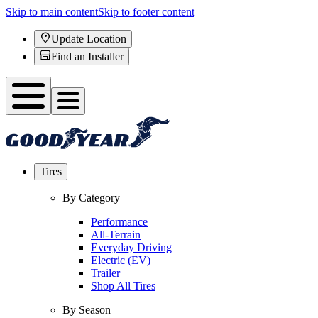
Skip to main content
Skip to footer content
Update Location
Find an Installer
Tires
By Category
Performance
All-Terrain
Everyday Driving
Electric (EV)
Trailer
Shop All Tires
By Season