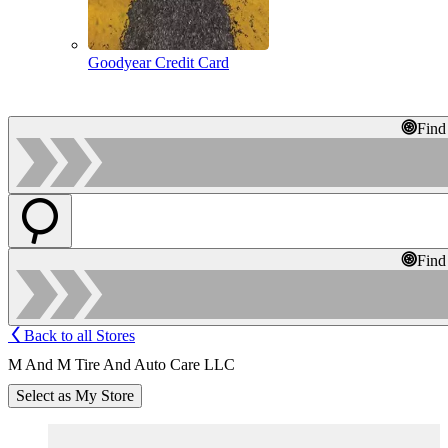
Goodyear Credit Card
Find
Find
Back to all Stores
M And M Tire And Auto Care LLC
Select as My Store