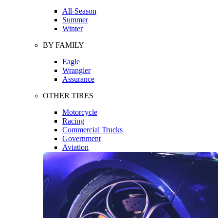
All-Season
Summer
Winter
BY FAMILY
Eagle
Wrangler
Assurance
OTHER TIRES
Motorcycle
Racing
Commercial Trucks
Government
Aviation