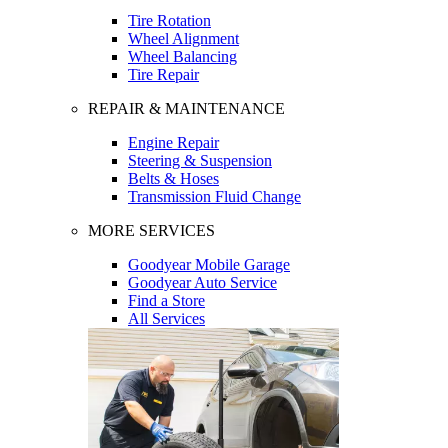
Tire Rotation
Wheel Alignment
Wheel Balancing
Tire Repair
REPAIR & MAINTENANCE
Engine Repair
Steering & Suspension
Belts & Hoses
Transmission Fluid Change
MORE SERVICES
Goodyear Mobile Garage
Goodyear Auto Service
Find a Store
All Services