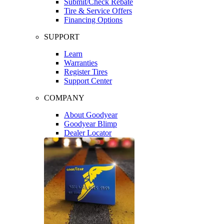
Submit/Check Rebate
Tire & Service Offers
Financing Options
SUPPORT
Learn
Warranties
Register Tires
Support Center
COMPANY
About Goodyear
Goodyear Blimp
Dealer Locator