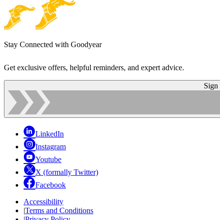
Stay Connected with Goodyear
Get exclusive offers, helpful reminders, and expert advice.
Sign
LinkedIn
Instagram
Youtube
X (formally Twitter)
Facebook
Accessibility
|
Terms and Conditions
|
Privacy Policy