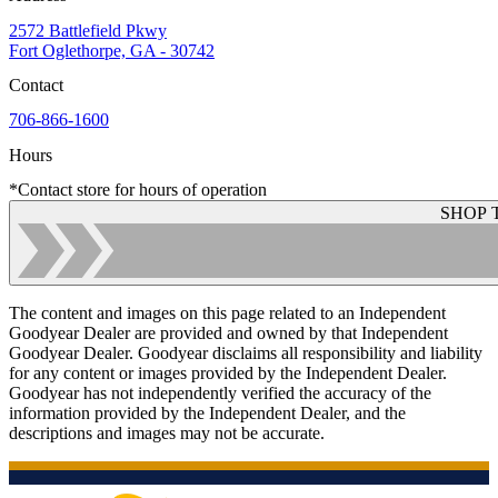
2572 Battlefield Pkwy
Fort Oglethorpe, GA - 30742
Contact
706-866-1600
Hours
*Contact store for hours of operation
SHOP 
The content and images on this page related to an Independent
Goodyear Dealer are provided and owned by that Independent
Goodyear Dealer. Goodyear disclaims all responsibility and liability
for any content or images provided by the Independent Dealer.
Goodyear has not independently verified the accuracy of the
information provided by the Independent Dealer, and the
descriptions and images may not be accurate.