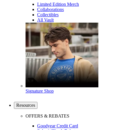
Limited Edition Merch
Collaborations
Collectibles
All Vault
Signature Shop
Resources
OFFERS & REBATES
Goodyear Credit Card