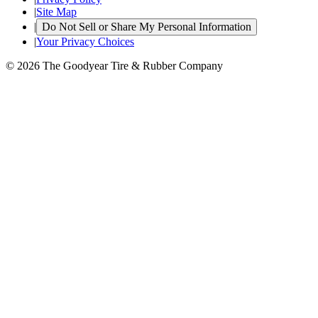
|
Site Map
|
Do Not Sell or Share My Personal Information
|
Your Privacy Choices
© 2026 The Goodyear Tire & Rubber Company