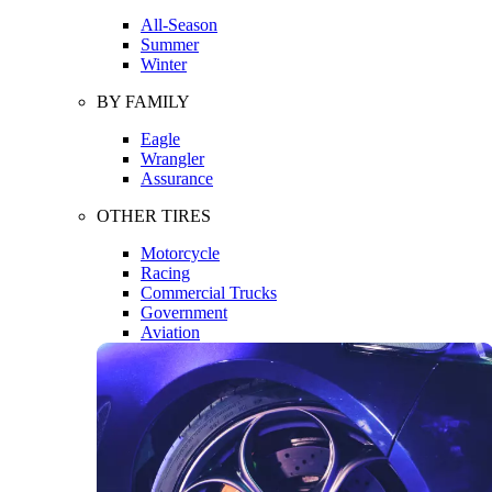
All-Season
Summer
Winter
BY FAMILY
Eagle
Wrangler
Assurance
OTHER TIRES
Motorcycle
Racing
Commercial Trucks
Government
Aviation