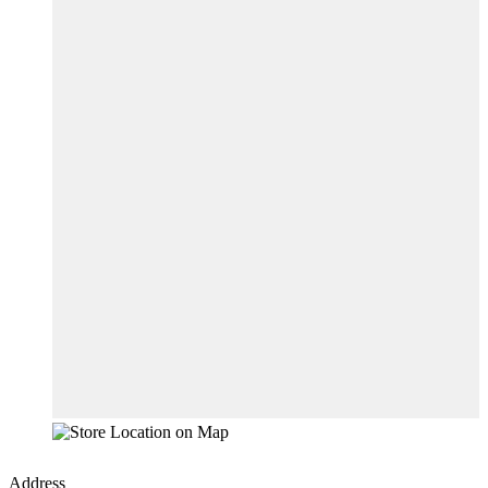
Address