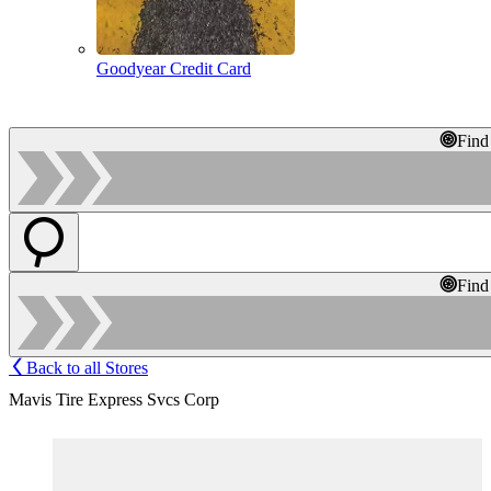
Goodyear Credit Card
Find
Find
Back to all Stores
Mavis Tire Express Svcs Corp