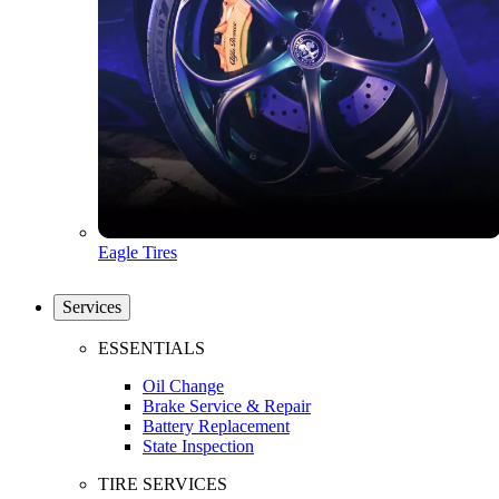
Eagle Tires
Services
ESSENTIALS
Oil Change
Brake Service & Repair
Battery Replacement
State Inspection
TIRE SERVICES