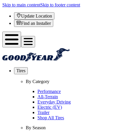
Skip to main content
Skip to footer content
Update Location
Find an Installer
Tires
By Category
Performance
All-Terrain
Everyday Driving
Electric (EV)
Trailer
Shop All Tires
By Season