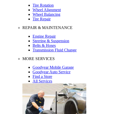
Tire Rotation
Wheel Alignment
Wheel Balancing
Tire Repair
REPAIR & MAINTENANCE
Engine Repair
Steering & Suspension
Belts & Hoses
Transmission Fluid Change
MORE SERVICES
Goodyear Mobile Garage
Goodyear Auto Service
Find a Store
All Services