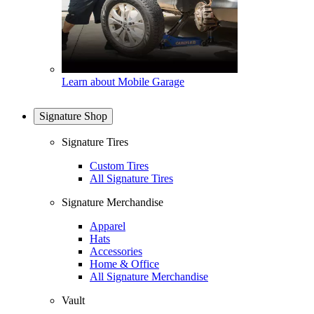
Learn about Mobile Garage
Signature Shop
Signature Tires
Custom Tires
All Signature Tires
Signature Merchandise
Apparel
Hats
Accessories
Home & Office
All Signature Merchandise
Vault