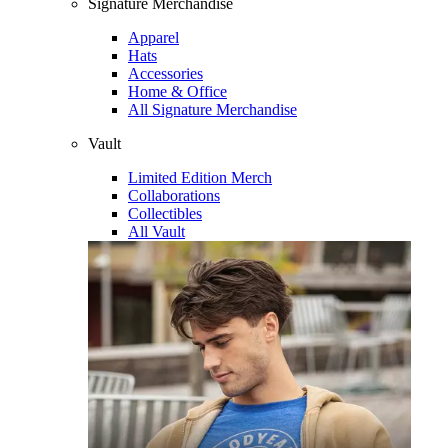
Signature Merchandise
Apparel
Hats
Accessories
Home & Office
All Signature Merchandise
Vault
Limited Edition Merch
Collaborations
Collectibles
All Vault