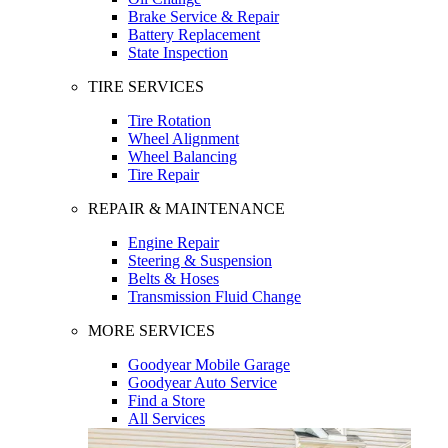
Brake Service & Repair
Battery Replacement
State Inspection
TIRE SERVICES
Tire Rotation
Wheel Alignment
Wheel Balancing
Tire Repair
REPAIR & MAINTENANCE
Engine Repair
Steering & Suspension
Belts & Hoses
Transmission Fluid Change
MORE SERVICES
Goodyear Mobile Garage
Goodyear Auto Service
Find a Store
All Services