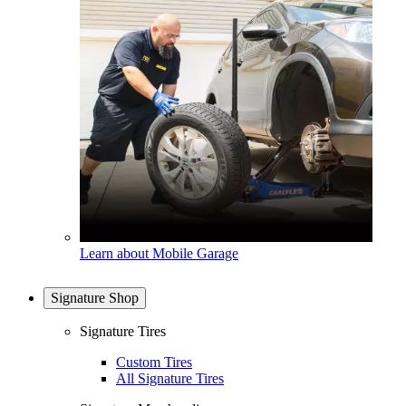
Learn about Mobile Garage
Signature Shop
Signature Tires
Custom Tires
All Signature Tires