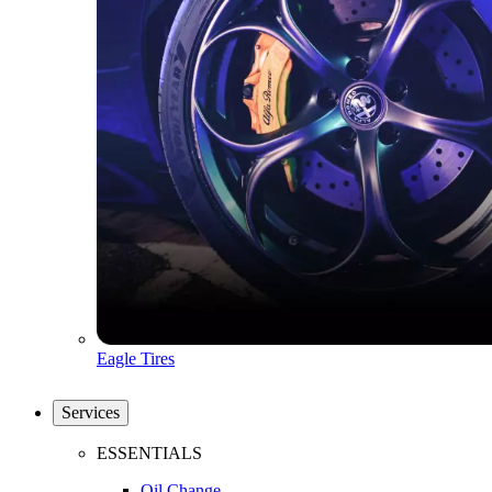
Eagle Tires
Services
ESSENTIALS
Oil Change