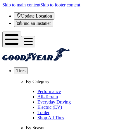
Skip to main content
Skip to footer content
Update Location
Find an Installer
Tires
By Category
Performance
All-Terrain
Everyday Driving
Electric (EV)
Trailer
Shop All Tires
By Season