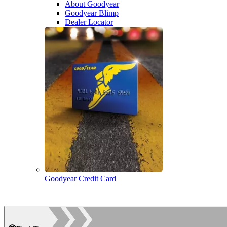
About Goodyear
Goodyear Blimp
Dealer Locator
Goodyear Credit Card