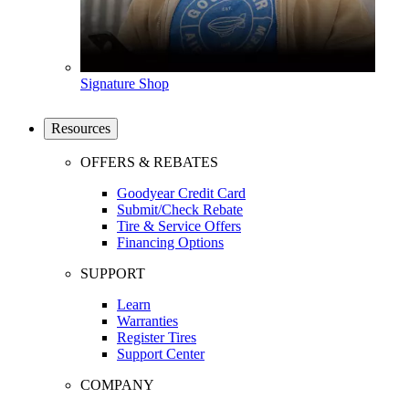
Signature Shop
Resources
OFFERS & REBATES
Goodyear Credit Card
Submit/Check Rebate
Tire & Service Offers
Financing Options
SUPPORT
Learn
Warranties
Register Tires
Support Center
COMPANY