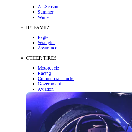
All-Season
Summer
Winter
BY FAMILY
Eagle
Wrangler
Assurance
OTHER TIRES
Motorcycle
Racing
Commercial Trucks
Government
Aviation