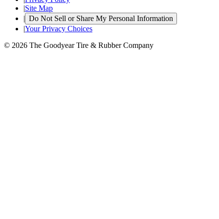
|
Site Map
|
Do Not Sell or Share My Personal Information
|
Your Privacy Choices
© 2026 The Goodyear Tire & Rubber Company