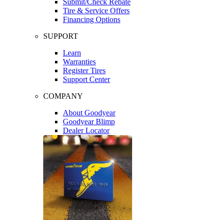
Submit/Check Rebate
Tire & Service Offers
Financing Options
SUPPORT
Learn
Warranties
Register Tires
Support Center
COMPANY
About Goodyear
Goodyear Blimp
Dealer Locator