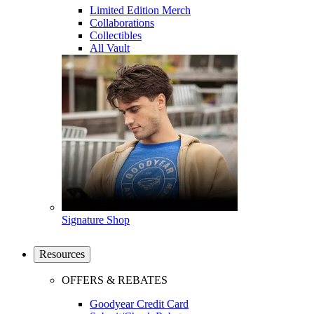
Limited Edition Merch
Collaborations
Collectibles
All Vault
Signature Shop
Resources
OFFERS & REBATES
Goodyear Credit Card