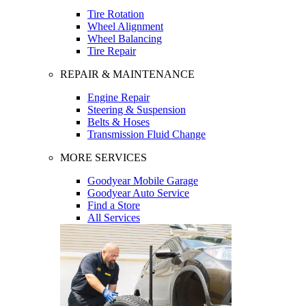
Tire Rotation
Wheel Alignment
Wheel Balancing
Tire Repair
REPAIR & MAINTENANCE
Engine Repair
Steering & Suspension
Belts & Hoses
Transmission Fluid Change
MORE SERVICES
Goodyear Mobile Garage
Goodyear Auto Service
Find a Store
All Services