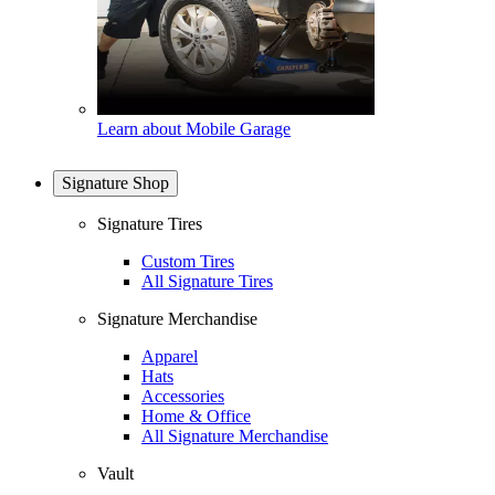
Learn about Mobile Garage
Signature Shop
Signature Tires
Custom Tires
All Signature Tires
Signature Merchandise
Apparel
Hats
Accessories
Home & Office
All Signature Merchandise
Vault