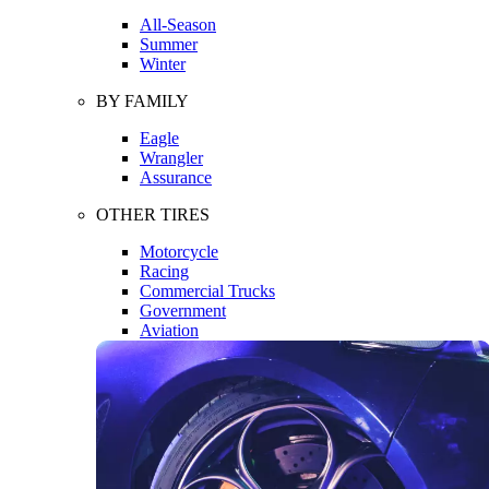
All-Season
Summer
Winter
BY FAMILY
Eagle
Wrangler
Assurance
OTHER TIRES
Motorcycle
Racing
Commercial Trucks
Government
Aviation