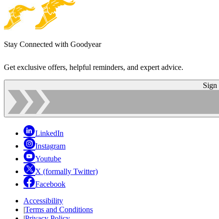
Stay Connected with Goodyear
Get exclusive offers, helpful reminders, and expert advice.
Sign
LinkedIn
Instagram
Youtube
X (formally Twitter)
Facebook
Accessibility
|
Terms and Conditions
|
Privacy Policy