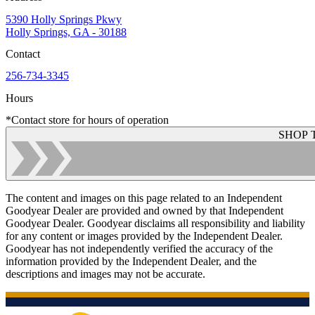
5390 Holly Springs Pkwy
Holly Springs, GA - 30188
Contact
256-734-3345
Hours
*Contact store for hours of operation
SHOP 
The content and images on this page related to an Independent
Goodyear Dealer are provided and owned by that Independent
Goodyear Dealer. Goodyear disclaims all responsibility and liability
for any content or images provided by the Independent Dealer.
Goodyear has not independently verified the accuracy of the
information provided by the Independent Dealer, and the
descriptions and images may not be accurate.