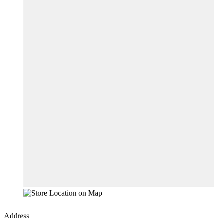
Address