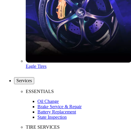
Eagle Tires
Services
ESSENTIALS
Oil Change
Brake Service & Repair
Battery Replacement
State Inspection
TIRE SERVICES