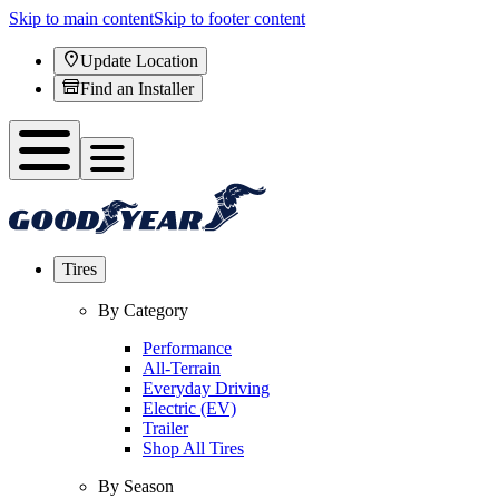
Skip to main content
Skip to footer content
Update Location
Find an Installer
Tires
By Category
Performance
All-Terrain
Everyday Driving
Electric (EV)
Trailer
Shop All Tires
By Season