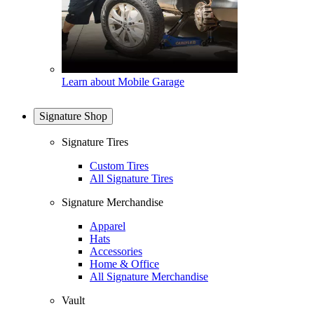
Learn about Mobile Garage
Signature Shop
Signature Tires
Custom Tires
All Signature Tires
Signature Merchandise
Apparel
Hats
Accessories
Home & Office
All Signature Merchandise
Vault