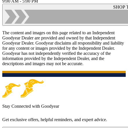
9:00 AM - 5:00 PM
SHOP 
The content and images on this page related to an Independent
Goodyear Dealer are provided and owned by that Independent
Goodyear Dealer. Goodyear disclaims all responsibility and liability
for any content or images provided by the Independent Dealer.
Goodyear has not independently verified the accuracy of the
information provided by the Independent Dealer, and the
descriptions and images may not be accurate.
Stay Connected with Goodyear
Get exclusive offers, helpful reminders, and expert advice.