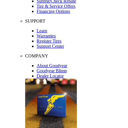
Submit/Check Rebate
Tire & Service Offers
Financing Options
SUPPORT
Learn
Warranties
Register Tires
Support Center
COMPANY
About Goodyear
Goodyear Blimp
Dealer Locator