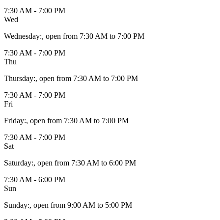
7:30 AM - 7:00 PM
Wed
Wednesday
:
, open from 7:30 AM to 7:00 PM
7:30 AM - 7:00 PM
Thu
Thursday
:
, open from 7:30 AM to 7:00 PM
7:30 AM - 7:00 PM
Fri
Friday
:
, open from 7:30 AM to 7:00 PM
7:30 AM - 7:00 PM
Sat
Saturday
:
, open from 7:30 AM to 6:00 PM
7:30 AM - 6:00 PM
Sun
Sunday
:
, open from 9:00 AM to 5:00 PM