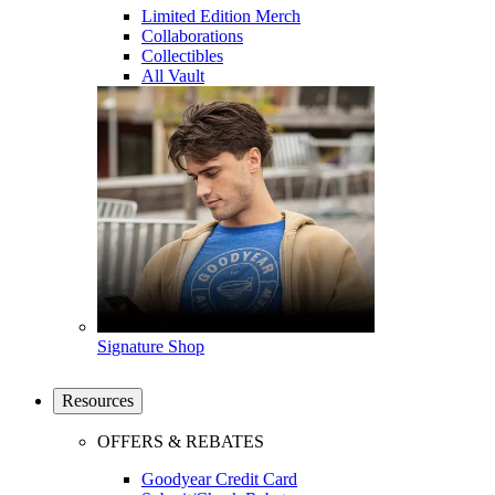
Limited Edition Merch
Collaborations
Collectibles
All Vault
Signature Shop
Resources
OFFERS & REBATES
Goodyear Credit Card