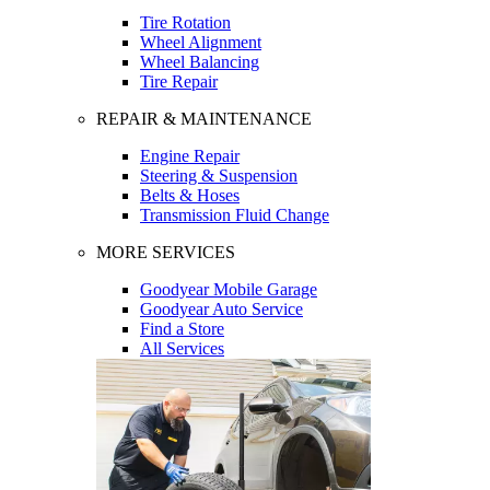
Tire Rotation
Wheel Alignment
Wheel Balancing
Tire Repair
REPAIR & MAINTENANCE
Engine Repair
Steering & Suspension
Belts & Hoses
Transmission Fluid Change
MORE SERVICES
Goodyear Mobile Garage
Goodyear Auto Service
Find a Store
All Services