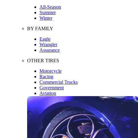
All-Season
Summer
Winter
BY FAMILY
Eagle
Wrangler
Assurance
OTHER TIRES
Motorcycle
Racing
Commercial Trucks
Government
Aviation