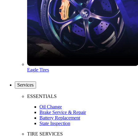
Eagle Tires
Services
ESSENTIALS
Oil Change
Brake Service & Repair
Battery Replacement
State Inspection
TIRE SERVICES