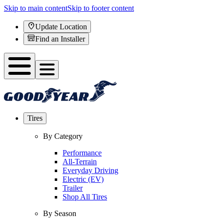
Skip to main content
Skip to footer content
Update Location
Find an Installer
Tires
By Category
Performance
All-Terrain
Everyday Driving
Electric (EV)
Trailer
Shop All Tires
By Season