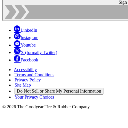
Sign
LinkedIn
Instagram
Youtube
X (formally Twitter)
Facebook
Accessibility
|
Terms and Conditions
|
Privacy Policy
|
Site Map
|
Do Not Sell or Share My Personal Information
|
Your Privacy Choices
© 2026 The Goodyear Tire & Rubber Company