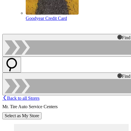
Goodyear Credit Card
Find
Find
Back to all Stores
Mr. Tire Auto Service Centers
Select as My Store