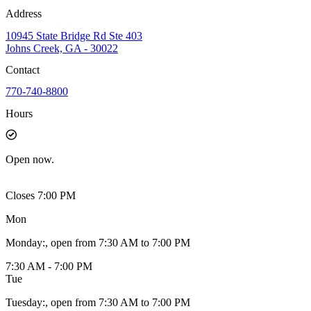
Address
10945 State Bridge Rd Ste 403
Johns Creek, GA - 30022
Contact
770-740-8800
Hours
Open
now.
Closes 7:00 PM
Mon
Monday
:
, open from 7:30 AM to 7:00 PM
7:30 AM - 7:00 PM
Tue
Tuesday
:
, open from 7:30 AM to 7:00 PM