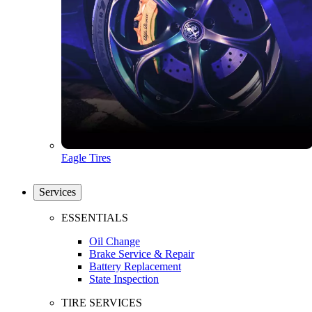
Eagle Tires
Services
ESSENTIALS
Oil Change
Brake Service & Repair
Battery Replacement
State Inspection
TIRE SERVICES