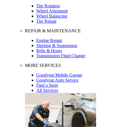
Tire Rotation
Wheel Alignment
Wheel Balancing
Tire Repair
REPAIR & MAINTENANCE
Engine Repair
Steering & Suspension
Belts & Hoses
Transmission Fluid Change
MORE SERVICES
Goodyear Mobile Garage
Goodyear Auto Service
Find a Store
All Services