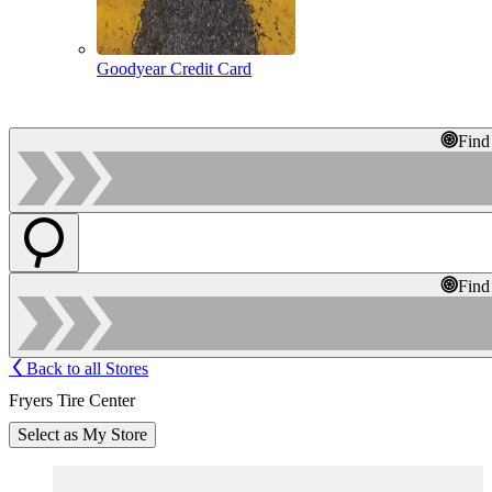
Goodyear Credit Card
Find
Find
Back to all Stores
Fryers Tire Center
Select as My Store