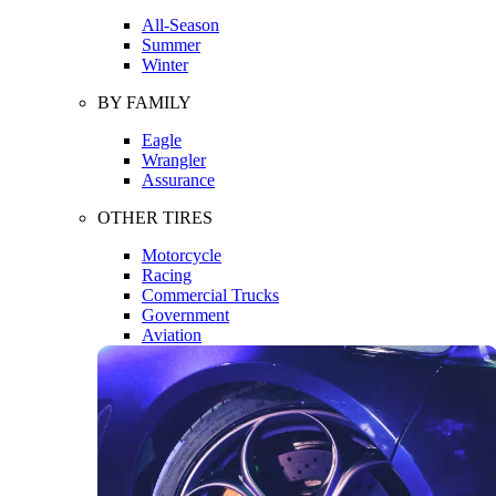
All-Season
Summer
Winter
BY FAMILY
Eagle
Wrangler
Assurance
OTHER TIRES
Motorcycle
Racing
Commercial Trucks
Government
Aviation