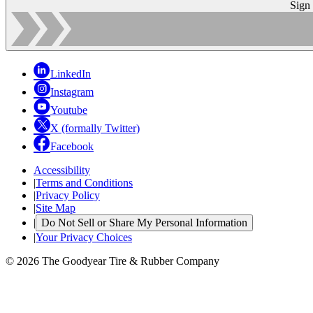
Sign
LinkedIn
Instagram
Youtube
X (formally Twitter)
Facebook
Accessibility
|
Terms and Conditions
|
Privacy Policy
|
Site Map
|
Do Not Sell or Share My Personal Information
|
Your Privacy Choices
© 2026 The Goodyear Tire & Rubber Company