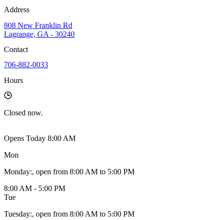
Address
808 New Franklin Rd
Lagrange, GA - 30240
Contact
706-882-0033
Hours
Closed
now.
Opens Today 8:00 AM
Mon
Monday
:
, open from 8:00 AM to 5:00 PM
8:00 AM - 5:00 PM
Tue
Tuesday
:
, open from 8:00 AM to 5:00 PM