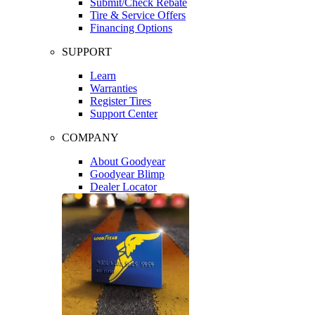
Submit/Check Rebate
Tire & Service Offers
Financing Options
SUPPORT
Learn
Warranties
Register Tires
Support Center
COMPANY
About Goodyear
Goodyear Blimp
Dealer Locator