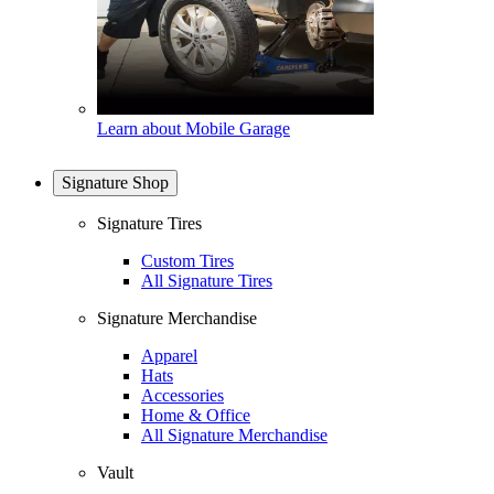
Learn about Mobile Garage
Signature Shop
Signature Tires
Custom Tires
All Signature Tires
Signature Merchandise
Apparel
Hats
Accessories
Home & Office
All Signature Merchandise
Vault