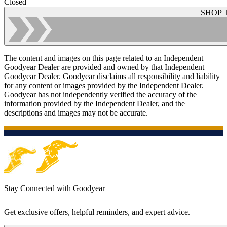
Closed
SHOP 
The content and images on this page related to an Independent
Goodyear Dealer are provided and owned by that Independent
Goodyear Dealer. Goodyear disclaims all responsibility and liability
for any content or images provided by the Independent Dealer.
Goodyear has not independently verified the accuracy of the
information provided by the Independent Dealer, and the
descriptions and images may not be accurate.
Stay Connected with Goodyear
Get exclusive offers, helpful reminders, and expert advice.