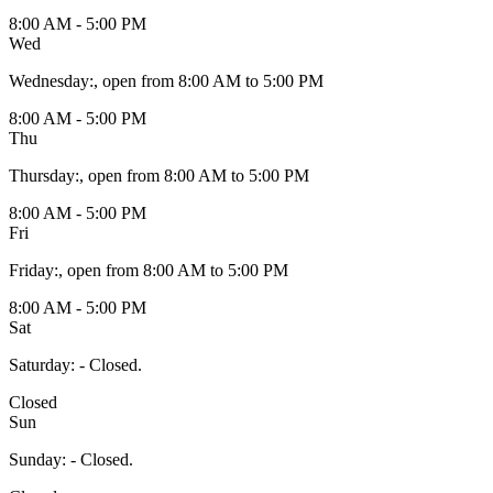
8:00 AM - 5:00 PM
Wed
Wednesday
:
, open from 8:00 AM to 5:00 PM
8:00 AM - 5:00 PM
Thu
Thursday
:
, open from 8:00 AM to 5:00 PM
8:00 AM - 5:00 PM
Fri
Friday
:
, open from 8:00 AM to 5:00 PM
8:00 AM - 5:00 PM
Sat
Saturday
:
- Closed.
Closed
Sun
Sunday
:
- Closed.