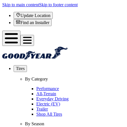
Skip to main content
Skip to footer content
Update Location
Find an Installer
Tires
By Category
Performance
All-Terrain
Everyday Driving
Electric (EV)
Trailer
Shop All Tires
By Season