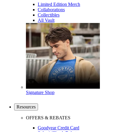
Limited Edition Merch
Collaborations
Collectibles
All Vault
Signature Shop
Resources
OFFERS & REBATES
Goodyear Credit Card