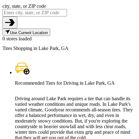
city, state, or ZIP code
Use Current Location
0 stores loaded
Tires Shopping in Lake Park, GA
Recommended Tires for Driving in Lake Park, GA
Driving around Lake Park requires a tire that can handle its
varied weather conditions and unique roads. In Lake Park's
varied climate, Goodyear recommends all-season tires. They
offer a balanced performance in wet, dry, and even in
moderately snowy conditions. But, if you're exploring the
countryside in heavier snowfall and with less clear roads,
winter tires could provide that extra grip and peace of mind
that they will get you out of the cold.