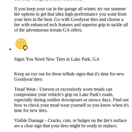
If you keep your car in the garage all winter, try our summer
tire options to get that ultra high-performance you want from
your tires in the heat. Go with Goodyear tires and choose a
tire with enhanced tech features and superior grip to tackle all
of the adventurous terrain GA offers.
Signs You Need New Tires in Lake Park, GA
Keep an eye out for these telltale signs that it's time for new
Goodyear tires:
Tread Wear - Uneven or excessively worn treads can
compromise your vehicle's grip on Lake Park's roads,
especially during sudden downpours or snowy days. Find out
how to check your tread wear yourself so you know when it's
time for new tires.
Visible Damage - Cracks, cuts, or bulges on the tire's surface
are a clear sign that your tires might be ready to replace.