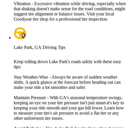
Vibration - Excessive vibration while driving, especially when
that shaking doesn't make sense for the road conditions, might
suggest tire alignment or balance issues. Visit your local
Goodyear tire shop for a professional tire inspection.
Lake Park, GA Driving Tips
Keep rolling down Lake Park's roads safely with these easy
tips:
Stay Weather-Wise - Always be aware of sudden weather
shifts. A quick glance at the forecast before heading out can
make your ride a lot smoother and safer.
Maintain Pressure - With GA's seasonal temperature swings,
keeping an eye on your tire pressure isn't just smart-it's key to
keeping your ride smooth and your gas bill lower. Learn how
to measure your tire's air pressure to avoid a flat tire or any
other unforeseen tire issues.