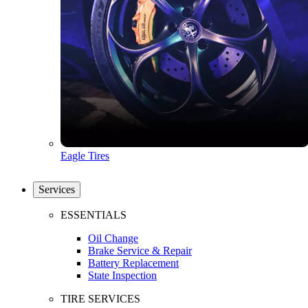
Eagle Tires
Services
ESSENTIALS
Oil Change
Brake Service & Repair
Battery Replacement
State Inspection
TIRE SERVICES