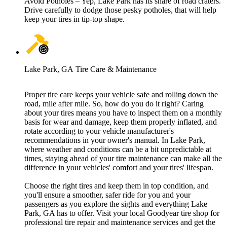
Avoid Potholes – Yep, Lake Park has its share of road craters.
Drive carefully to dodge those pesky potholes, that will help
keep your tires in tip-top shape.
Lake Park, GA Tire Care & Maintenance
Proper tire care keeps your vehicle safe and rolling down the
road, mile after mile. So, how do you do it right? Caring
about your tires means you have to inspect them on a monthly
basis for wear and damage, keep them properly inflated, and
rotate according to your vehicle manufacturer's
recommendations in your owner's manual. In Lake Park,
where weather and conditions can be a bit unpredictable at
times, staying ahead of your tire maintenance can make all the
difference in your vehicles' comfort and your tires' lifespan.
Choose the right tires and keep them in top condition, and
you'll ensure a smoother, safer ride for you and your
passengers as you explore the sights and everything Lake
Park, GA has to offer. Visit your local Goodyear tire shop for
professional tire repair and maintenance services and get the