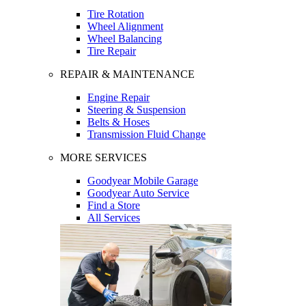
Tire Rotation
Wheel Alignment
Wheel Balancing
Tire Repair
REPAIR & MAINTENANCE
Engine Repair
Steering & Suspension
Belts & Hoses
Transmission Fluid Change
MORE SERVICES
Goodyear Mobile Garage
Goodyear Auto Service
Find a Store
All Services