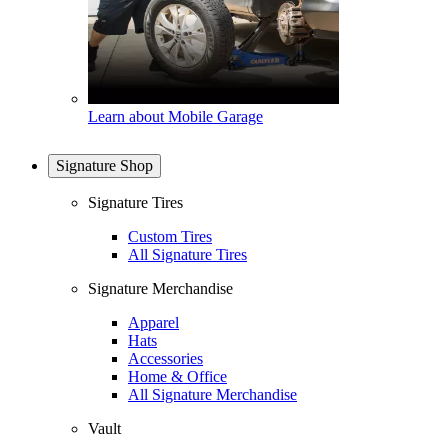
Learn about Mobile Garage
Signature Shop
Signature Tires
Custom Tires
All Signature Tires
Signature Merchandise
Apparel
Hats
Accessories
Home & Office
All Signature Merchandise
Vault