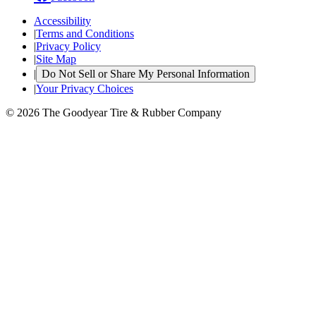
Accessibility
|
Terms and Conditions
|
Privacy Policy
|
Site Map
|
Do Not Sell or Share My Personal Information
|
Your Privacy Choices
© 2026 The Goodyear Tire & Rubber Company