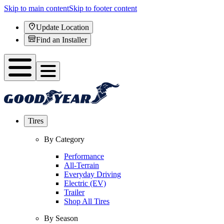
Skip to main content
Skip to footer content
Update Location
Find an Installer
Tires
By Category
Performance
All-Terrain
Everyday Driving
Electric (EV)
Trailer
Shop All Tires
By Season