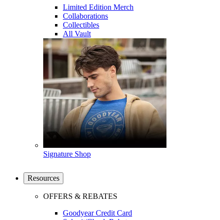
Limited Edition Merch
Collaborations
Collectibles
All Vault
Signature Shop
Resources
OFFERS & REBATES
Goodyear Credit Card