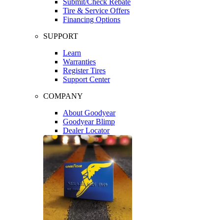
Submit/Check Rebate
Tire & Service Offers
Financing Options
SUPPORT
Learn
Warranties
Register Tires
Support Center
COMPANY
About Goodyear
Goodyear Blimp
Dealer Locator