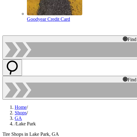
Goodyear Credit Card
Find
Find
Home
/
Shops
/
GA
/
Lake Park
Tire Shops in Lake Park, GA