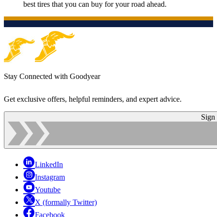
best tires that you can buy for your road ahead.
Stay Connected with Goodyear
Get exclusive offers, helpful reminders, and expert advice.
Sign
LinkedIn
Instagram
Youtube
X (formally Twitter)
Facebook