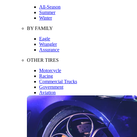
All-Season
Summer
Winter
BY FAMILY
Eagle
Wrangler
Assurance
OTHER TIRES
Motorcycle
Racing
Commercial Trucks
Government
Aviation