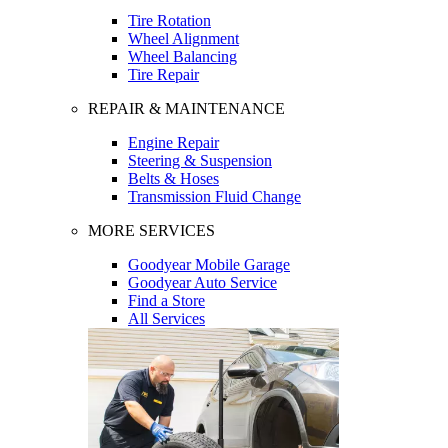
Tire Rotation
Wheel Alignment
Wheel Balancing
Tire Repair
REPAIR & MAINTENANCE
Engine Repair
Steering & Suspension
Belts & Hoses
Transmission Fluid Change
MORE SERVICES
Goodyear Mobile Garage
Goodyear Auto Service
Find a Store
All Services