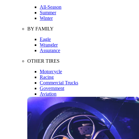
All-Season
Summer
Winter
BY FAMILY
Eagle
Wrangler
Assurance
OTHER TIRES
Motorcycle
Racing
Commercial Trucks
Government
Aviation