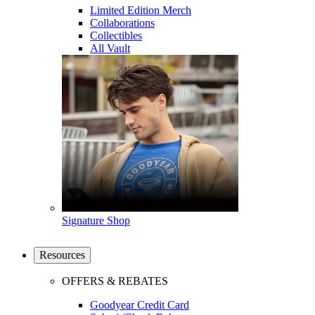
Limited Edition Merch
Collaborations
Collectibles
All Vault
Signature Shop
Resources
OFFERS & REBATES
Goodyear Credit Card