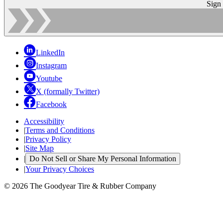
Sign
LinkedIn
Instagram
Youtube
X (formally Twitter)
Facebook
Accessibility
|
Terms and Conditions
|
Privacy Policy
|
Site Map
|
Do Not Sell or Share My Personal Information
|
Your Privacy Choices
© 2026 The Goodyear Tire & Rubber Company