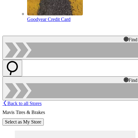
Goodyear Credit Card
Find
Find
Back to all Stores
Mavis Tires & Brakes
Select as My Store