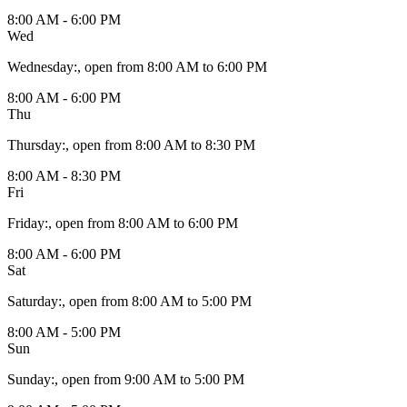
8:00 AM - 6:00 PM
Wed
Wednesday
:
, open from 8:00 AM to 6:00 PM
8:00 AM - 6:00 PM
Thu
Thursday
:
, open from 8:00 AM to 8:30 PM
8:00 AM - 8:30 PM
Fri
Friday
:
, open from 8:00 AM to 6:00 PM
8:00 AM - 6:00 PM
Sat
Saturday
:
, open from 8:00 AM to 5:00 PM
8:00 AM - 5:00 PM
Sun
Sunday
:
, open from 9:00 AM to 5:00 PM