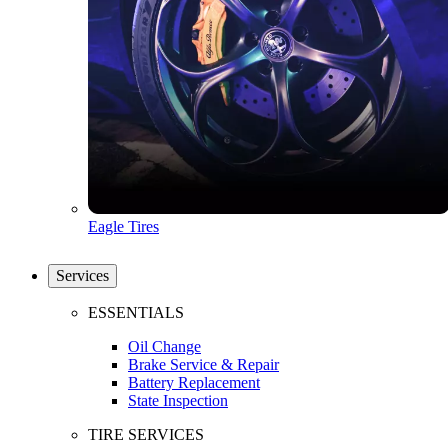
Eagle Tires
Services
ESSENTIALS
Oil Change
Brake Service & Repair
Battery Replacement
State Inspection
TIRE SERVICES