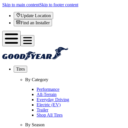
Skip to main content
Skip to footer content
Update Location
Find an Installer
Tires
By Category
Performance
All-Terrain
Everyday Driving
Electric (EV)
Trailer
Shop All Tires
By Season