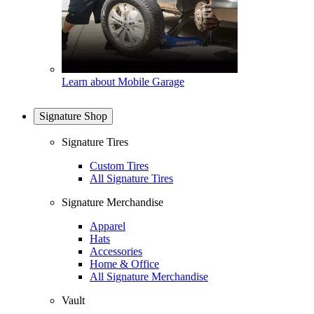
Learn about Mobile Garage
Signature Shop
Signature Tires
Custom Tires
All Signature Tires
Signature Merchandise
Apparel
Hats
Accessories
Home & Office
All Signature Merchandise
Vault