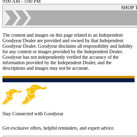
9:00 AM - 5:00 PM
SHOP 
The content and images on this page related to an Independent
Goodyear Dealer are provided and owned by that Independent
Goodyear Dealer. Goodyear disclaims all responsibility and liability
for any content or images provided by the Independent Dealer.
Goodyear has not independently verified the accuracy of the
information provided by the Independent Dealer, and the
descriptions and images may not be accurate.
Stay Connected with Goodyear
Get exclusive offers, helpful reminders, and expert advice.