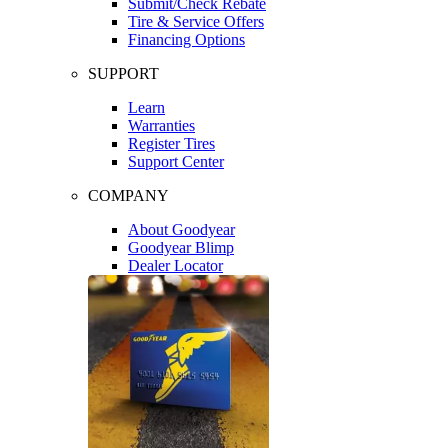
Submit/Check Rebate
Tire & Service Offers
Financing Options
SUPPORT
Learn
Warranties
Register Tires
Support Center
COMPANY
About Goodyear
Goodyear Blimp
Dealer Locator