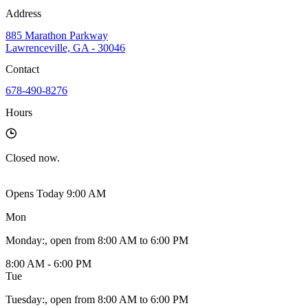
Address
885 Marathon Parkway
Lawrenceville, GA - 30046
Contact
678-490-8276
Hours
Closed
now.
Opens Today 9:00 AM
Mon
Monday
:
, open from 8:00 AM to 6:00 PM
8:00 AM - 6:00 PM
Tue
Tuesday
:
, open from 8:00 AM to 6:00 PM