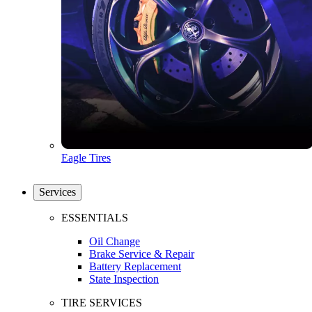
Eagle Tires
Services
ESSENTIALS
Oil Change
Brake Service & Repair
Battery Replacement
State Inspection
TIRE SERVICES