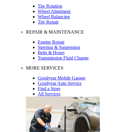
Tire Rotation
Wheel Alignment
Wheel Balancing
Tire Repair
REPAIR & MAINTENANCE
Engine Repair
Steering & Suspension
Belts & Hoses
Transmission Fluid Change
MORE SERVICES
Goodyear Mobile Garage
Goodyear Auto Service
Find a Store
All Services