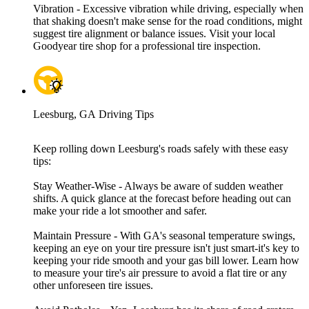
Vibration - Excessive vibration while driving, especially when
that shaking doesn't make sense for the road conditions, might
suggest tire alignment or balance issues. Visit your local
Goodyear tire shop for a professional tire inspection.
Leesburg, GA Driving Tips
Keep rolling down Leesburg's roads safely with these easy
tips:
Stay Weather-Wise - Always be aware of sudden weather
shifts. A quick glance at the forecast before heading out can
make your ride a lot smoother and safer.
Maintain Pressure - With GA's seasonal temperature swings,
keeping an eye on your tire pressure isn't just smart-it's key to
keeping your ride smooth and your gas bill lower. Learn how
to measure your tire's air pressure to avoid a flat tire or any
other unforeseen tire issues.