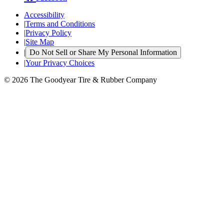
Accessibility
|
Terms and Conditions
|
Privacy Policy
|
Site Map
|
Do Not Sell or Share My Personal Information
|
Your Privacy Choices
© 2026 The Goodyear Tire & Rubber Company