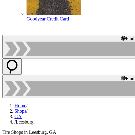
Goodyear Credit Card
Find
Find
Home
/
Shops
/
GA
/
Leesburg
Tire Shops in Leesburg, GA