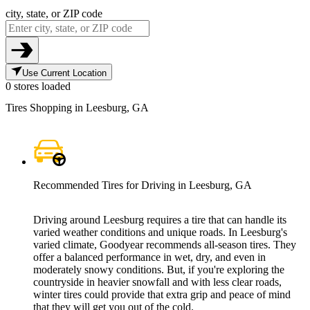
city, state, or ZIP code
Use Current Location
0 stores loaded
Tires Shopping in Leesburg, GA
Recommended Tires for Driving in Leesburg, GA
Driving around Leesburg requires a tire that can handle its
varied weather conditions and unique roads. In Leesburg's
varied climate, Goodyear recommends all-season tires. They
offer a balanced performance in wet, dry, and even in
moderately snowy conditions. But, if you're exploring the
countryside in heavier snowfall and with less clear roads,
winter tires could provide that extra grip and peace of mind
that they will get you out of the cold.