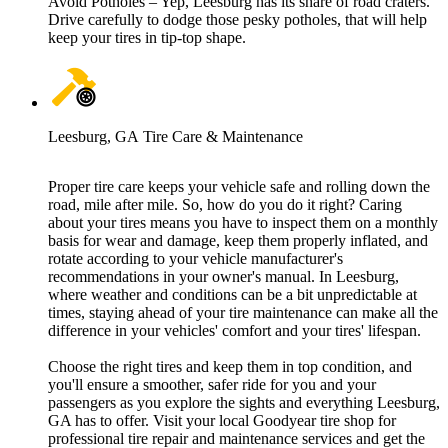
Avoid Potholes – Yep, Leesburg has its share of road craters.
Drive carefully to dodge those pesky potholes, that will help
keep your tires in tip-top shape.
Leesburg, GA Tire Care & Maintenance
Proper tire care keeps your vehicle safe and rolling down the
road, mile after mile. So, how do you do it right? Caring
about your tires means you have to inspect them on a monthly
basis for wear and damage, keep them properly inflated, and
rotate according to your vehicle manufacturer's
recommendations in your owner's manual. In Leesburg,
where weather and conditions can be a bit unpredictable at
times, staying ahead of your tire maintenance can make all the
difference in your vehicles' comfort and your tires' lifespan.
Choose the right tires and keep them in top condition, and
you'll ensure a smoother, safer ride for you and your
passengers as you explore the sights and everything Leesburg,
GA has to offer. Visit your local Goodyear tire shop for
professional tire repair and maintenance services and get the