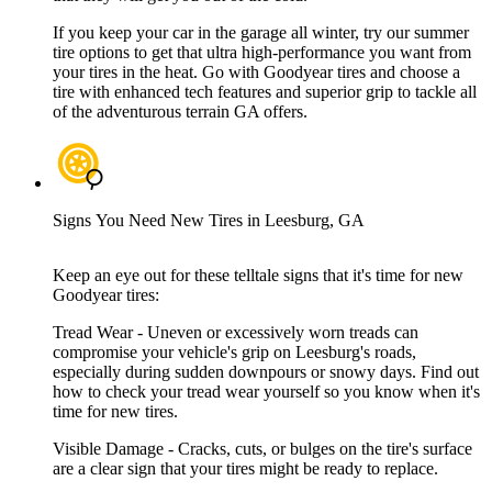
If you keep your car in the garage all winter, try our summer
tire options to get that ultra high-performance you want from
your tires in the heat. Go with Goodyear tires and choose a
tire with enhanced tech features and superior grip to tackle all
of the adventurous terrain GA offers.
Signs You Need New Tires in Leesburg, GA
Keep an eye out for these telltale signs that it's time for new
Goodyear tires:
Tread Wear - Uneven or excessively worn treads can
compromise your vehicle's grip on Leesburg's roads,
especially during sudden downpours or snowy days. Find out
how to check your tread wear yourself so you know when it's
time for new tires.
Visible Damage - Cracks, cuts, or bulges on the tire's surface
are a clear sign that your tires might be ready to replace.