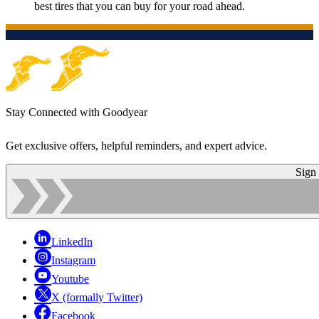
best tires that you can buy for your road ahead.
Stay Connected with Goodyear
Get exclusive offers, helpful reminders, and expert advice.
Sign
LinkedIn
Instagram
Youtube
X (formally Twitter)
Facebook