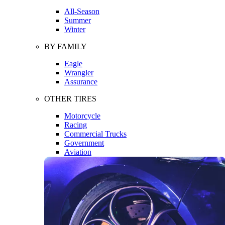
All-Season
Summer
Winter
BY FAMILY
Eagle
Wrangler
Assurance
OTHER TIRES
Motorcycle
Racing
Commercial Trucks
Government
Aviation