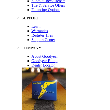
Submit/Check Rebate
Tire & Service Offers
Financing Options
SUPPORT
Learn
Warranties
Register Tires
Support Center
COMPANY
About Goodyear
Goodyear Blimp
Dealer Locator