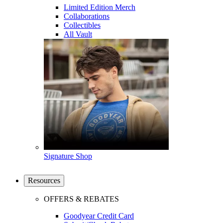
Limited Edition Merch
Collaborations
Collectibles
All Vault
Signature Shop
Resources
OFFERS & REBATES
Goodyear Credit Card