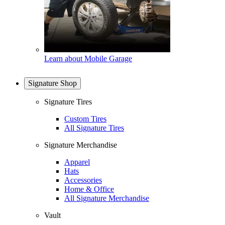
Learn about Mobile Garage
Signature Shop
Signature Tires
Custom Tires
All Signature Tires
Signature Merchandise
Apparel
Hats
Accessories
Home & Office
All Signature Merchandise
Vault