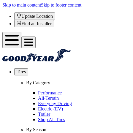
Skip to main content
Skip to footer content
Update Location
Find an Installer
Tires
By Category
Performance
All-Terrain
Everyday Driving
Electric (EV)
Trailer
Shop All Tires
By Season