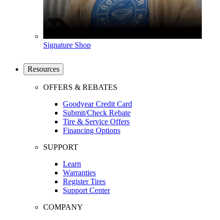
Signature Shop
Resources
OFFERS & REBATES
Goodyear Credit Card
Submit/Check Rebate
Tire & Service Offers
Financing Options
SUPPORT
Learn
Warranties
Register Tires
Support Center
COMPANY