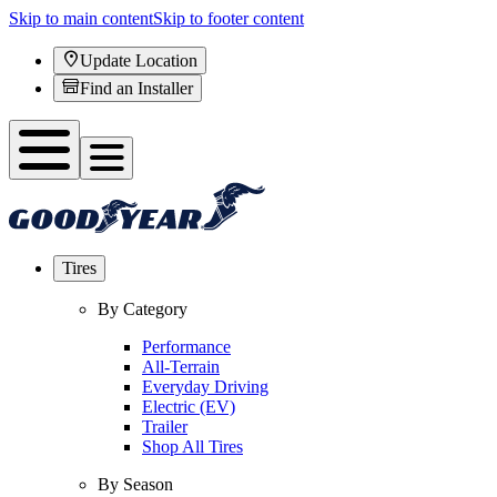
Skip to main content
Skip to footer content
Update Location
Find an Installer
Tires
By Category
Performance
All-Terrain
Everyday Driving
Electric (EV)
Trailer
Shop All Tires
By Season