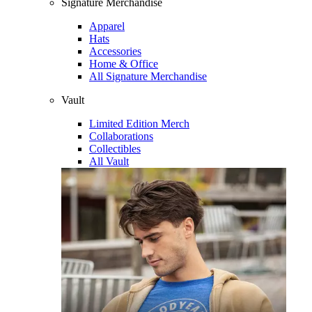
Signature Merchandise
Apparel
Hats
Accessories
Home & Office
All Signature Merchandise
Vault
Limited Edition Merch
Collaborations
Collectibles
All Vault