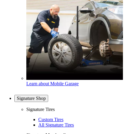
Learn about Mobile Garage
Signature Shop
Signature Tires
Custom Tires
All Signature Tires