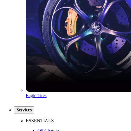
Eagle Tires
Services
ESSENTIALS
Oil Change