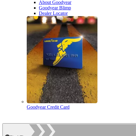
About Goodyear
Goodyear Blimp
Dealer Locator
Goodyear Credit Card