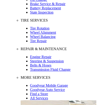
Brake Service & Repair
Battery Replacement
State Inspection
TIRE SERVICES
Tire Rotation
Wheel Alignment
Wheel Balancing
Tire Repair
REPAIR & MAINTENANCE
Engine Repair
Steering & Suspension
Belts & Hoses
Transmission Fluid Change
MORE SERVICES
Goodyear Mobile Garage
Goodyear Auto Service
Find a Store
All Services