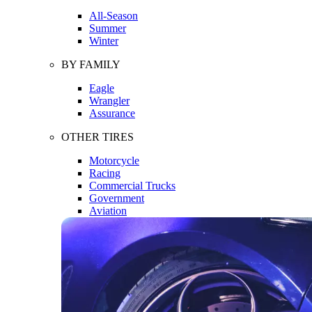
All-Season
Summer
Winter
BY FAMILY
Eagle
Wrangler
Assurance
OTHER TIRES
Motorcycle
Racing
Commercial Trucks
Government
Aviation