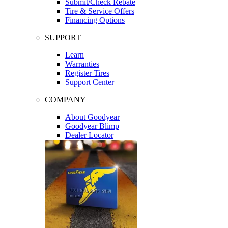
Submit/Check Rebate
Tire & Service Offers
Financing Options
SUPPORT
Learn
Warranties
Register Tires
Support Center
COMPANY
About Goodyear
Goodyear Blimp
Dealer Locator