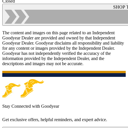
Closed
SHOP 
The content and images on this page related to an Independent
Goodyear Dealer are provided and owned by that Independent
Goodyear Dealer. Goodyear disclaims all responsibility and liability
for any content or images provided by the Independent Dealer.
Goodyear has not independently verified the accuracy of the
information provided by the Independent Dealer, and the
descriptions and images may not be accurate.
Stay Connected with Goodyear
Get exclusive offers, helpful reminders, and expert advice.