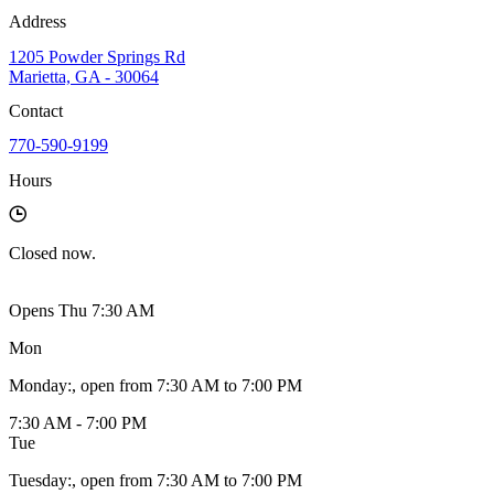
Address
1205 Powder Springs Rd
Marietta, GA - 30064
Contact
770-590-9199
Hours
Closed
now.
Opens Thu 7:30 AM
Mon
Monday
:
, open from 7:30 AM to 7:00 PM
7:30 AM - 7:00 PM
Tue
Tuesday
:
, open from 7:30 AM to 7:00 PM