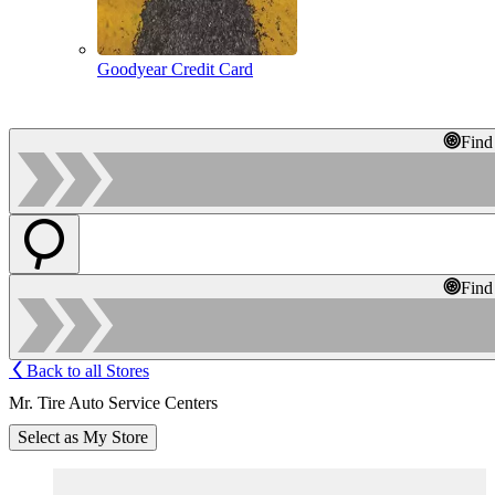
Goodyear Credit Card
Find
Find
Back to all Stores
Mr. Tire Auto Service Centers
Select as My Store