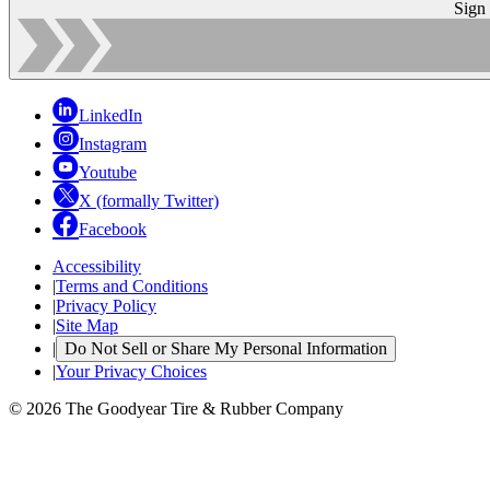
Sign
LinkedIn
Instagram
Youtube
X (formally Twitter)
Facebook
Accessibility
|
Terms and Conditions
|
Privacy Policy
|
Site Map
|
Do Not Sell or Share My Personal Information
|
Your Privacy Choices
© 2026 The Goodyear Tire & Rubber Company