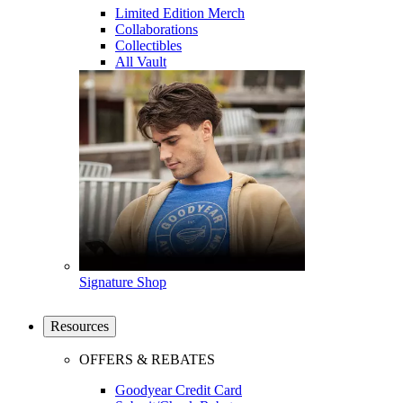
Limited Edition Merch
Collaborations
Collectibles
All Vault
Signature Shop
Resources
OFFERS & REBATES
Goodyear Credit Card