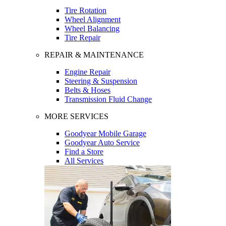
Tire Rotation
Wheel Alignment
Wheel Balancing
Tire Repair
REPAIR & MAINTENANCE
Engine Repair
Steering & Suspension
Belts & Hoses
Transmission Fluid Change
MORE SERVICES
Goodyear Mobile Garage
Goodyear Auto Service
Find a Store
All Services