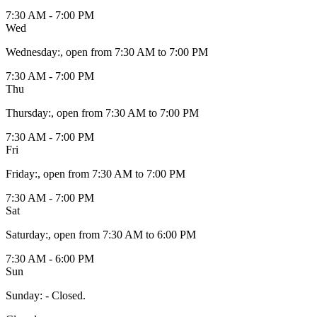
7:30 AM - 7:00 PM
Wed
Wednesday
:
, open from 7:30 AM to 7:00 PM
7:30 AM - 7:00 PM
Thu
Thursday
:
, open from 7:30 AM to 7:00 PM
7:30 AM - 7:00 PM
Fri
Friday
:
, open from 7:30 AM to 7:00 PM
7:30 AM - 7:00 PM
Sat
Saturday
:
, open from 7:30 AM to 6:00 PM
7:30 AM - 6:00 PM
Sun
Sunday
:
- Closed.