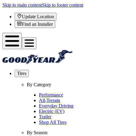
Skip to main content
Skip to footer content
Update Location
Find an Installer
Tires
By Category
Performance
All-Terrain
Everyday Driving
Electric (EV)
Trailer
Shop All Tires
By Season