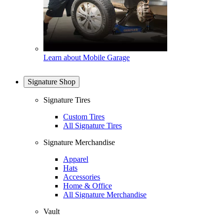
Learn about Mobile Garage
Signature Shop
Signature Tires
Custom Tires
All Signature Tires
Signature Merchandise
Apparel
Hats
Accessories
Home & Office
All Signature Merchandise
Vault