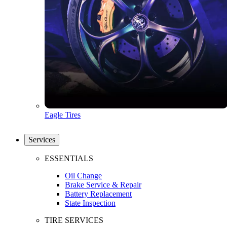
Eagle Tires
Services
ESSENTIALS
Oil Change
Brake Service & Repair
Battery Replacement
State Inspection
TIRE SERVICES