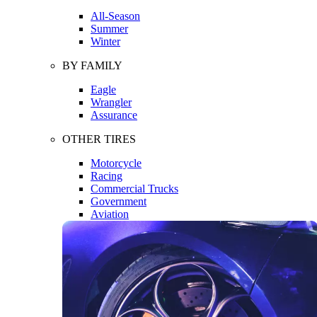
All-Season
Summer
Winter
BY FAMILY
Eagle
Wrangler
Assurance
OTHER TIRES
Motorcycle
Racing
Commercial Trucks
Government
Aviation