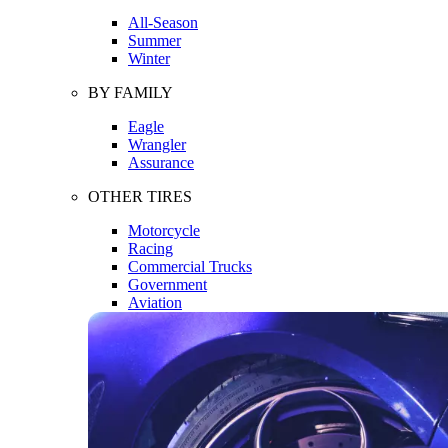
All-Season
Summer
Winter
BY FAMILY
Eagle
Wrangler
Assurance
OTHER TIRES
Motorcycle
Racing
Commercial Trucks
Government
Aviation