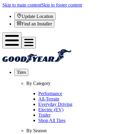
Skip to main content
Skip to footer content
Update Location
Find an Installer
Tires
By Category
Performance
All-Terrain
Everyday Driving
Electric (EV)
Trailer
Shop All Tires
By Season