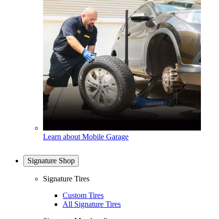
Learn about Mobile Garage
Signature Shop
Signature Tires
Custom Tires
All Signature Tires