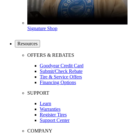
Signature Shop
Resources
OFFERS & REBATES
Goodyear Credit Card
Submit/Check Rebate
Tire & Service Offers
Financing Options
SUPPORT
Learn
Warranties
Register Tires
Support Center
COMPANY