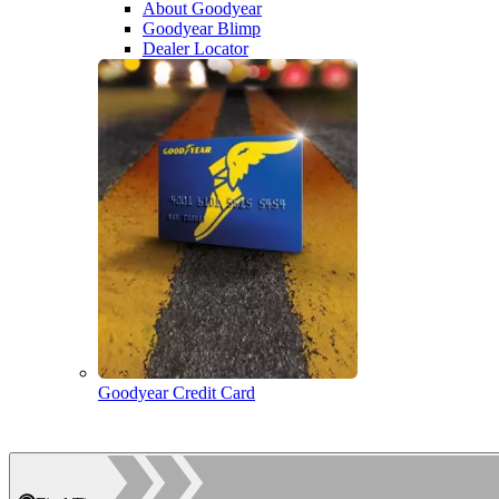
About Goodyear
Goodyear Blimp
Dealer Locator
Goodyear Credit Card