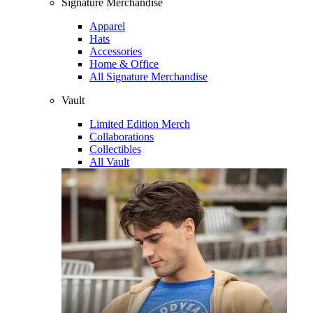
Signature Merchandise
Apparel
Hats
Accessories
Home & Office
All Signature Merchandise
Vault
Limited Edition Merch
Collaborations
Collectibles
All Vault