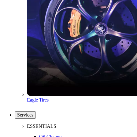
Eagle Tires
Services
ESSENTIALS
Oil Change