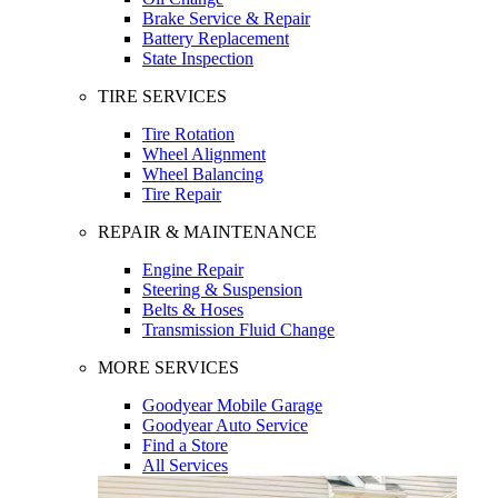
Brake Service & Repair
Battery Replacement
State Inspection
TIRE SERVICES
Tire Rotation
Wheel Alignment
Wheel Balancing
Tire Repair
REPAIR & MAINTENANCE
Engine Repair
Steering & Suspension
Belts & Hoses
Transmission Fluid Change
MORE SERVICES
Goodyear Mobile Garage
Goodyear Auto Service
Find a Store
All Services