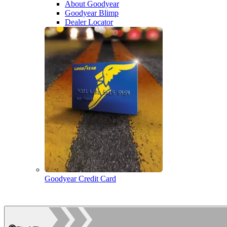
About Goodyear
Goodyear Blimp
Dealer Locator
Goodyear Credit Card