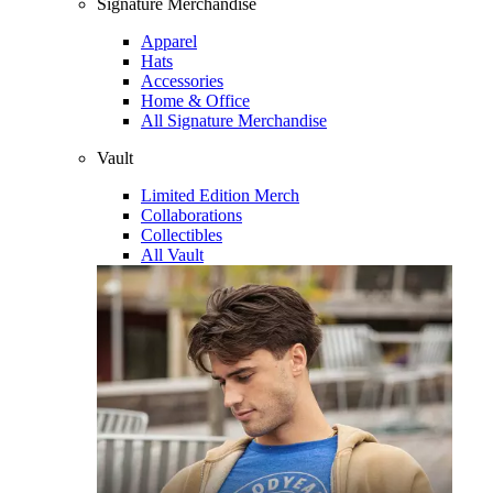
Signature Merchandise
Apparel
Hats
Accessories
Home & Office
All Signature Merchandise
Vault
Limited Edition Merch
Collaborations
Collectibles
All Vault