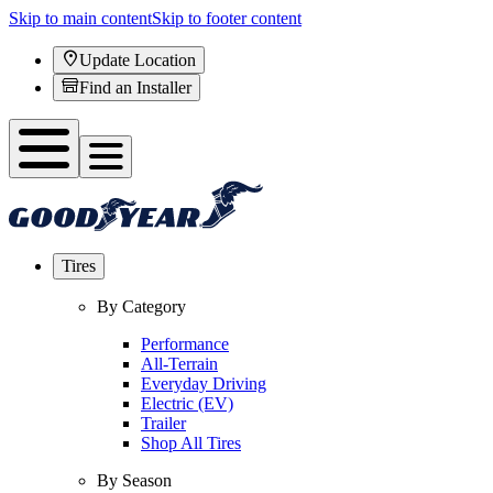
Skip to main content
Skip to footer content
Update Location
Find an Installer
Tires
By Category
Performance
All-Terrain
Everyday Driving
Electric (EV)
Trailer
Shop All Tires
By Season