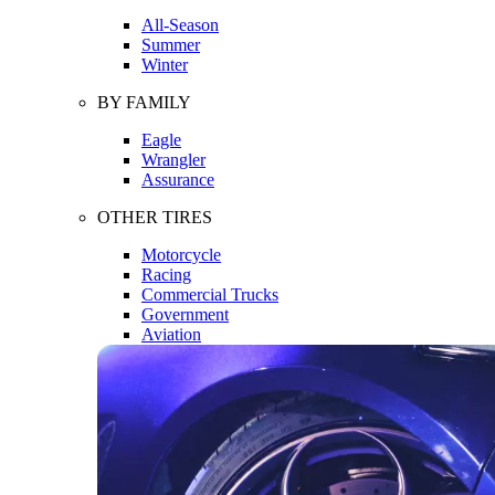
All-Season
Summer
Winter
BY FAMILY
Eagle
Wrangler
Assurance
OTHER TIRES
Motorcycle
Racing
Commercial Trucks
Government
Aviation