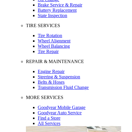
Brake Service & Repair
Battery Replacement
State Inspection
TIRE SERVICES
Tire Rotation
Wheel Alignment
Wheel Balancing
Tire Repair
REPAIR & MAINTENANCE
Engine Repair
Steering & Suspension
Belts & Hoses
Transmission Fluid Change
MORE SERVICES
Goodyear Mobile Garage
Goodyear Auto Service
Find a Store
All Services