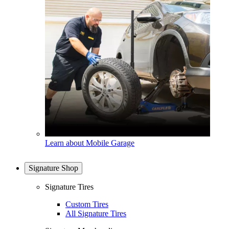
Learn about Mobile Garage
Signature Shop
Signature Tires
Custom Tires
All Signature Tires