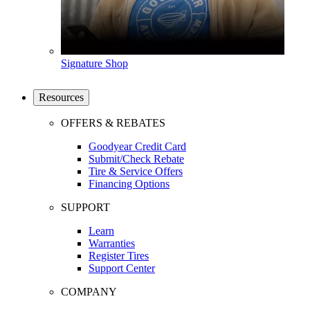
Signature Shop
Resources
OFFERS & REBATES
Goodyear Credit Card
Submit/Check Rebate
Tire & Service Offers
Financing Options
SUPPORT
Learn
Warranties
Register Tires
Support Center
COMPANY