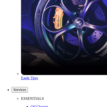
Eagle Tires
Services
ESSENTIALS
Oil Change