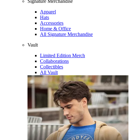
Signature Merchandise
Apparel
Hats
Accessories
Home & Office
All Signature Merchandise
Vault
Limited Edition Merch
Collaborations
Collectibles
All Vault