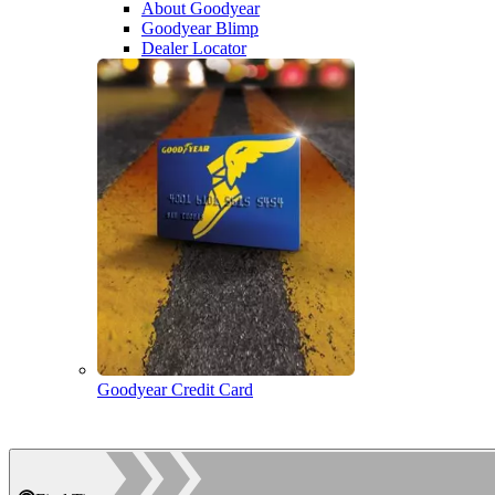
About Goodyear
Goodyear Blimp
Dealer Locator
Goodyear Credit Card