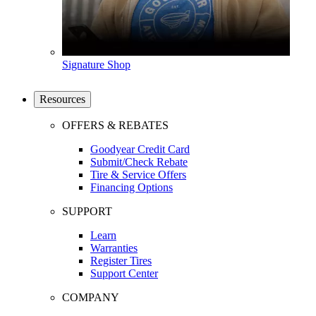
Signature Shop
Resources
OFFERS & REBATES
Goodyear Credit Card
Submit/Check Rebate
Tire & Service Offers
Financing Options
SUPPORT
Learn
Warranties
Register Tires
Support Center
COMPANY