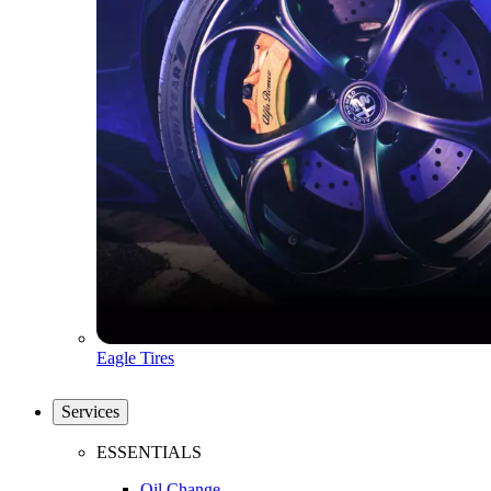
Eagle Tires
Services
ESSENTIALS
Oil Change