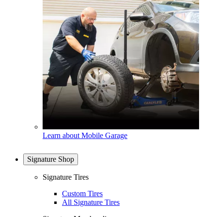
Learn about Mobile Garage
Signature Shop
Signature Tires
Custom Tires
All Signature Tires