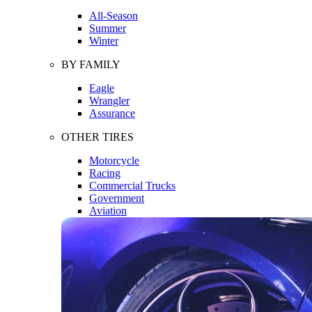
All-Season
Summer
Winter
BY FAMILY
Eagle
Wrangler
Assurance
OTHER TIRES
Motorcycle
Racing
Commercial Trucks
Government
Aviation