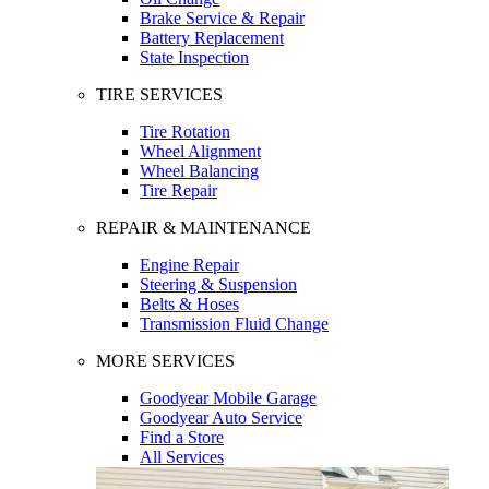
Brake Service & Repair
Battery Replacement
State Inspection
TIRE SERVICES
Tire Rotation
Wheel Alignment
Wheel Balancing
Tire Repair
REPAIR & MAINTENANCE
Engine Repair
Steering & Suspension
Belts & Hoses
Transmission Fluid Change
MORE SERVICES
Goodyear Mobile Garage
Goodyear Auto Service
Find a Store
All Services