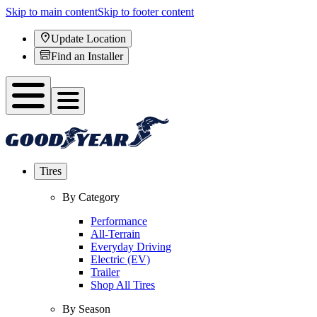
Skip to main content
Skip to footer content
Update Location
Find an Installer
Tires
By Category
Performance
All-Terrain
Everyday Driving
Electric (EV)
Trailer
Shop All Tires
By Season