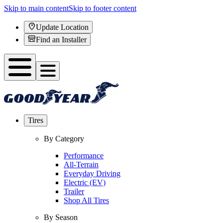
Skip to main content
Skip to footer content
Update Location
Find an Installer
Tires
By Category
Performance
All-Terrain
Everyday Driving
Electric (EV)
Trailer
Shop All Tires
By Season