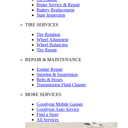
Brake Service & Repair
Battery Replacement
State Inspection
TIRE SERVICES
Tire Rotation
Wheel Alignment
Wheel Balancing
Tire Repair
REPAIR & MAINTENANCE
Engine Repair
Steering & Suspension
Belts & Hoses
Transmission Fluid Change
MORE SERVICES
Goodyear Mobile Garage
Goodyear Auto Service
Find a Store
All Services