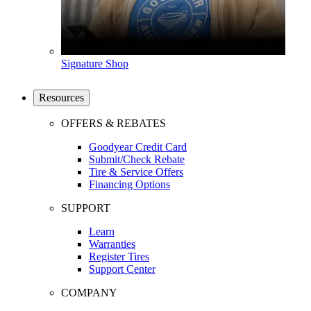
Signature Shop
Resources
OFFERS & REBATES
Goodyear Credit Card
Submit/Check Rebate
Tire & Service Offers
Financing Options
SUPPORT
Learn
Warranties
Register Tires
Support Center
COMPANY