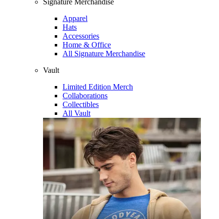
Signature Merchandise
Apparel
Hats
Accessories
Home & Office
All Signature Merchandise
Vault
Limited Edition Merch
Collaborations
Collectibles
All Vault