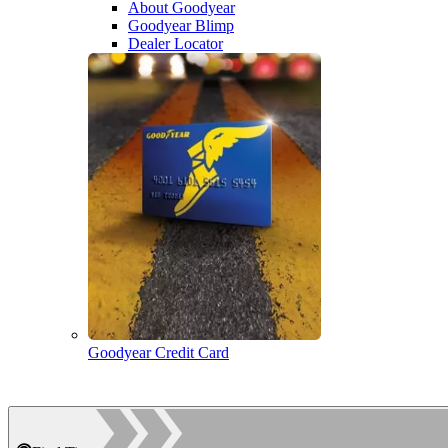
About Goodyear
Goodyear Blimp
Dealer Locator
Goodyear Credit Card