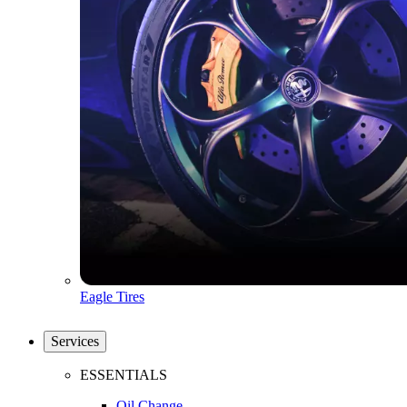
Eagle Tires
Services
ESSENTIALS
Oil Change