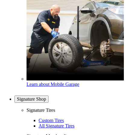
Learn about Mobile Garage
Signature Shop
Signature Tires
Custom Tires
All Signature Tires