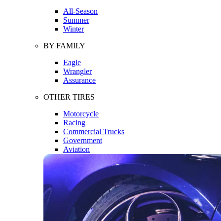
All-Season
Summer
Winter
BY FAMILY
Eagle
Wrangler
Assurance
OTHER TIRES
Motorcycle
Racing
Commercial Trucks
Government
Aviation