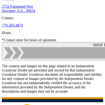
2722 Farmstead Way
Suwanee, GA - 30024
Contact
770-203-4874
Hours
*Contact store for hours of operation
SHOP 
The content and images on this page related to an Independent
Goodyear Dealer are provided and owned by that Independent
Goodyear Dealer. Goodyear disclaims all responsibility and liability
for any content or images provided by the Independent Dealer.
Goodyear has not independently verified the accuracy of the
information provided by the Independent Dealer, and the
descriptions and images may not be accurate.