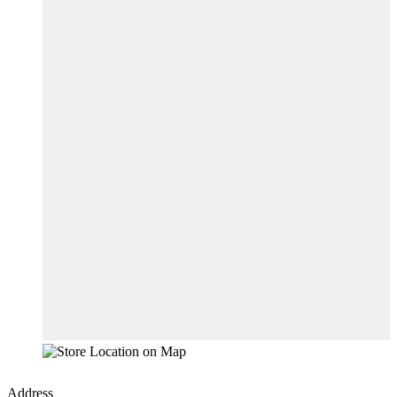
Address