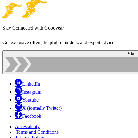
Stay Connected with Goodyear
Get exclusive offers, helpful reminders, and expert advice.
Sign
LinkedIn
Instagram
Youtube
X (formally Twitter)
Facebook
Accessibility
|
Terms and Conditions
|
Privacy Policy