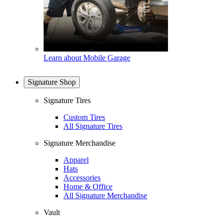
Learn about Mobile Garage
Signature Shop
Signature Tires
Custom Tires
All Signature Tires
Signature Merchandise
Apparel
Hats
Accessories
Home & Office
All Signature Merchandise
Vault