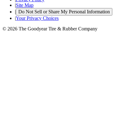
|
Site Map
|
Do Not Sell or Share My Personal Information
|
Your Privacy Choices
© 2026 The Goodyear Tire & Rubber Company