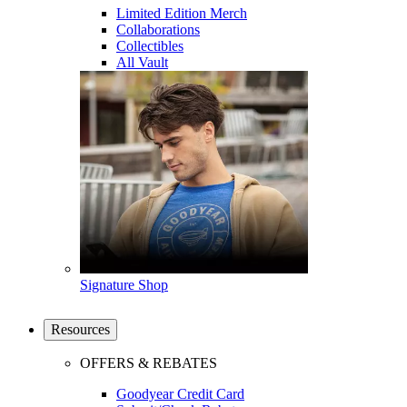
Limited Edition Merch
Collaborations
Collectibles
All Vault
Signature Shop
Resources
OFFERS & REBATES
Goodyear Credit Card