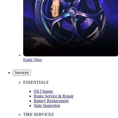
Eagle Tires
Services
ESSENTIALS
Oil Change
Brake Service & Repair
Battery Replacement
State Inspection
TIRE SERVICES