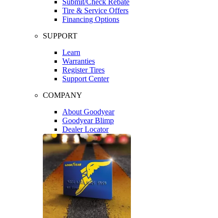
Submit/Check Rebate
Tire & Service Offers
Financing Options
SUPPORT
Learn
Warranties
Register Tires
Support Center
COMPANY
About Goodyear
Goodyear Blimp
Dealer Locator