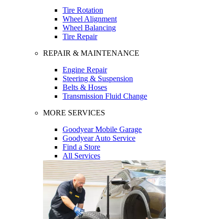
Tire Rotation
Wheel Alignment
Wheel Balancing
Tire Repair
REPAIR & MAINTENANCE
Engine Repair
Steering & Suspension
Belts & Hoses
Transmission Fluid Change
MORE SERVICES
Goodyear Mobile Garage
Goodyear Auto Service
Find a Store
All Services