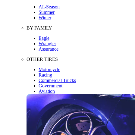
All-Season
Summer
Winter
BY FAMILY
Eagle
Wrangler
Assurance
OTHER TIRES
Motorcycle
Racing
Commercial Trucks
Government
Aviation