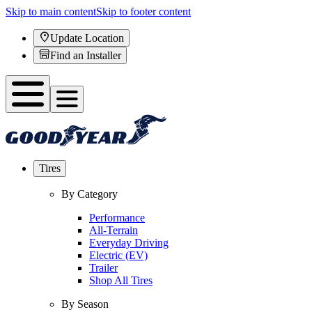
Skip to main content
Skip to footer content
Update Location
Find an Installer
Tires
By Category
Performance
All-Terrain
Everyday Driving
Electric (EV)
Trailer
Shop All Tires
By Season