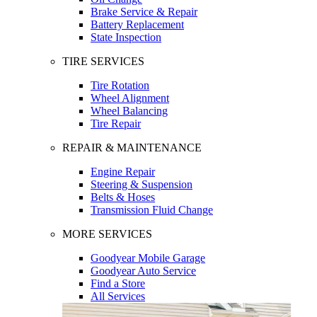
Brake Service & Repair
Battery Replacement
State Inspection
TIRE SERVICES
Tire Rotation
Wheel Alignment
Wheel Balancing
Tire Repair
REPAIR & MAINTENANCE
Engine Repair
Steering & Suspension
Belts & Hoses
Transmission Fluid Change
MORE SERVICES
Goodyear Mobile Garage
Goodyear Auto Service
Find a Store
All Services