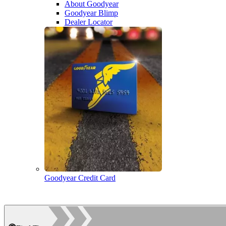
About Goodyear
Goodyear Blimp
Dealer Locator
Goodyear Credit Card