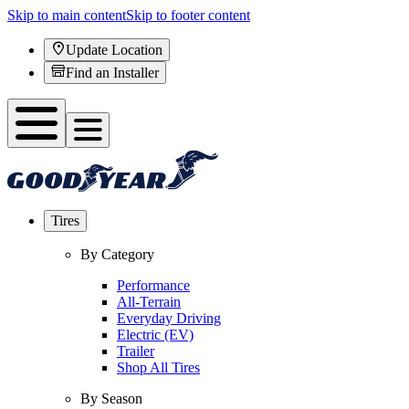
Skip to main content
Skip to footer content
Update Location
Find an Installer
Tires
By Category
Performance
All-Terrain
Everyday Driving
Electric (EV)
Trailer
Shop All Tires
By Season