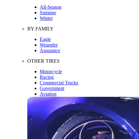
All-Season
Summer
Winter
BY FAMILY
Eagle
Wrangler
Assurance
OTHER TIRES
Motorcycle
Racing
Commercial Trucks
Government
Aviation