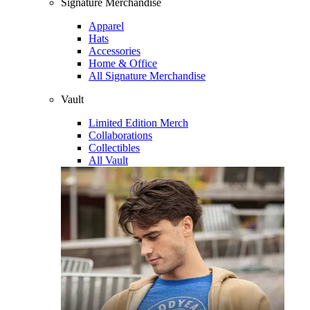
Signature Merchandise
Apparel
Hats
Accessories
Home & Office
All Signature Merchandise
Vault
Limited Edition Merch
Collaborations
Collectibles
All Vault