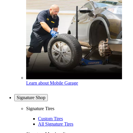
Learn about Mobile Garage
Signature Shop
Signature Tires
Custom Tires
All Signature Tires