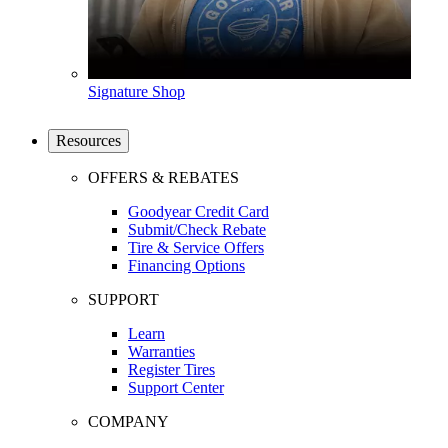
Signature Shop
Resources
OFFERS & REBATES
Goodyear Credit Card
Submit/Check Rebate
Tire & Service Offers
Financing Options
SUPPORT
Learn
Warranties
Register Tires
Support Center
COMPANY