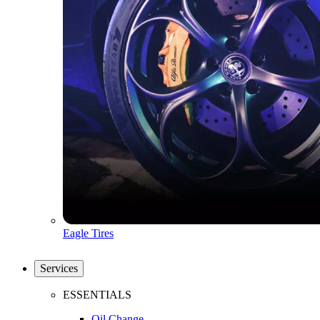
Eagle Tires
Services
ESSENTIALS
Oil Change