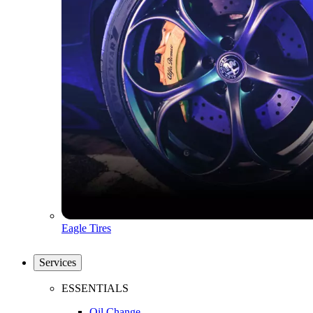
Eagle Tires
Services
ESSENTIALS
Oil Change