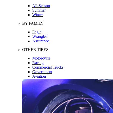
All-Season
Summer
Winter
BY FAMILY
Eagle
Wrangler
Assurance
OTHER TIRES
Motorcycle
Racing
Commercial Trucks
Government
Aviation