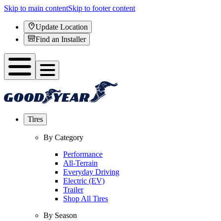
Skip to main content
Skip to footer content
Update Location
Find an Installer
Tires
By Category
Performance
All-Terrain
Everyday Driving
Electric (EV)
Trailer
Shop All Tires
By Season