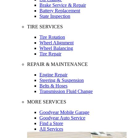
Brake Service & Repair
Battery Replacement
State Inspection
TIRE SERVICES
Tire Rotation
Wheel Alignment
Wheel Balancing
Tire Repair
REPAIR & MAINTENANCE
Engine Repair
Steering & Suspension
Belts & Hoses
Transmission Fluid Change
MORE SERVICES
Goodyear Mobile Garage
Goodyear Auto Service
Find a Store
All Services