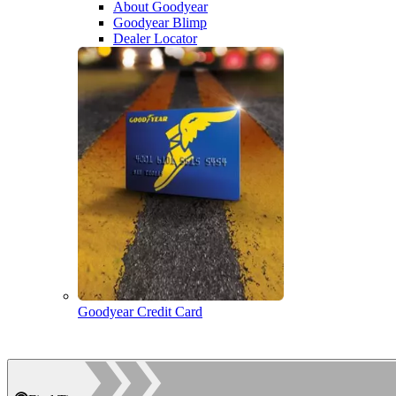
About Goodyear
Goodyear Blimp
Dealer Locator
Goodyear Credit Card