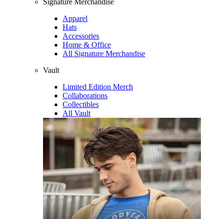
Signature Merchandise
Apparel
Hats
Accessories
Home & Office
All Signature Merchandise
Vault
Limited Edition Merch
Collaborations
Collectibles
All Vault