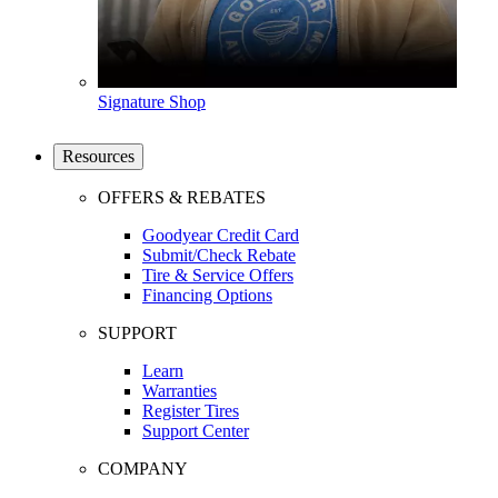
Signature Shop
Resources
OFFERS & REBATES
Goodyear Credit Card
Submit/Check Rebate
Tire & Service Offers
Financing Options
SUPPORT
Learn
Warranties
Register Tires
Support Center
COMPANY