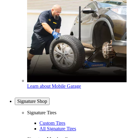
Learn about Mobile Garage
Signature Shop
Signature Tires
Custom Tires
All Signature Tires