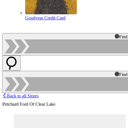
Goodyear Credit Card
Find
Find
Back to all Stores
Pritchard Ford Of Clear Lake