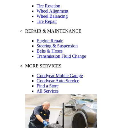
Tire Rotation
Wheel Alignment
Wheel Balancing
Tire Repair
REPAIR & MAINTENANCE
Engine Repair
Steering & Suspension
Belts & Hoses
Transmission Fluid Change
MORE SERVICES
Goodyear Mobile Garage
Goodyear Auto Service
Find a Store
All Services