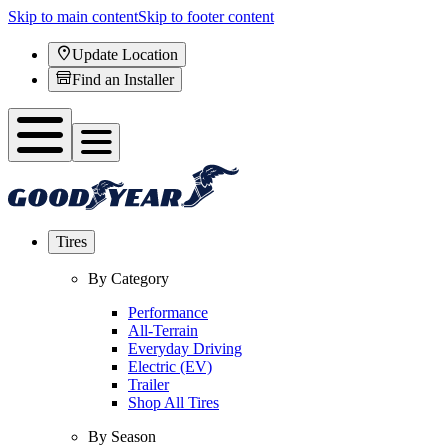
Skip to main content
Skip to footer content
Update Location
Find an Installer
Tires
By Category
Performance
All-Terrain
Everyday Driving
Electric (EV)
Trailer
Shop All Tires
By Season