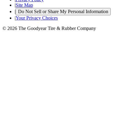
|
Site Map
|
Do Not Sell or Share My Personal Information
|
Your Privacy Choices
© 2026 The Goodyear Tire & Rubber Company