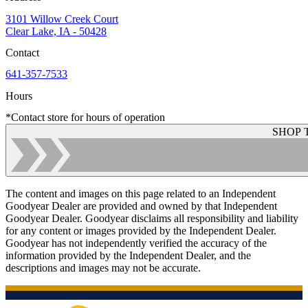
3101 Willow Creek Court
Clear Lake, IA - 50428
Contact
641-357-7533
Hours
*Contact store for hours of operation
SHOP 
The content and images on this page related to an Independent
Goodyear Dealer are provided and owned by that Independent
Goodyear Dealer. Goodyear disclaims all responsibility and liability
for any content or images provided by the Independent Dealer.
Goodyear has not independently verified the accuracy of the
information provided by the Independent Dealer, and the
descriptions and images may not be accurate.