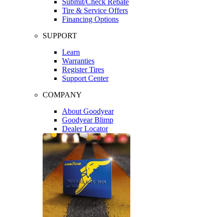
Submit/Check Rebate
Tire & Service Offers
Financing Options
SUPPORT
Learn
Warranties
Register Tires
Support Center
COMPANY
About Goodyear
Goodyear Blimp
Dealer Locator