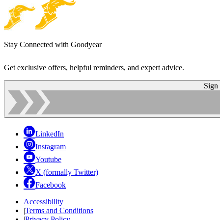
Stay Connected with Goodyear
Get exclusive offers, helpful reminders, and expert advice.
Sign
LinkedIn
Instagram
Youtube
X (formally Twitter)
Facebook
Accessibility
|
Terms and Conditions
|
Privacy Policy