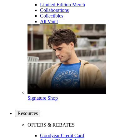
Limited Edition Merch
Collaborations
Collectibles
All Vault
Signature Shop
Resources
OFFERS & REBATES
Goodyear Credit Card