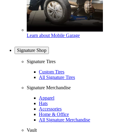
Learn about Mobile Garage
Signature Shop
Signature Tires
Custom Tires
All Signature Tires
Signature Merchandise
Apparel
Hats
Accessories
Home & Office
All Signature Merchandise
Vault