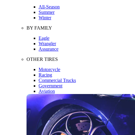
All-Season
Summer
Winter
BY FAMILY
Eagle
Wrangler
Assurance
OTHER TIRES
Motorcycle
Racing
Commercial Trucks
Government
Aviation