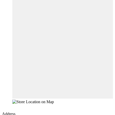
Address