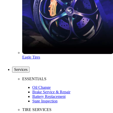
Eagle Tires
Services
ESSENTIALS
Oil Change
Brake Service & Repair
Battery Replacement
State Inspection
TIRE SERVICES