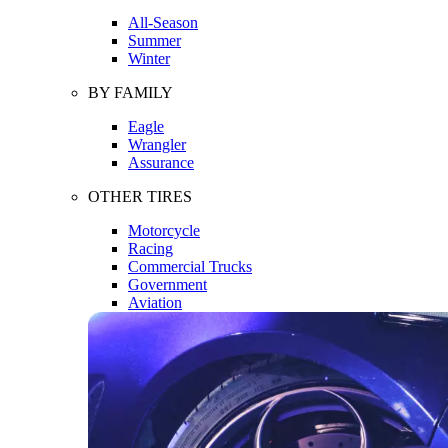
All-Season
Summer
Winter
BY FAMILY
Eagle
Wrangler
Assurance
OTHER TIRES
Motorcycle
Racing
Commercial Trucks
Government
Aviation