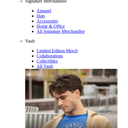
Signature Merchandise
Apparel
Hats
Accessories
Home & Office
All Signature Merchandise
Vault
Limited Edition Merch
Collaborations
Collectibles
All Vault