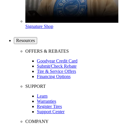
Signature Shop
Resources
OFFERS & REBATES
Goodyear Credit Card
Submit/Check Rebate
Tire & Service Offers
Financing Options
SUPPORT
Learn
Warranties
Register Tires
Support Center
COMPANY