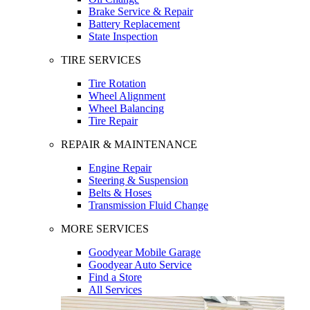
Brake Service & Repair
Battery Replacement
State Inspection
TIRE SERVICES
Tire Rotation
Wheel Alignment
Wheel Balancing
Tire Repair
REPAIR & MAINTENANCE
Engine Repair
Steering & Suspension
Belts & Hoses
Transmission Fluid Change
MORE SERVICES
Goodyear Mobile Garage
Goodyear Auto Service
Find a Store
All Services