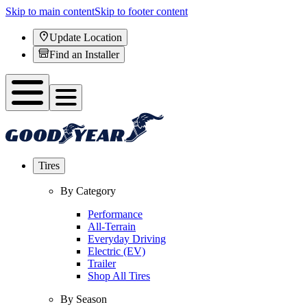
Skip to main content
Skip to footer content
Update Location
Find an Installer
Tires
By Category
Performance
All-Terrain
Everyday Driving
Electric (EV)
Trailer
Shop All Tires
By Season