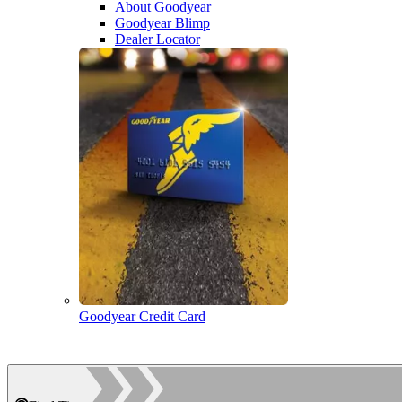
About Goodyear
Goodyear Blimp
Dealer Locator
Goodyear Credit Card