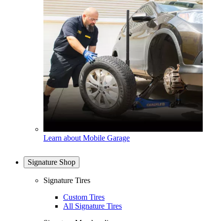
Learn about Mobile Garage
Signature Shop
Signature Tires
Custom Tires
All Signature Tires