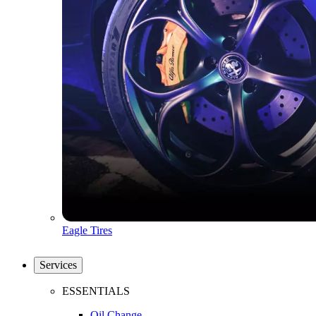
Eagle Tires
Services
ESSENTIALS
Oil Change