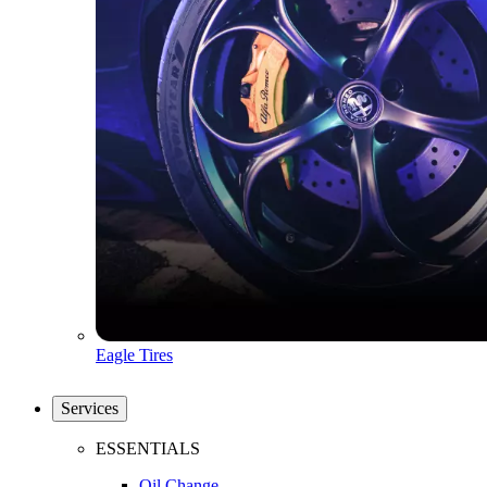
Eagle Tires
Services
ESSENTIALS
Oil Change