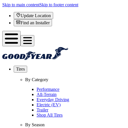
Skip to main content
Skip to footer content
Update Location
Find an Installer
Tires
By Category
Performance
All-Terrain
Everyday Driving
Electric (EV)
Trailer
Shop All Tires
By Season