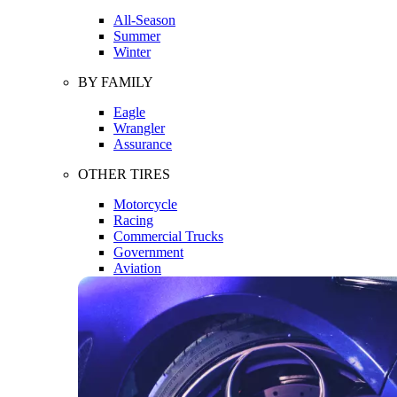
All-Season
Summer
Winter
BY FAMILY
Eagle
Wrangler
Assurance
OTHER TIRES
Motorcycle
Racing
Commercial Trucks
Government
Aviation