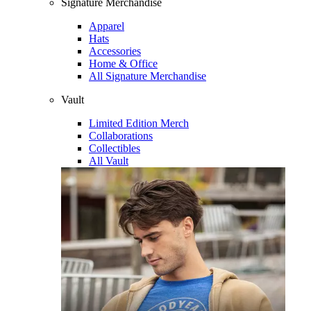
Signature Merchandise
Apparel
Hats
Accessories
Home & Office
All Signature Merchandise
Vault
Limited Edition Merch
Collaborations
Collectibles
All Vault