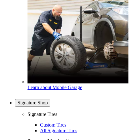
Learn about Mobile Garage
Signature Shop
Signature Tires
Custom Tires
All Signature Tires