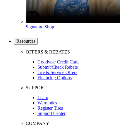
Signature Shop
Resources
OFFERS & REBATES
Goodyear Credit Card
Submit/Check Rebate
Tire & Service Offers
Financing Options
SUPPORT
Learn
Warranties
Register Tires
Support Center
COMPANY