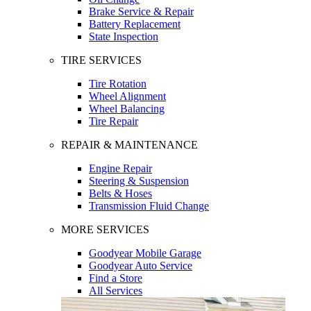
Brake Service & Repair
Battery Replacement
State Inspection
TIRE SERVICES
Tire Rotation
Wheel Alignment
Wheel Balancing
Tire Repair
REPAIR & MAINTENANCE
Engine Repair
Steering & Suspension
Belts & Hoses
Transmission Fluid Change
MORE SERVICES
Goodyear Mobile Garage
Goodyear Auto Service
Find a Store
All Services