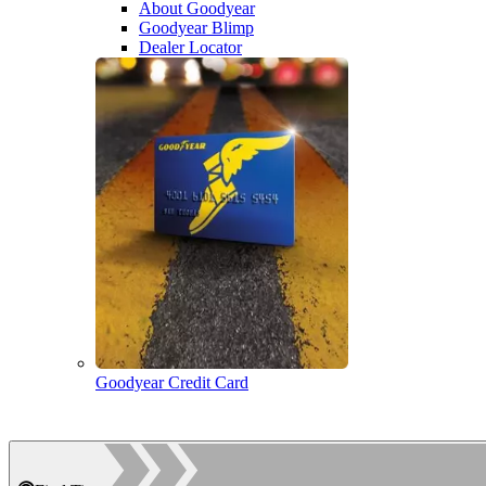
About Goodyear
Goodyear Blimp
Dealer Locator
Goodyear Credit Card