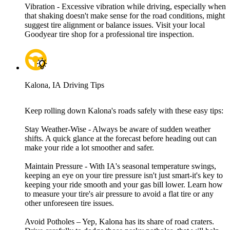
Vibration - Excessive vibration while driving, especially when
that shaking doesn't make sense for the road conditions, might
suggest tire alignment or balance issues. Visit your local
Goodyear tire shop for a professional tire inspection.
Kalona, IA Driving Tips
Keep rolling down Kalona's roads safely with these easy tips:
Stay Weather-Wise - Always be aware of sudden weather
shifts. A quick glance at the forecast before heading out can
make your ride a lot smoother and safer.
Maintain Pressure - With IA's seasonal temperature swings,
keeping an eye on your tire pressure isn't just smart-it's key to
keeping your ride smooth and your gas bill lower. Learn how
to measure your tire's air pressure to avoid a flat tire or any
other unforeseen tire issues.
Avoid Potholes – Yep, Kalona has its share of road craters.