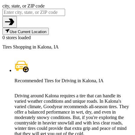
city, state, or ZIP code
Use Current Location
0 stores loaded
Tires Shopping in Kalona, IA
Recommended Tires for Driving in Kalona, IA
Driving around Kalona requires a tire that can handle its
varied weather conditions and unique roads. In Kalona's
varied climate, Goodyear recommends all-season tires. They
offer a balanced performance in wet, dry, and even in
moderately snowy conditions. But, if you're exploring the
countryside in heavier snowfall and with less clear roads,
winter tires could provide that extra grip and peace of mind
that they will get you out of the cold.