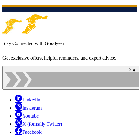
Stay Connected with Goodyear
Get exclusive offers, helpful reminders, and expert advice.
Sign
LinkedIn
Instagram
Youtube
X (formally Twitter)
Facebook