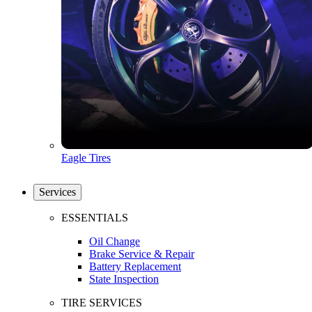
Eagle Tires
Services
ESSENTIALS
Oil Change
Brake Service & Repair
Battery Replacement
State Inspection
TIRE SERVICES