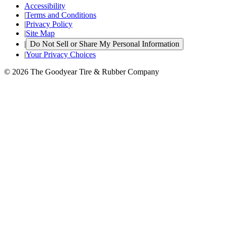
Accessibility
|
Terms and Conditions
|
Privacy Policy
|
Site Map
|
Do Not Sell or Share My Personal Information
|
Your Privacy Choices
© 2026 The Goodyear Tire & Rubber Company