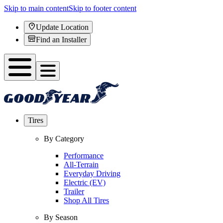
Skip to main content
Skip to footer content
Update Location
Find an Installer
Tires
By Category
Performance
All-Terrain
Everyday Driving
Electric (EV)
Trailer
Shop All Tires
By Season