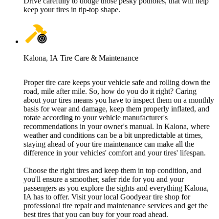
Drive carefully to dodge those pesky potholes, that will help
keep your tires in tip-top shape.
Kalona, IA Tire Care & Maintenance
Proper tire care keeps your vehicle safe and rolling down the
road, mile after mile. So, how do you do it right? Caring
about your tires means you have to inspect them on a monthly
basis for wear and damage, keep them properly inflated, and
rotate according to your vehicle manufacturer's
recommendations in your owner's manual. In Kalona, where
weather and conditions can be a bit unpredictable at times,
staying ahead of your tire maintenance can make all the
difference in your vehicles' comfort and your tires' lifespan.
Choose the right tires and keep them in top condition, and
you'll ensure a smoother, safer ride for you and your
passengers as you explore the sights and everything Kalona,
IA has to offer. Visit your local Goodyear tire shop for
professional tire repair and maintenance services and get the
best tires that you can buy for your road ahead.