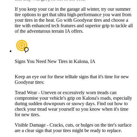
If you keep your car in the garage all winter, try our summer
tire options to get that ultra high-performance you want from
your tires in the heat. Go with Goodyear tires and choose a
tire with enhanced tech features and superior grip to tackle all
of the adventurous terrain IA offers.
Signs You Need New Tires in Kalona, IA
Keep an eye out for these telltale signs that it's time for new
Goodyear tires:
Tread Wear - Uneven or excessively worn treads can
compromise your vehicle's grip on Kalona's roads, especially
during sudden downpours or snowy days. Find out how to
check your tread wear yourself so you know when it's time
for new tires.
Visible Damage - Cracks, cuts, or bulges on the tire's surface
are a clear sign that your tires might be ready to replace.