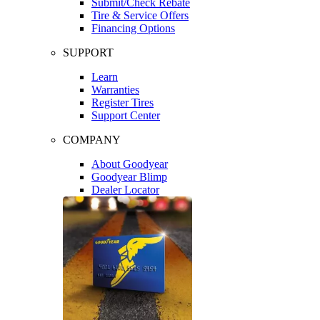
Submit/Check Rebate
Tire & Service Offers
Financing Options
SUPPORT
Learn
Warranties
Register Tires
Support Center
COMPANY
About Goodyear
Goodyear Blimp
Dealer Locator