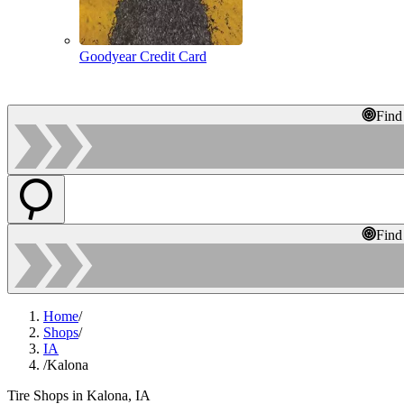
Goodyear Credit Card
Find
Find
Home
/
Shops
/
IA
/
Kalona
Tire Shops in Kalona, IA