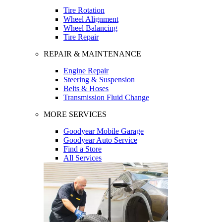
Tire Rotation
Wheel Alignment
Wheel Balancing
Tire Repair
REPAIR & MAINTENANCE
Engine Repair
Steering & Suspension
Belts & Hoses
Transmission Fluid Change
MORE SERVICES
Goodyear Mobile Garage
Goodyear Auto Service
Find a Store
All Services