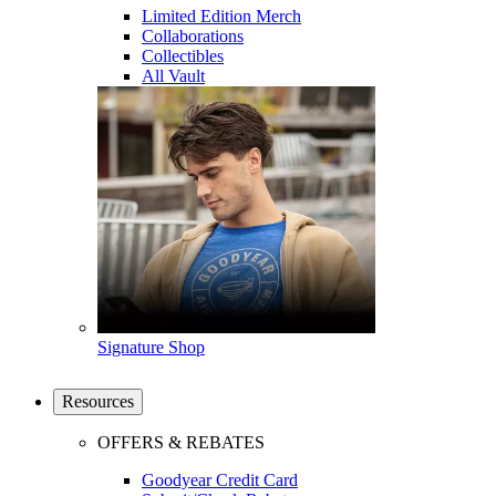
Limited Edition Merch
Collaborations
Collectibles
All Vault
Signature Shop
Resources
OFFERS & REBATES
Goodyear Credit Card