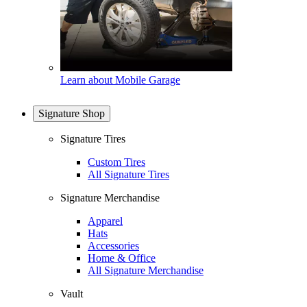
Learn about Mobile Garage
Signature Shop
Signature Tires
Custom Tires
All Signature Tires
Signature Merchandise
Apparel
Hats
Accessories
Home & Office
All Signature Merchandise
Vault