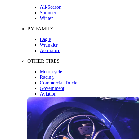
All-Season
Summer
Winter
BY FAMILY
Eagle
Wrangler
Assurance
OTHER TIRES
Motorcycle
Racing
Commercial Trucks
Government
Aviation