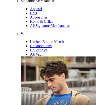
Signature Merchandise
Apparel
Hats
Accessories
Home & Office
All Signature Merchandise
Vault
Limited Edition Merch
Collaborations
Collectibles
All Vault