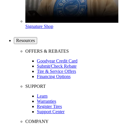
Signature Shop
Resources
OFFERS & REBATES
Goodyear Credit Card
Submit/Check Rebate
Tire & Service Offers
Financing Options
SUPPORT
Learn
Warranties
Register Tires
Support Center
COMPANY