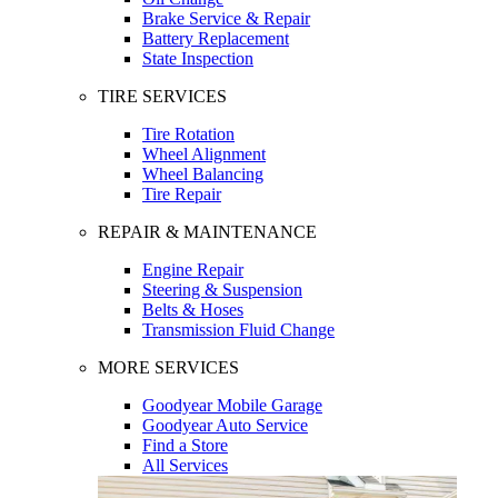
Brake Service & Repair
Battery Replacement
State Inspection
TIRE SERVICES
Tire Rotation
Wheel Alignment
Wheel Balancing
Tire Repair
REPAIR & MAINTENANCE
Engine Repair
Steering & Suspension
Belts & Hoses
Transmission Fluid Change
MORE SERVICES
Goodyear Mobile Garage
Goodyear Auto Service
Find a Store
All Services