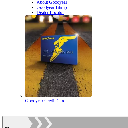
About Goodyear
Goodyear Blimp
Dealer Locator
Goodyear Credit Card