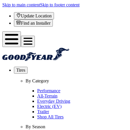
Skip to main content
Skip to footer content
Update Location
Find an Installer
Tires
By Category
Performance
All-Terrain
Everyday Driving
Electric (EV)
Trailer
Shop All Tires
By Season