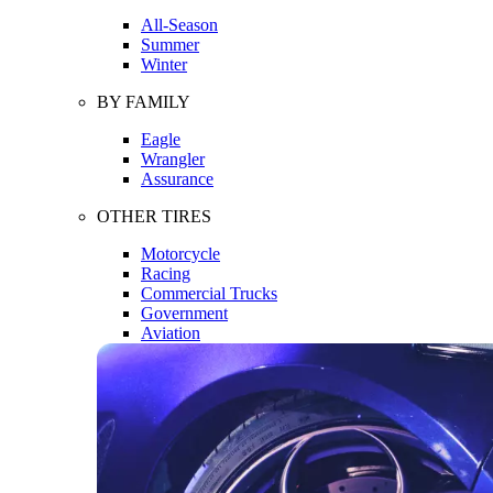
All-Season
Summer
Winter
BY FAMILY
Eagle
Wrangler
Assurance
OTHER TIRES
Motorcycle
Racing
Commercial Trucks
Government
Aviation