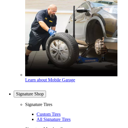
Learn about Mobile Garage
Signature Shop
Signature Tires
Custom Tires
All Signature Tires