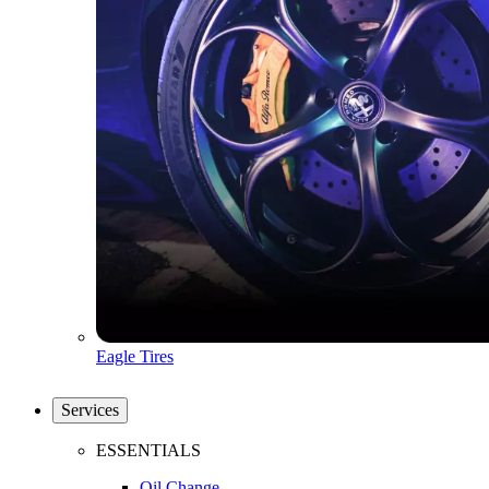
Eagle Tires
Services
ESSENTIALS
Oil Change